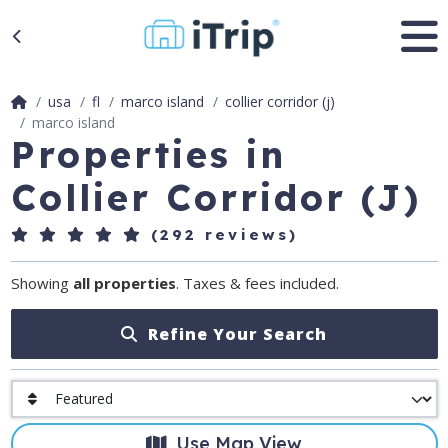
usa
fl
marco island
collier corridor (j)
marco island
Properties in
Collier Corridor (J)
(292 reviews)
Showing
all properties
. Taxes & fees included.
Refine Your Search
Use Map View