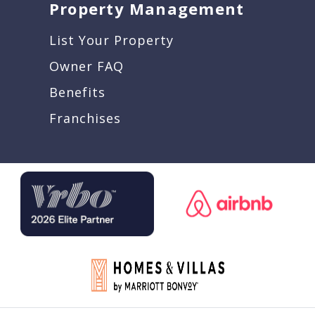
Property Management
List Your Property
Owner FAQ
Benefits
Franchises