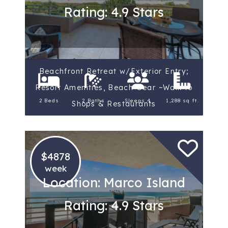
Rating: 4.9 Stars
Beachfront Retreat w/Exterior Entry;
Resort Amenities, Beach Gear ~Walk to
2 Beds
2 Baths
Sleeps 4
1,288 sq ft.
Shops & Restaurants
$4878
week
Location: Marco Island
Rating: 4.9 Stars