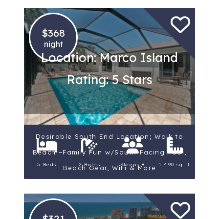
$368
night
Location: Marco Island
Rating: 5 Stars
Desirable South End Location; Walk to
Beach ~Family Fun w/South-Facing Pool,
5 Beds
2 Baths
Sleeps 8
1,490 sq ft.
Beach Gear, WiFi & More
$321