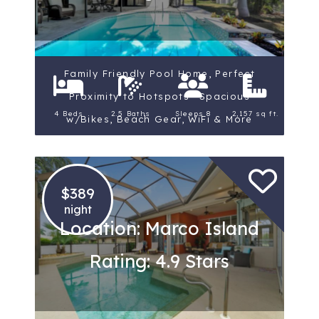
Family Friendly Pool Home, Perfect
Proximity to Hotspots ~Spacious
4 Beds
2.5 Baths
Sleeps 8
2,157 sq ft.
w/Bikes, Beach Gear, WiFi & More
$389
night
Location: Marco Island
Rating: 4.9 Stars