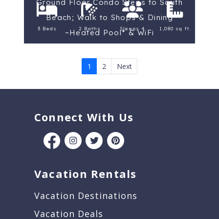
Ground Floor Condo Steps to South
Beach; Walk to Shops & Dining
3 Beds
2 Baths
Sleeps 4
1,080 sq ft.
~Heated Pool* & WiFi
1
2
Next
Connect With Us
Vacation Rentals
Vacation Destinations
Vacation Deals