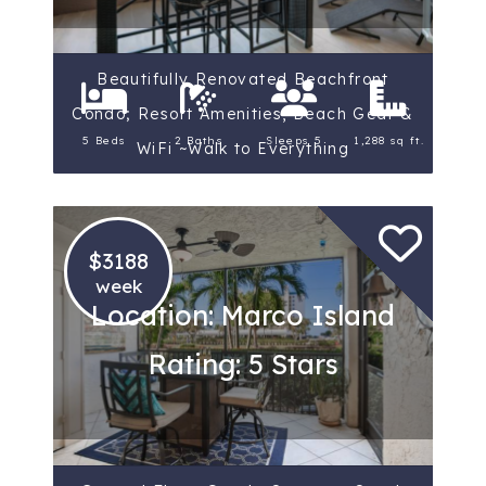
Beautifully Renovated Beachfront
Condo; Resort Amenities, Beach Gear &
5 Beds
2 Baths
Sleeps 5
1,288 sq ft.
WiFi ~Walk to Everything
$3188
week
Location: Marco Island
Rating: 5 Stars