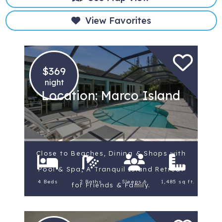
View Favorites
$369
night
Location: Marco Island
Close to Beaches, Dining & Shops with
Pool & Spa; A Tranquil Island Retreat
4 Beds
2 Baths
Sleeps 6
1,485 sq ft.
for Friends & Family.