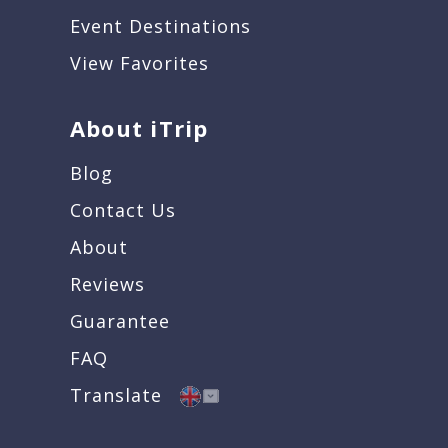
Event Destinations
View Favorites
About iTrip
Blog
Contact Us
About
Reviews
Guarantee
FAQ
Translate