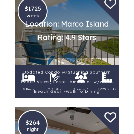
$1725
week
Location: Marco Island
Rating: 4.9 Stars
Updated Condo w/Stunning Southern
Beach Views; Resort Amenities w/Wifi &
3 Beds
2 Baths
Sleeps 5
1,075 sq ft.
Beach Gear ~Walk to Dining
$264
night