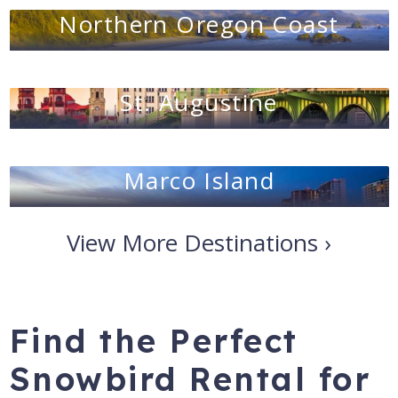
Northern Oregon Coast
St. Augustine
Marco Island
View More Destinations ›
Find the Perfect
Snowbird Rental for