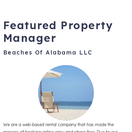
Featured Property
Manager
Beaches Of Alabama LLC
We are a web-based rental company that has made the
process of booking online easy and stress free. Due to our