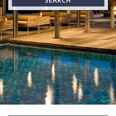
SEARCH