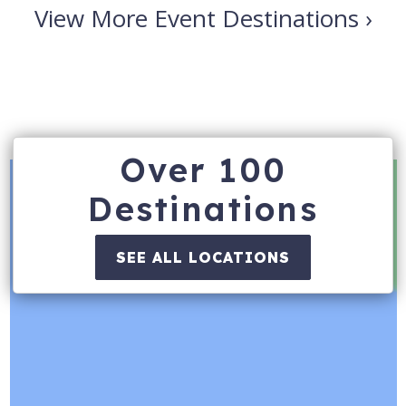
View More Event Destinations ›
Over 100
Destinations
SEE ALL LOCATIONS