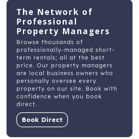
The Network of
Professional
Property Managers
Browse thousands of
professionally-managed short-
term rentals; all at the best
price. Our property managers
are local business owners who
personally oversee every
property on our site. Book with
confidence when you book
direct.
Book Direct