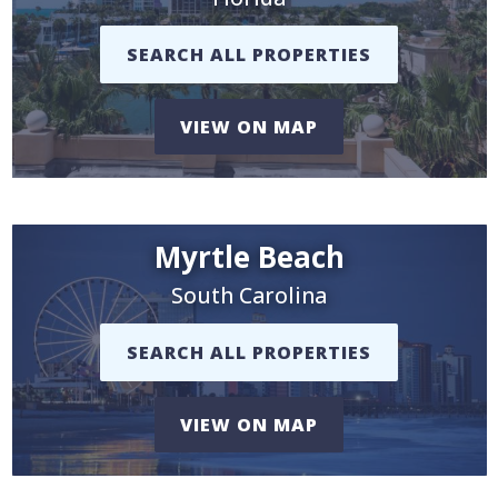
SEARCH ALL PROPERTIES
VIEW ON MAP
Myrtle Beach
South Carolina
SEARCH ALL PROPERTIES
VIEW ON MAP