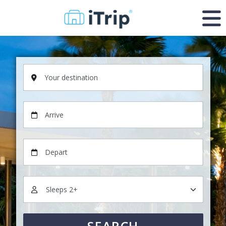
Your destination
Arrive
Depart