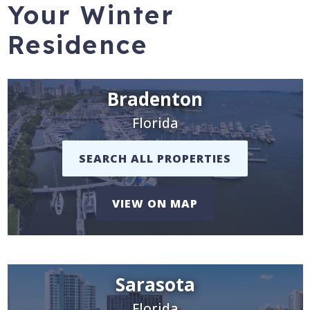
Your Winter
Residence
Bradenton
Florida
SEARCH ALL PROPERTIES
VIEW ON MAP
Sarasota
Florida