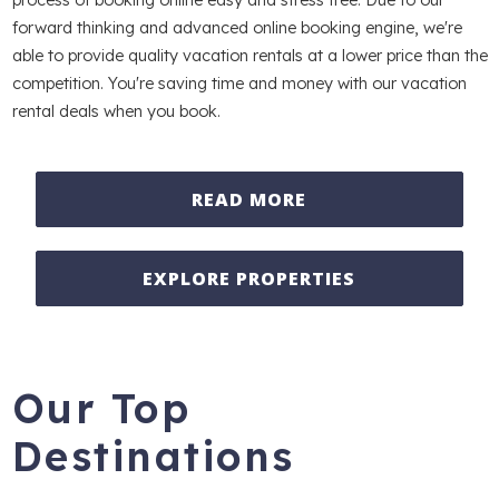
forward thinking and advanced online booking engine, we're
able to provide quality vacation rentals at a lower price than the
competition. You're saving time and money with our vacation
rental deals when you book.
READ MORE
EXPLORE PROPERTIES
Our Top
Destinations