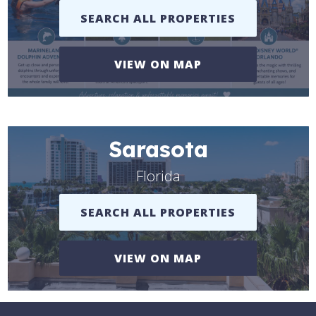
SEARCH ALL PROPERTIES
VIEW ON MAP
Sarasota
Florida
SEARCH ALL PROPERTIES
VIEW ON MAP