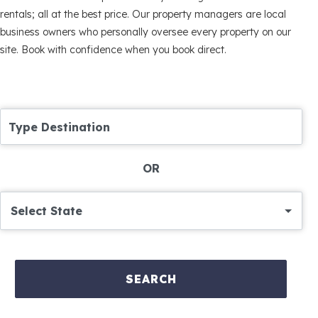
rentals; all at the best price. Our property managers are local
business owners who personally oversee every property on our
site. Book with confidence when you book direct.
Type Destination
OR
Select State
SEARCH