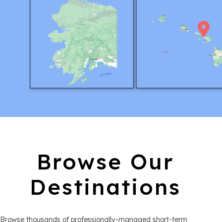
Browse Our
Destinations
Browse thousands of professionally-managed short-term