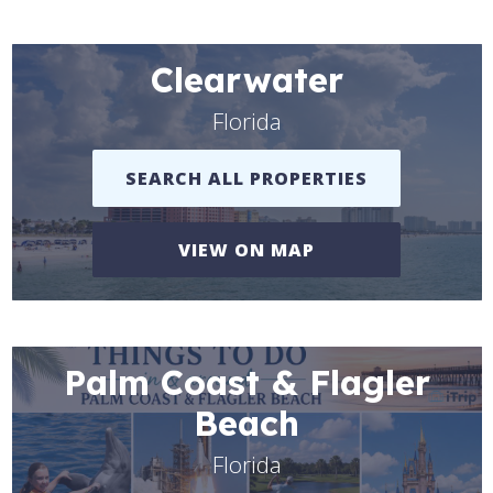
Clearwater
Florida
SEARCH ALL PROPERTIES
VIEW ON MAP
Palm Coast & Flagler
Beach
Florida