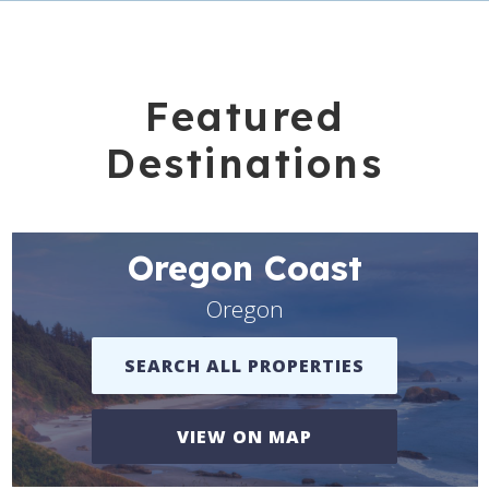
Featured
Destinations
Oregon Coast
Oregon
SEARCH ALL PROPERTIES
VIEW ON MAP