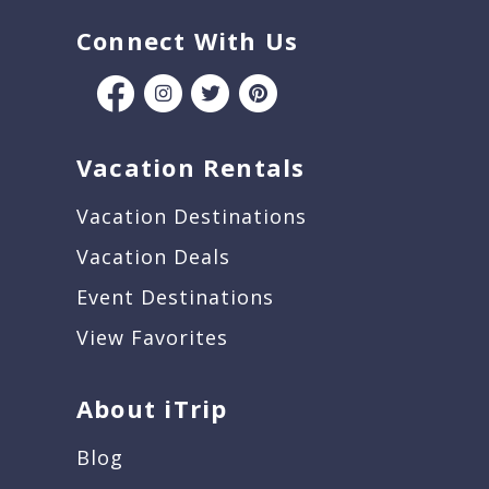
Connect With Us
Vacation Rentals
Vacation Destinations
Vacation Deals
Event Destinations
View Favorites
About iTrip
Blog