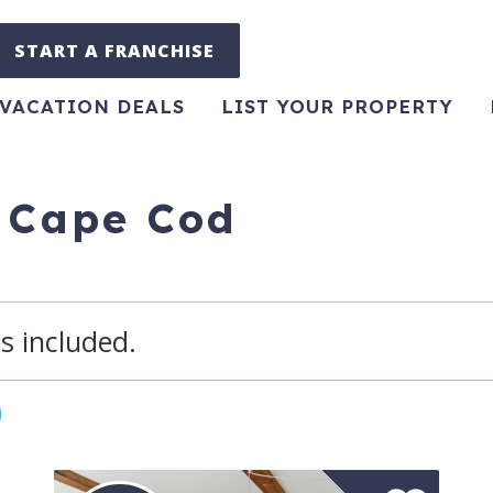
START A FRANCHISE
VACATION DEALS
LIST YOUR PROPERTY
r Cape Cod
s included.