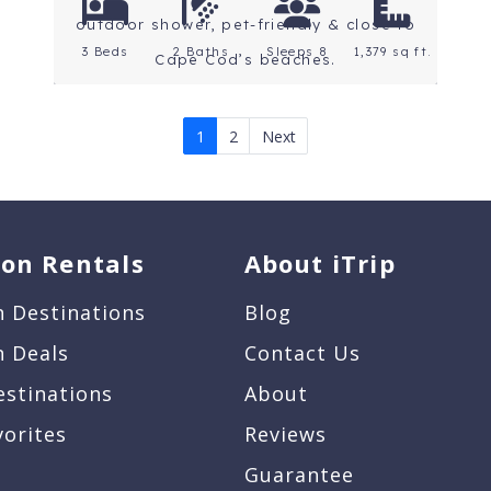
outdoor shower, pet-friendly & close to
3 Beds
2 Baths
Sleeps 8
1,379 sq ft.
Cape Cod’s beaches.
1
2
Next
ion Rentals
About iTrip
n Destinations
Blog
n Deals
Contact Us
estinations
About
vorites
Reviews
Guarantee