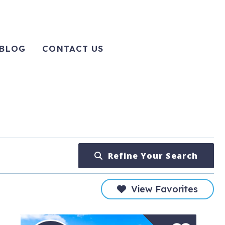
BLOG
CONTACT US
Refine Your Search
View Favorites