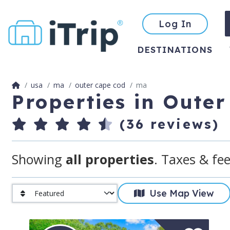
Log In
DESTINATIONS
usa
ma
outer cape cod
ma
Properties in Oute
(36 reviews)
Showing
all properties
. Taxes & fee
Use Map View