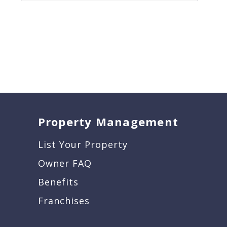
Property Management
List Your Property
Owner FAQ
Benefits
Franchises