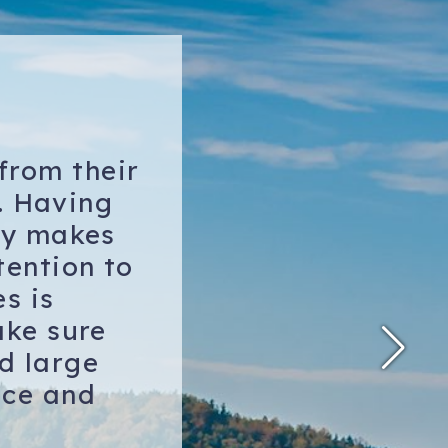
from their
. Having
lly makes
tention to
s is
ake sure
nd large
ice and