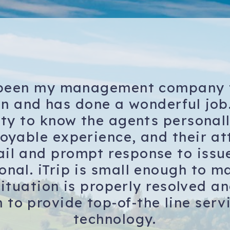
 been my management company 
on and has done a wonderful job
ity to know the agents persona
joyable experience, and their at
ail and prompt response to issue
onal. iTrip is small enough to m
ituation is properly resolved a
 to provide top-of-the line serv
technology.