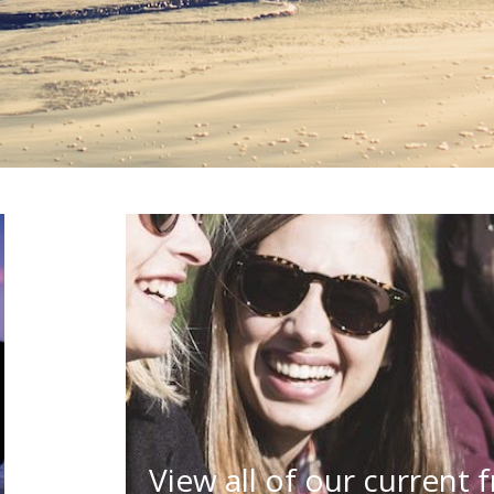
View all of our current