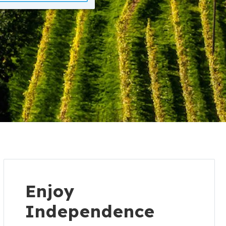
Enjoy
Independence