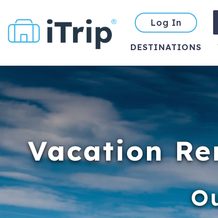
Log In
DESTINATIONS
Vacation Re
O