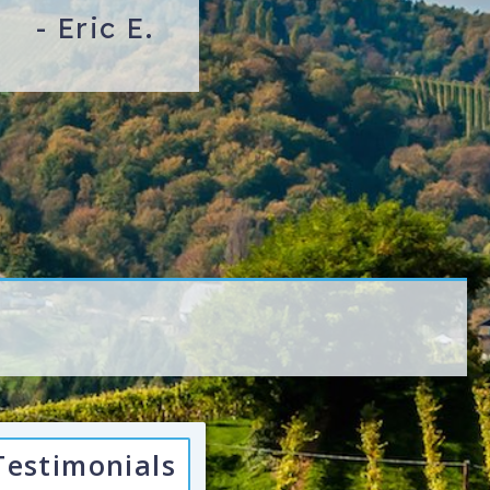
-
Eric E.
Testimonials