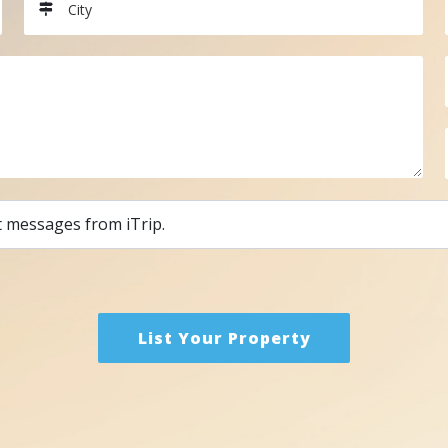
City
t messages from iTrip.
List Your Property