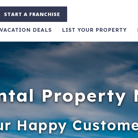
START A FRANCHISE
VACATION DEALS
LIST YOUR PROPERTY
ntal Propert
ur Happy Custome