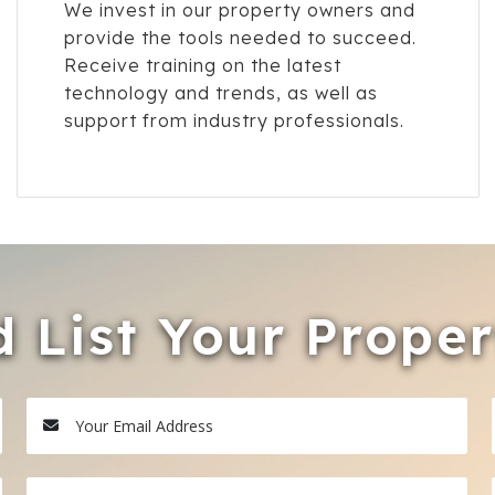
We invest in our property owners and
provide the tools needed to succeed.
Receive training on the latest
technology and trends, as well as
support from industry professionals.
 List Your Prope
Your Email Address