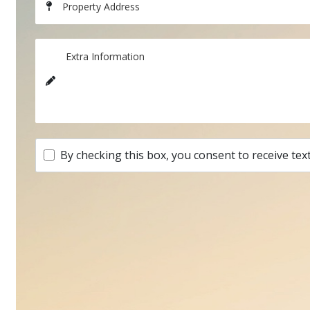
Property Address
Extra Information
By checking this box, you consent to receive tex