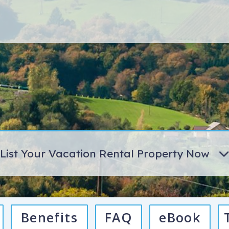
List Your Vacation Rental Property Now
Benefits
FAQ
eBook