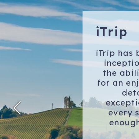
iTrip
iTrip has
incepti
the abil
for an en
det
excepti
every s
enough