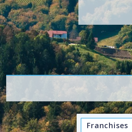
Franchises