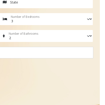
State
Number of Bedrooms
Number of Bathrooms