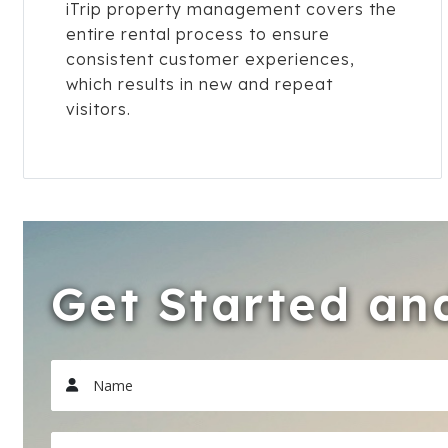
iTrip property management covers the
entire rental process to ensure
consistent customer experiences,
which results in new and repeat
visitors.
Get Started and
Name