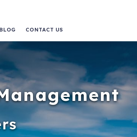
BLOG
CONTACT US
y Management
rs