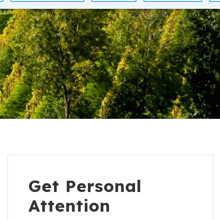
Get Personal
Attention