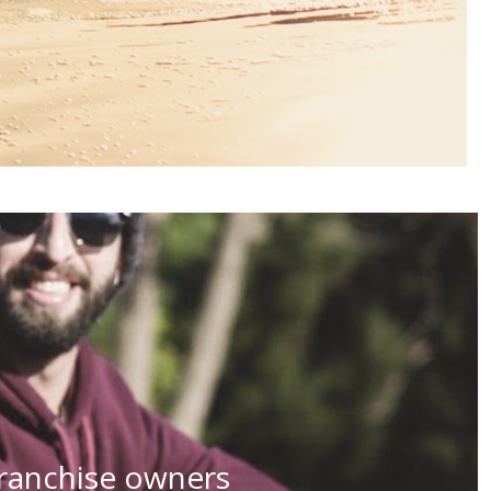
 franchise owners