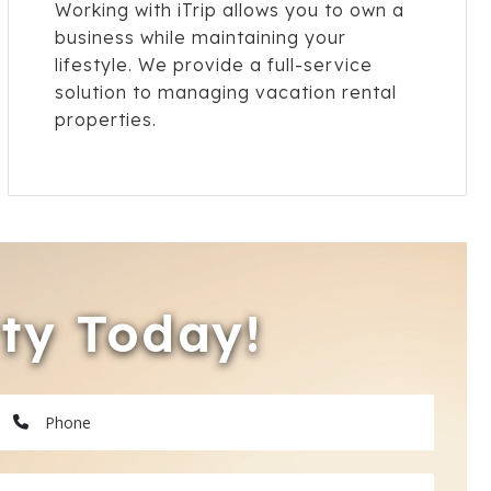
Working with iTrip allows you to own a
business while maintaining your
lifestyle. We provide a full-service
solution to managing vacation rental
properties.
rty Today!
Phone