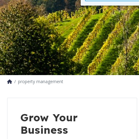
property management
Grow Your
Business