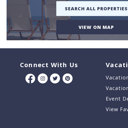
SEARCH ALL PROPERTIES
VIEW ON MAP
Connect With Us
Vacat
Vacatio
Vacatio
Event D
View Fa