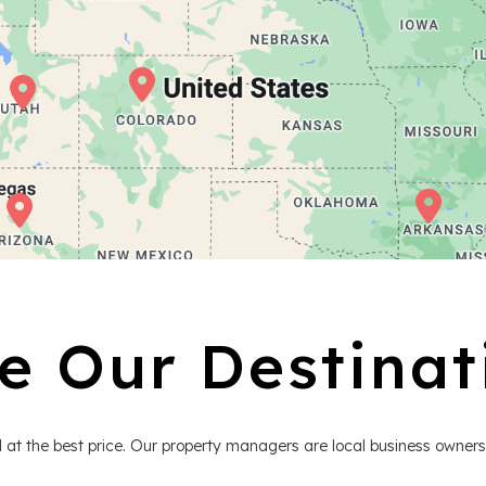
e Our Destinat
 at the best price. Our property managers are local business owners