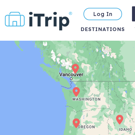
Log In
DESTINATIONS