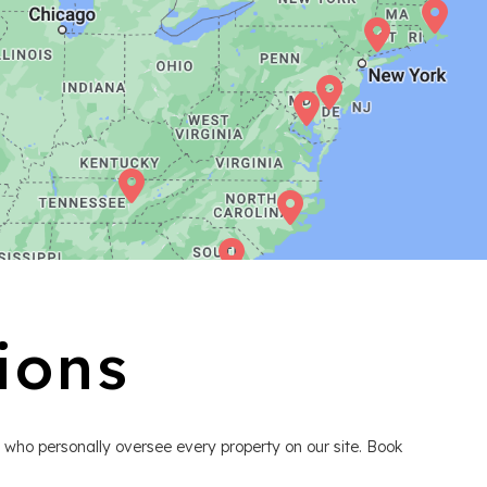
ions
 who personally oversee every property on our site. Book