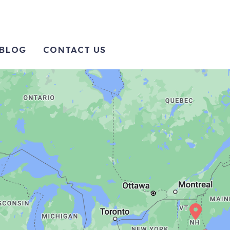
BLOG
CONTACT US