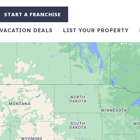
START A FRANCHISE
VACATION DEALS
LIST YOUR PROPERTY