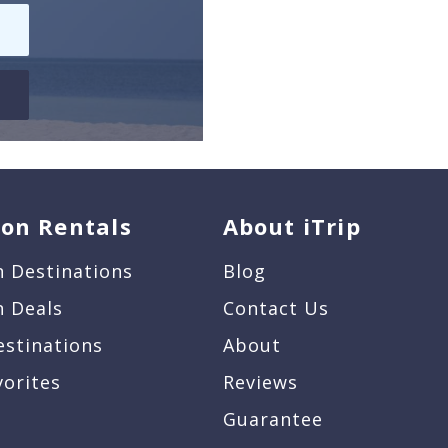
ion Rentals
About iTrip
n Destinations
Blog
n Deals
Contact Us
estinations
About
vorites
Reviews
Guarantee