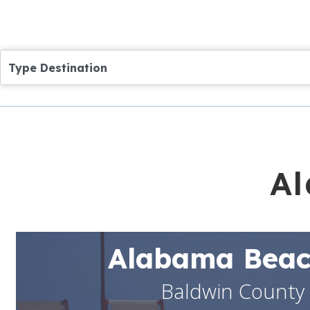
Type Destination
Al
Alabama Beac
Baldwin County