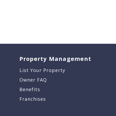
Property Management
List Your Property
Owner FAQ
Benefits
Franchises