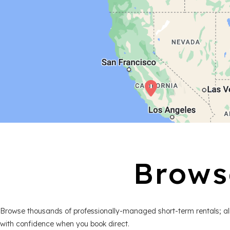
Brows
Browse thousands of professionally-managed short-term rentals; all
with confidence when you book direct.