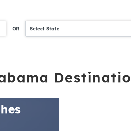
OR
Select State
abama Destinati
hes