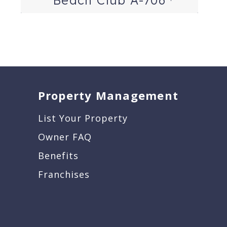
Property Management
List Your Property
Owner FAQ
Benefits
Franchises