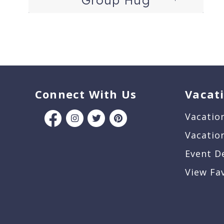
Connect With Us
Vacat
Vacatio
Vacatio
Event D
View Fa