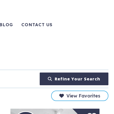
BLOG
CONTACT US
Refine Your Search
View Favorites