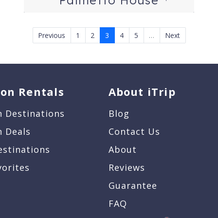
Previous
1
2
3
4
5
…
Next
ion Rentals
About iTrip
n Destinations
Blog
n Deals
Contact Us
estinations
About
vorites
Reviews
Guarantee
FAQ