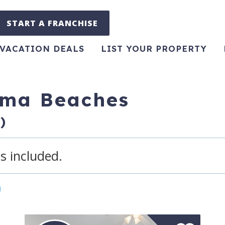
START A FRANCHISE
VACATION DEALS
LIST YOUR PROPERTY
ama Beaches
)
s included.