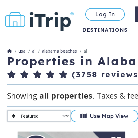
Log In
DESTINATIONS
usa
al
alabama beaches
al
Properties in Alab
(3758 reviews
Showing
all properties
. Taxes & fee
Use Map View