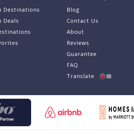
n Destinations
Blog
n Deals
Contact Us
estinations
About
vorites
Reviews
Guarantee
FAQ
Translate