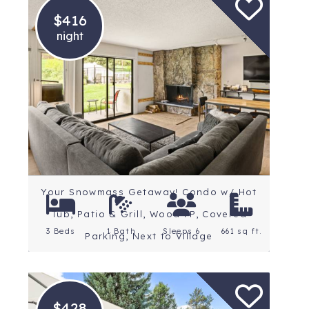
$416
night
Location: Snowmass
Village
Rating: 4.9 Stars
Your Snowmass Getaway! Condo w/ Hot
Tub, Patio & Grill, Wood FP, Covered
3 Beds
1 Bath
Sleeps 6
661 sq ft.
Parking, Next to Village
$428