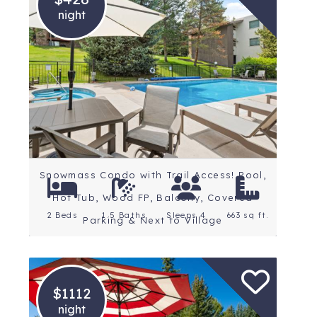
night
Location: Snowmass
Village
Rating: 5 Stars
Snowmass Condo with Trail Access! Pool,
Hot Tub, Wood FP, Balcony, Covered
2 Beds
1.5 Baths
Sleeps 4
663 sq ft.
Parking & Next to Village
$1112
night