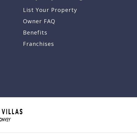
List Your Property
Owner FAQ
Benefits
Franchises