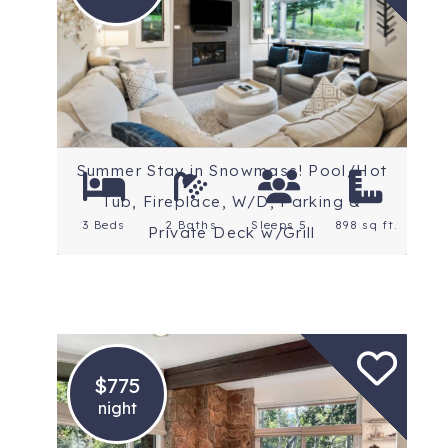
Location: Snowmass
Village
Summer Stay in Snowmass! Pool/Hot
Tub, Fireplace, W/D, Parking &
3 Beds
2 Baths
Sleeps 5
898 sq ft.
Private Deck w/Grill
$775
night
Location: Snowmass