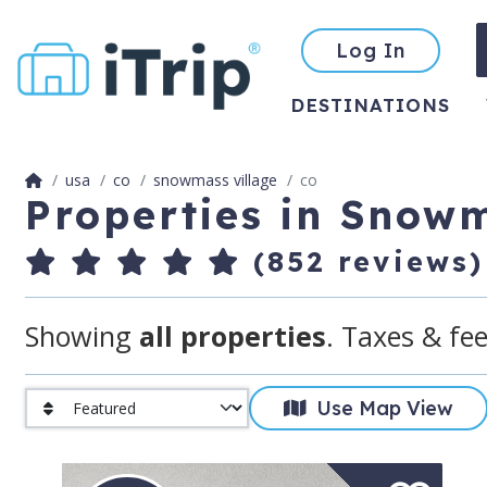
Log In
DESTINATIONS
usa
co
snowmass village
co
Properties in Snowm
(852 reviews)
Showing
all properties
. Taxes & fee
Use Map View