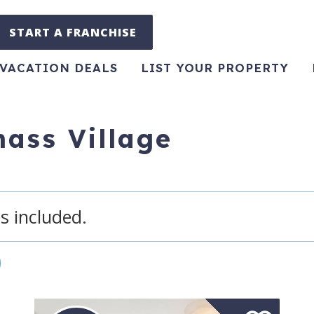
START A FRANCHISE
VACATION DEALS
LIST YOUR PROPERTY
ass Village
s included.