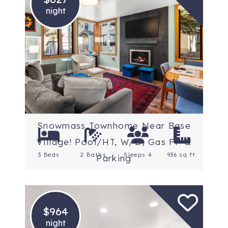
night
Location: Snowmass
Village
Rating: 5 Stars
Snowmass Townhome Near Base
Village! Pool/HT, W/D, Gas FP &
3 Beds
2 Baths
Sleeps 4
936 sq ft.
Parking
$964
night