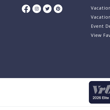
Vacatio
Vacatio
Event D
View Fa