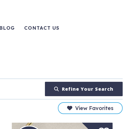
BLOG
CONTACT US
Refine Your Search
View Favorites