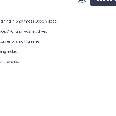
d dining in Snowmass Base Village.
lace, A/C, and washer/dryer.
ouples or small families.
king included.
and events.