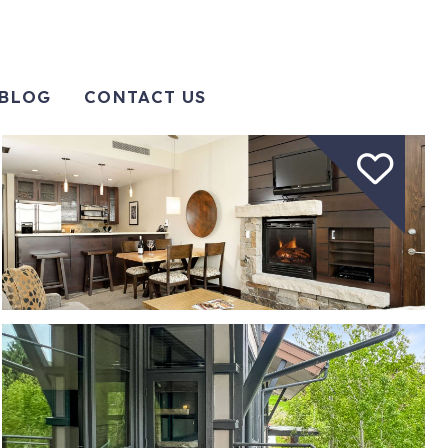
BLOG
CONTACT US