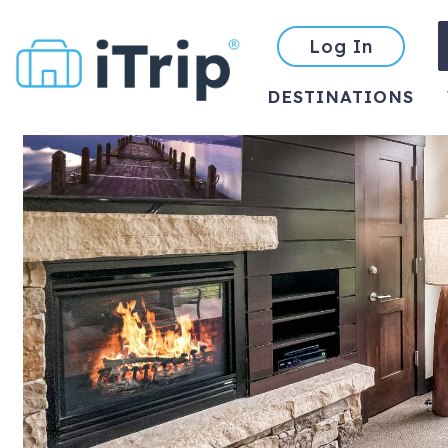
Log In
DESTINATIONS