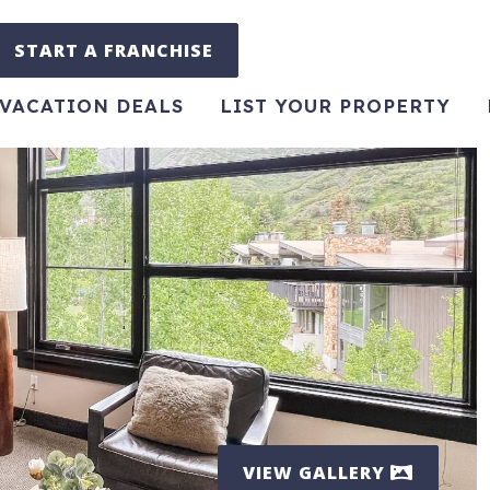
START A FRANCHISE
VACATION DEALS
LIST YOUR PROPERTY
VIEW GALLERY