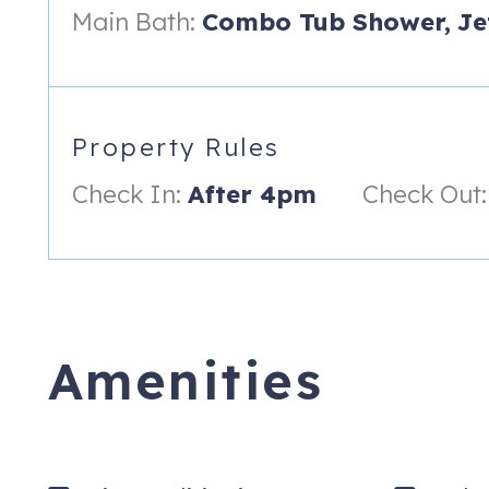
Complimentary parking in large garage structure in Snowmass B
Main Bath:
Combo Tub Shower,
Je
parked in off-site lot 8 miles away at the airport
Snowmass Base Village Transit center conveniently located 
Free wireless internet
Property Rules
In the heart of Snowmass Base Village
Check In:
After 4pm
Check Out:
Key pick up is off-site. .5 miles away from property. Convenie
Meet & Greet add-on service available for a fee
Professionally managed by iTrip Aspen Snowmass, your local
Hayden Lodge is a premier property in the heart of the base v
ski activities, restaurants, shops and summer mountain bikin
Amenities
Everything you need for an amazing Snowmass vacation is ju
The secured elevator from the underground parking garage (onl
entrance to your vacation rental. The open floor plan provides
kitchen is equipped with stainless steel appliances and is ful