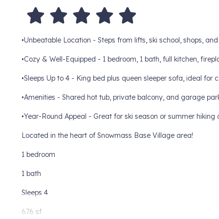
•Unbeatable Location - Steps from lifts, ski school, shops, an
•Cozy & Well-Equipped - 1 bedroom, 1 bath, full kitchen, firep
•Sleeps Up to 4 - King bed plus queen sleeper sofa, ideal for c
•Amenities - Shared hot tub, private balcony, and garage par
•Year-Round Appeal - Great for ski season or summer hiking 
Located in the heart of Snowmass Base Village area!
1 bedroom
1 bath
Sleeps 4
676 sf