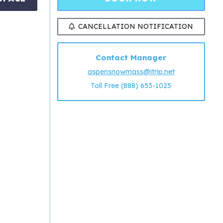
CANCELLATION NOTIFICATION
Contact Manager
aspensnowmass@itrip.net
Toll Free (888) 653-1025