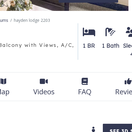
iums
hayden lodge 2203
Balcony with Views, A/C,
1 BR
1 Bath
Sl
ap
Videos
FAQ
Revi
SEE 3D 