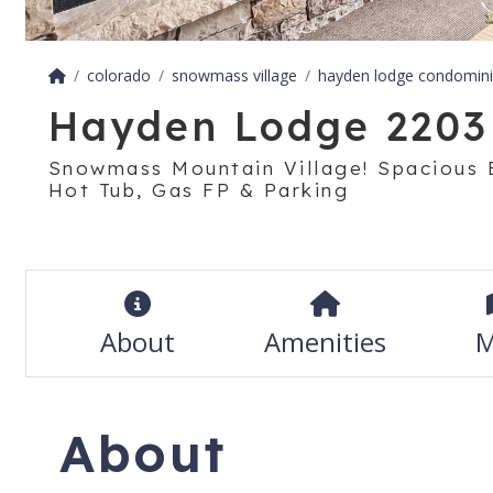
colorado
snowmass village
hayden lodge condomin
Hayden Lodge 2203
Snowmass Mountain Village! Spacious 
Hot Tub, Gas FP & Parking
About
Amenities
M
About