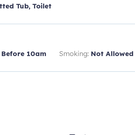
ase Village (7'5" height limit) for one car only - additional cars m
tted Tub,
Toilet
0.1 miles from condo for getting shuttles around Snowmass and to A
Before 10am
Smoking:
Not Allowed
nt luggage storage available at key pick up office.
 partner in vacation rental management
illage at Snowmass. The gondola, Fanny Hill chair lift, outdoor conc
g and hiking are just outside the front entrance of the Hayden Lodge
st steps away.
y 1 spot available) or the mall area will take you up to the 2nd flo
 the perfect setting for enjoying your vacation with family and/or fr
ly stocked with everything you need to enjoy dining at the breakfast b