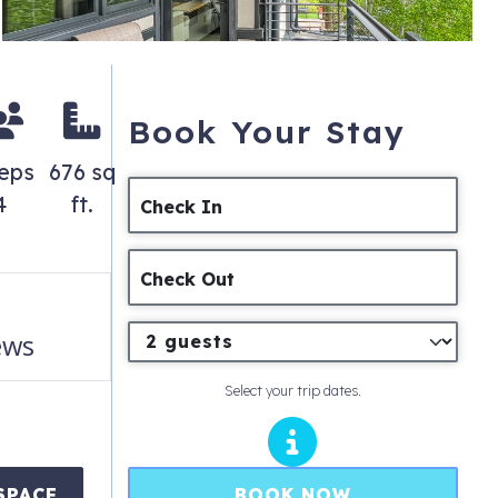
Book Your Stay
eeps
676 sq
4
ft.
Check In
Check Out
ews
Select your trip dates.
BOOK NOW
SPACE