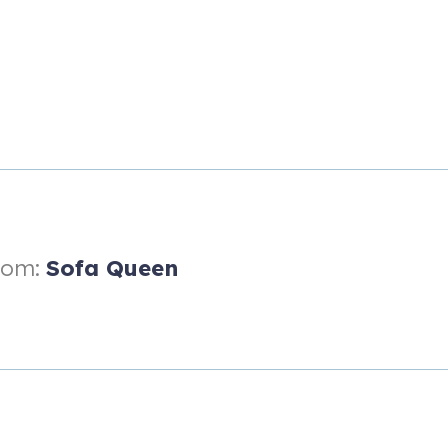
ofa bed
oom:
Sofa Queen
fa bed