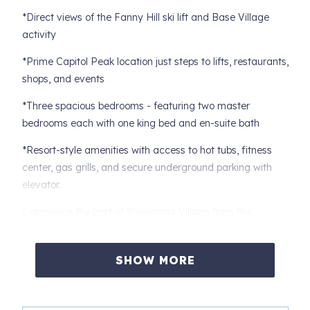
*Direct views of the Fanny Hill ski lift and Base Village
activity
*Prime Capitol Peak location just steps to lifts, restaurants,
shops, and events
*Three spacious bedrooms - featuring two master
bedrooms each with one king bed and en-suite bath
*Resort-style amenities with access to hot tubs, fitness
center, gas grills, and secure underground parking with
elevator.
Experience the best of Snowmass Village from this
beautifully appointed 3-bedroom, 3-bath Capitol Peak
condo, perfectly located in the heart of Base Village. With
SHOW MORE
an expansive private deck overlooking the Fanny Hill ski
lift, this home offers front-row views, unbeatable
walkability, and elevated comfort in every season.