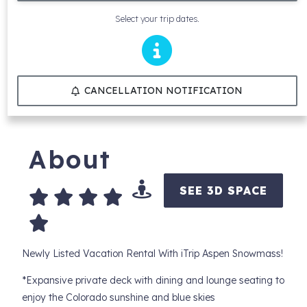
Select your trip dates.
CANCELLATION NOTIFICATION
About
SEE 3D SPACE
Newly Listed Vacation Rental With iTrip Aspen Snowmass!
*Expansive private deck with dining and lounge seating to
enjoy the Colorado sunshine and blue skies