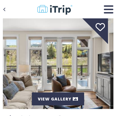
VIEW GALLERY