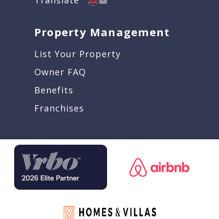
Property Management
List Your Property
Owner FAQ
Benefits
Franchises