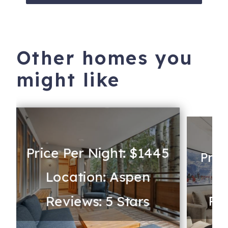
Other homes you
might like
Price Per Night: $1445
Pric
Location: Aspen
Lo
Reviews: 5 Stars
Rev