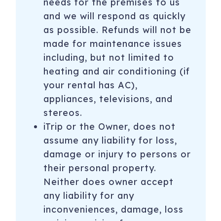
needs for the premises to us
and we will respond as quickly
as possible. Refunds will not be
made for maintenance issues
including, but not limited to
heating and air conditioning (if
your rental has AC),
appliances, televisions, and
stereos.
iTrip or the Owner, does not
assume any liability for loss,
damage or injury to persons or
their personal property.
Neither does owner accept
any liability for any
inconveniences, damage, loss