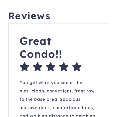
Reviews
Great
Condo!!
You get what you see in the
pics...clean, convenient, front row
to the base area. Spacious,
massive deck, comfortable beds,
and walking distance to anything