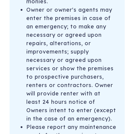
monies.
Owner or owner's agents may
enter the premises in case of
an emergency; to make any
necessary or agreed upon
repairs, alterations, or
improvements; supply
necessary or agreed upon
services or show the premises
to prospective purchasers,
renters or contractors. Owner
will provide renter with at
least 24 hours notice of
Owners intent to enter (except
in the case of an emergency).
Please report any maintenance