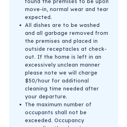
found the premises to be upon
condo in Snowmass, this unit will be a popular one. Book
move-in, normal wear and tear
today to enjoy the location, quality and amenities on your
next vacation to Snowmass. We are confident you will
expected.
want to return year after year!
All dishes are to be washed
and all garbage removed from
*****Please note this property is not a hotel but is a
the premises and placed in
condominium complex and each unit is individually owned
outside receptacles at check-
and managed*****
out. If the home is left in an
STR Permit # 059660
excessively unclean manner
*Capitol Peak Condos use a key system for entry to the
please note we will charge
building and units. Key pick up for this condo is located .3
$50/hour for additional
miles from the property.
cleaning time needed after
Spring 2026 - No planned closures of the hot tubs.
your departure.
The maximum number of
Please note: No refunds or discounts will be provided if
occupants shall not be
amenities are unavailable due to weather conditions or
exceeded. Occupancy
changes in HOA policy.