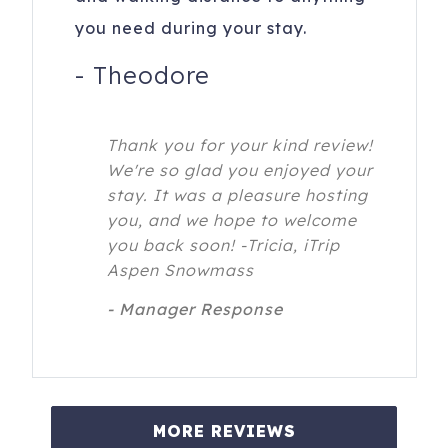
you need during your stay.
-
Theodore
Thank you for your kind review!
We're so glad you enjoyed your
stay. It was a pleasure hosting
you, and we hope to welcome
you back soon! -Tricia, iTrip
Aspen Snowmass
- Manager Response
MORE REVIEWS