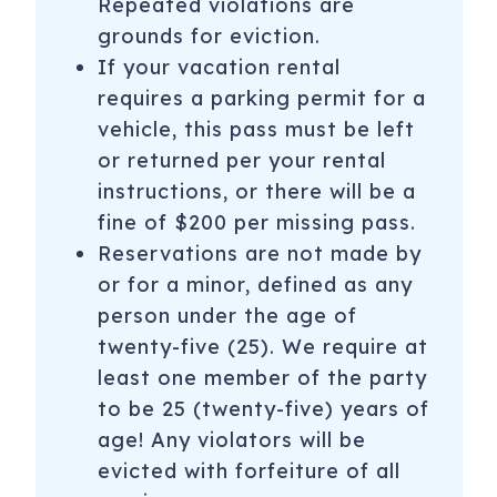
Repeated violations are
grounds for eviction.
If your vacation rental
requires a parking permit for a
vehicle, this pass must be left
or returned per your rental
instructions, or there will be a
fine of $200 per missing pass.
Reservations are not made by
or for a minor, defined as any
person under the age of
twenty-five (25). We require at
least one member of the party
to be 25 (twenty-five) years of
age! Any violators will be
evicted with forfeiture of all