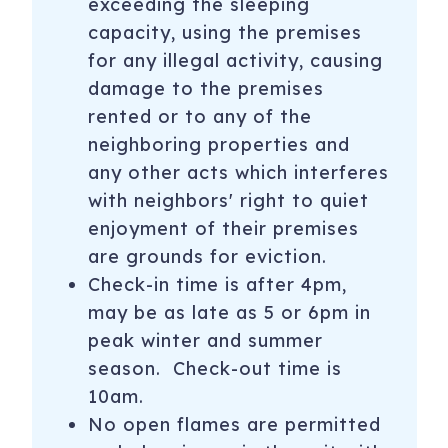
exceeding the sleeping
**Smoking is strictly prohibited in all units and on
capacity, using the premises
balconies. Please note that many properties also enforce
for any illegal activity, causing
a no smoking on premises policy.**
damage to the premises
******The Homeowner Association prohibits rental guests
rented or to any of the
from bringing any animals into this home, please do not
neighboring properties and
ask as we are not able to make exceptions. Please be
any other acts which interferes
aware a fine of $1000 will be imposed for all unauthorized
with neighbors' right to quiet
animals******
enjoyment of their premises
Monthly rates are available. Please contact us for pricing.
are grounds for eviction.
Check-in time is after 4pm,
Guests are required to sign a rental agreement and
manager may require proof of age.
may be as late as 5 or 6pm in
peak winter and summer
Checkout housekeeping included. Additional housekeeping
season. Check-out time is
available for a fee with 48 hour notice.
10am.
_________________________________________
No open flames are permitted