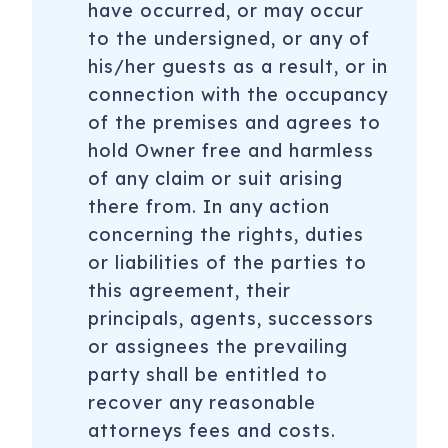
have occurred, or may occur
to the undersigned, or any of
his/her guests as a result, or in
connection with the occupancy
of the premises and agrees to
hold Owner free and harmless
of any claim or suit arising
there from. In any action
concerning the rights, duties
or liabilities of the parties to
this agreement, their
principals, agents, successors
or assignees the prevailing
party shall be entitled to
recover any reasonable
attorneys fees and costs.