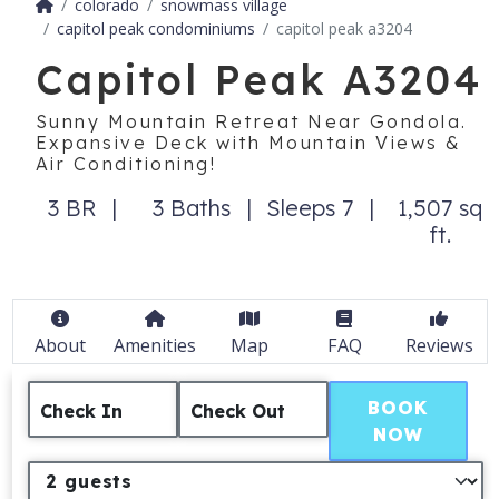
colorado
snowmass village
capitol peak condominiums
capitol peak a3204
Capitol Peak A3204
Sunny Mountain Retreat Near Gondola.
Expansive Deck with Mountain Views &
Air Conditioning!
3 BR
3 Baths
Sleeps 7
1,507 sq
ft.
About
Amenities
Map
FAQ
Reviews
BOOK
Check In
Check Out
NOW