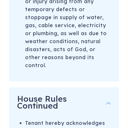
or injury arising from any
temporary defects or
stoppage in supply of water,
gas, cable service, electricity
or plumbing, as well as due to
weather conditions, natural
disasters, acts of God, or
other reasons beyond its
control.
House Rules
Continued
Tenant hereby acknowledges