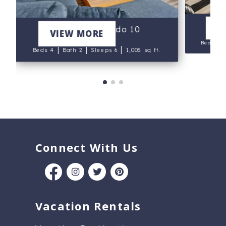
V
Little Nell Condo 10
VIEW MORE
Beds 4
|
|
|
Beds 4
Bath 2
Sleeps 6
1,005 sq ft.
Connect With Us
Vacation Rentals