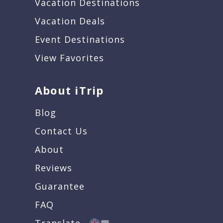
Vacation Destinations
Vacation Deals
Event Destinations
View Favorites
About iTrip
Blog
Contact Us
About
Reviews
Guarantee
FAQ
Translate