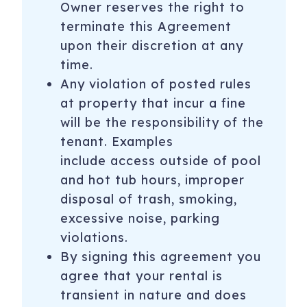
Owner reserves the right to
terminate this Agreement
upon their discretion at any
time.
Any violation of posted rules
at property that incur a fine
will be the responsibility of the
tenant. Examples
include access outside of pool
and hot tub hours, improper
disposal of trash, smoking,
excessive noise, parking
violations.
By signing this agreement you
agree that your rental is
transient in nature and does