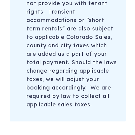
not provide you with tenant
rights. Transient
accommodations or “short
term rentals” are also subject
to applicable Colorado Sales,
county and city taxes which
are added as a part of your
total payment. Should the laws
change regarding applicable
taxes, we will adjust your
booking accordingly. We are
required by law to collect all
applicable sales taxes.