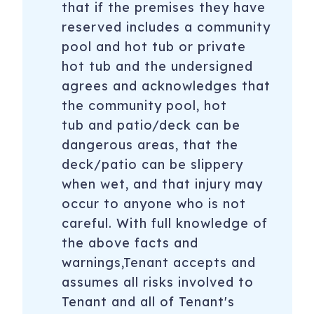
that if the premises they have
reserved includes a community
pool and hot tub or private
hot tub and the undersigned
agrees and acknowledges that
the community pool, hot
tub and patio/deck can be
dangerous areas, that the
deck/patio can be slippery
when wet, and that injury may
occur to anyone who is not
careful. With full knowledge of
the above facts and
warnings,Tenant accepts and
assumes all risks involved to
Tenant and all of Tenant's