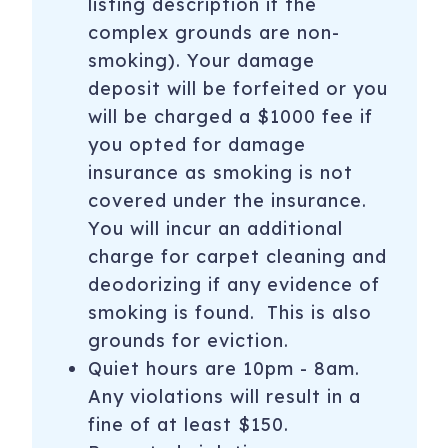
listing description if the
complex grounds are non-
110 Carriage Way, 3204
Snowmass Village
,
CO
smoking). Your damage
81615
deposit will be forfeited or you
Registration Number
: 059660
will be charged a $1000 fee if
you opted for damage
insurance as smoking is not
covered under the insurance.
You will incur an additional
charge for carpet cleaning and
deodorizing if any evidence of
smoking is found. This is also
grounds for eviction.
Quiet hours are 10pm - 8am.
Any violations will result in a
fine of at least $150.