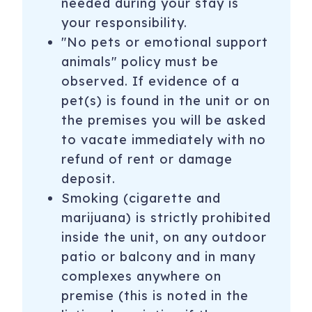
needed during your stay is
Aspen Highlands: Closed until November 2026
your responsibility.
Buttermilk: Closed until November 2026
"No pets or emotional support
animals" policy must be
Snowmass: Lifts open for summer hiking and mountain
observed. If evidence of a
biking Daily: June 21–Sept. 1; Weekends (Fri. Sat. Sun.):
Sept. 5–7, 12–14, 19–21, 26–28
pet(s) is found in the unit or on
the premises you will be asked
All iTrip Aspen Snowmass properties have WIFI and all
to vacate immediately with no
rentals are stocked with professionally laundered linens
refund of rent or damage
and towels and a starter supply of the following: coffee,
tea, paper towels, toilet paper, tissues, trash bags, sponge,
deposit.
dish detergent and soap, laundry detergent, shampoo,
Smoking (cigarette and
conditioner, body wash, lotion and hand soaps. If your
marijuana) is strictly prohibited
home has a wood burning fireplace we provide a starter
inside the unit, on any outdoor
supply of wood. Additional stock of these items are
patio or balcony and in many
available for purchase at the local grocery stores.
complexes anywhere on
Aspen Pitkin County airport is located 3 miles from Aspen
premise (this is noted in the
and 7 miles from Snowmass Village.