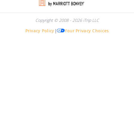
Copyright © 2008 - 2026 iTrip LLC
Privacy Policy
|
Your Privacy Choices