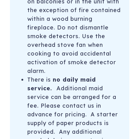
on balconies or in the unit with
Aspen Snowmass offers many events, cultural and
physical activities, wonderful dining and shopping
the exception of fire contained
throughout the year that shouldn't be missed! Our in-
within a wood burning
resort team is happy to help you plan a great vacation
fireplace. Do not dismantle
when you book with us. Contact us with any questions or
smoke detectors. Use the
help planning your ideal vacation experience.
overhead stove fan when
**Our normal office hours are from 9:00AM-7:00PM. Off-
cooking to avoid accidental
season schedules may affect our weekend hours in April
activation of smoke detector
and May. Weekend message responses may be slightly
alarm.
delayed.**
There is
no daily maid
Summer Mountain Season 2026 Dates
service.
Additional maid
service can be arranged for a
Aspen Mountain: Gondola open for summer hiking and
fee. Please contact us in
sightseeing Memorial Day Weekend: May 24-26 ;
advance for pricing. A starter
Weekends (Sat. Sun.): May 31, June 1, 7-8, 14-15; Daily:
supply of paper products is
June 21-Sept. 1; Weekends (Fri. Sat. Sun.): Sept. 5-7, 12-14,
19-21, 26-28
provided. Any additional