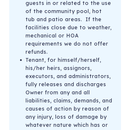
guests in or related to the use
of the community pool, hot
tub and patio areas. If the
facilities close due to weather,
mechanical or HOA
requirements we do not offer
refunds.
Tenant, for himself/herself,
his/her heirs, assignors,
executors, and administrators,
fully releases and discharges
Owner from any and all
liabilities, claims, demands, and
causes of action by reason of
any injury, loss of damage by
whatever nature which has or