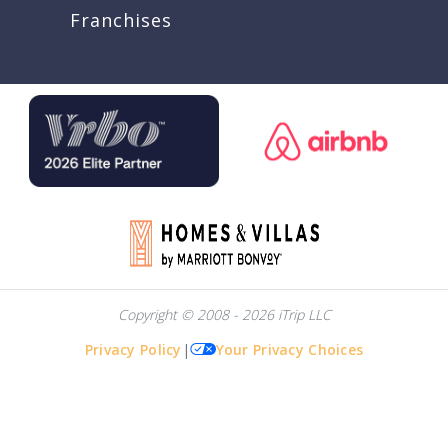
Franchises
Copyright © 2008 - 2026 iTrip LLC
Privacy Policy
|
Your Privacy Choices