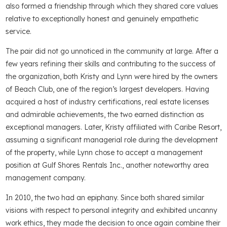
also formed a friendship through which they shared core values
relative to exceptionally honest and genuinely empathetic
service.
The pair did not go unnoticed in the community at large. After a
few years refining their skills and contributing to the success of
the organization, both Kristy and Lynn were hired by the owners
of Beach Club, one of the region’s largest developers. Having
acquired a host of industry certifications, real estate licenses
and admirable achievements, the two earned distinction as
exceptional managers. Later, Kristy affiliated with Caribe Resort,
assuming a significant managerial role during the development
of the property, while Lynn chose to accept a management
position at Gulf Shores Rentals Inc., another noteworthy area
management company.
In 2010, the two had an epiphany. Since both shared similar
visions with respect to personal integrity and exhibited uncanny
work ethics, they made the decision to once again combine their