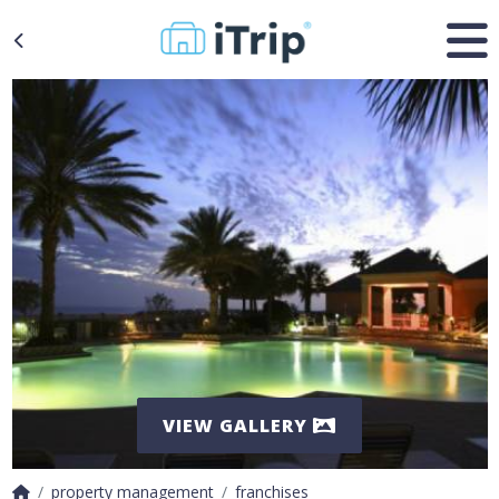
VIEW GALLERY
property management
franchises