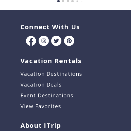
Connect With Us
Vacation Rentals
Vacation Destinations
Vacation Deals
Event Destinations
View Favorites
About iTrip