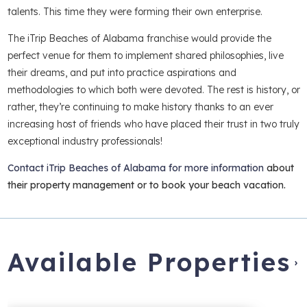
talents. This time they were forming their own enterprise.
The iTrip Beaches of Alabama franchise would provide the
perfect venue for them to implement shared philosophies, live
their dreams, and put into practice aspirations and
methodologies to which both were devoted. The rest is history, or
rather, they’re continuing to make history thanks to an ever
increasing host of friends who have placed their trust in two truly
exceptional industry professionals!
Contact iTrip Beaches of Alabama for more information
about
their property management or to book your beach vacation.
Available Properties
›