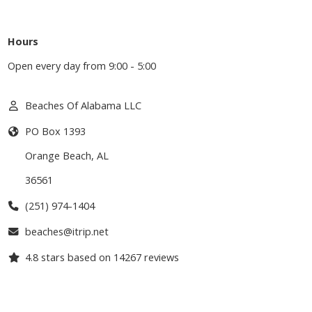
Hours
Open every day from 9:00 - 5:00
Beaches Of Alabama LLC
PO Box 1393
Orange Beach
,
AL
36561
(251) 974-1404
beaches@itrip.net
4.8
stars based on
14267
reviews