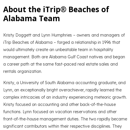
About the iTrip® Beaches of
Alabama Team
Kristy Doggett and Lynn Humphries – owners and managers of
iTrip Beaches of Alabama – forged a relationship in 1996 that
would ultimately create an unbeatable team in hospitality
management. Both are Alabama Gulf Coast natives and began
a career path at the same fast-paced real estate sales and
rentals organization.
Kristy, a University of South Alabama accounting graduate, and
Lynn, an exceptionally bright overachiever, rapidly learned the
complex intricacies of an industry experiencing meteoric growth.
Kristy focused on accounting and other back-of-the-house
functions. Lynn focused on vacation reservations and other
front-of-the-house management duties. The two rapidly became
significant contributors within their respective disciplines. They