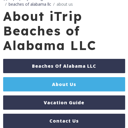
beaches of alabama llc
about us
About iTrip
Beaches of
Alabama LLC
Beaches Of Alabama LLC
About Us
Vacation Guide
Contact Us