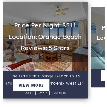
Price Per Night: $511
P
Location: Orange Beach
Loc
Reviews: 5 Stars
The Oasis at Orange Beach 1903
(formerly known as Phoenix West II)
VIEW MORE
|
|
Beds 5
Bath 4
Sleeps 10