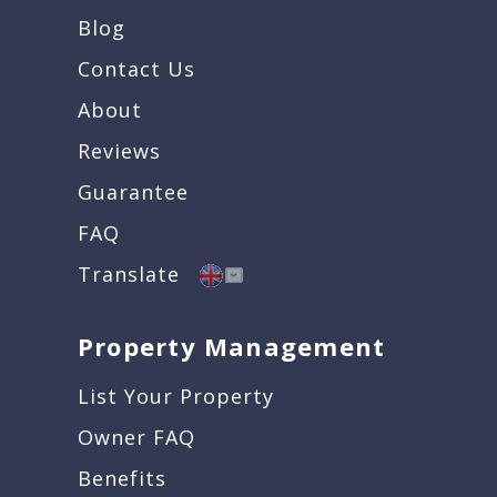
Blog
Contact Us
About
Reviews
Guarantee
FAQ
Translate
Property Management
List Your Property
Owner FAQ
Benefits