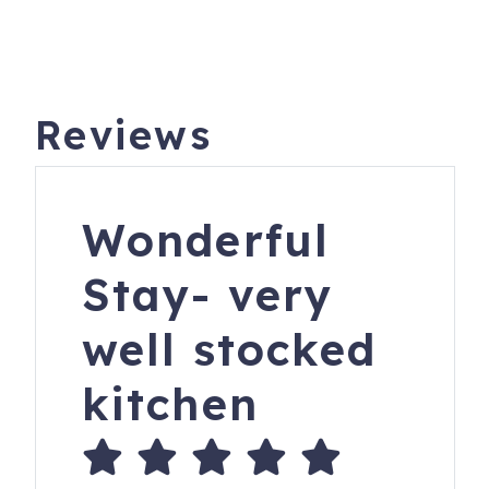
Reviews
Wonderful
Stay- very
well stocked
kitchen