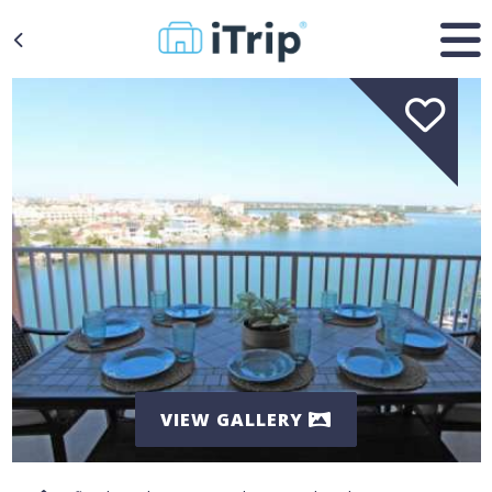
VIEW GALLERY