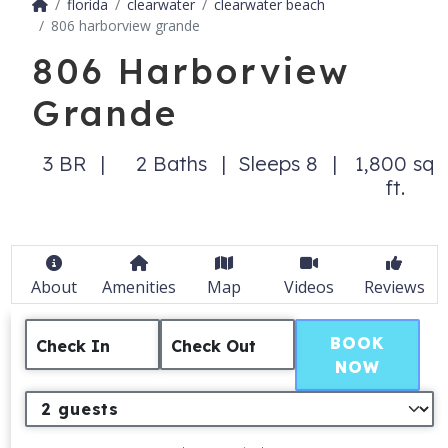
florida
clearwater
clearwater beach
806 harborview grande
806 Harborview
Grande
3 BR
2 Baths
Sleeps 8
1,800 sq
ft.
About
Amenities
Map
Videos
Reviews
BOOK
Check In
Check Out
NOW