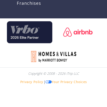
Franchises
Copyright © 2008 - 2026 iTrip LLC
Privacy Policy
|
Your Privacy Choices