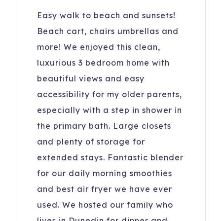
Easy walk to beach and sunsets!
Beach cart, chairs umbrellas and
more! We enjoyed this clean,
luxurious 3 bedroom home with
beautiful views and easy
accessibility for my older parents,
especially with a step in shower in
the primary bath. Large closets
and plenty of storage for
extended stays. Fantastic blender
for our daily morning smoothies
and best air fryer we have ever
used. We hosted our family who
lives in Dunedin for dinner and