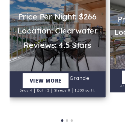
Price Per Night: $266
Pric
Location: Clearwater
Locat
Reviews: 4.5 Stars
Re
P
V
200 Harborview Grande
VIEW MORE
Beds 5
|
|
|
Beds 4
Bath 2
Sleeps 8
1,800 sq ft.