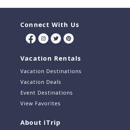
Connect With Us
Vacation Rentals
Vacation Destinations
Vacation Deals
Event Destinations
View Favorites
About iTrip