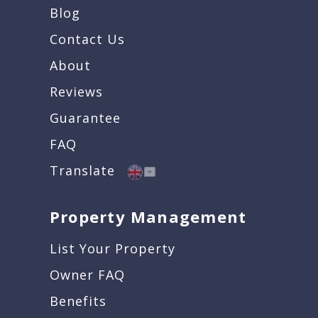
Blog
Contact Us
About
Reviews
Guarantee
FAQ
Translate
Property Management
List Your Property
Owner FAQ
Benefits