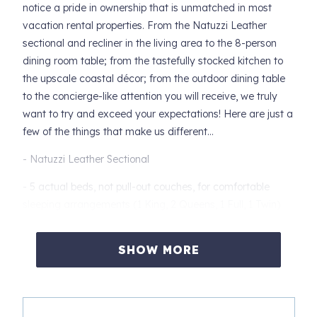
notice a pride in ownership that is unmatched in most
vacation rental properties. From the Natuzzi Leather
sectional and recliner in the living area to the 8-person
dining room table; from the tastefully stocked kitchen to
the upscale coastal décor; from the outdoor dining table
to the concierge-like attention you will receive, we truly
want to try and exceed your expectations! Here are just a
few of the things that make us different…
- Natuzzi Leather Sectional
- 5 actual beds, not pull-out couches, for comfortable
sleeping arrangements (1 King, 2 Queens, 1 Full, 1 Twin)
- A Guide Book specially prepared to save you hours of
SHOW MORE
researching with our recommendations of the best of
Clearwater Beach (We have been residents for over 40
years.)
- Smart TVs in the bedrooms