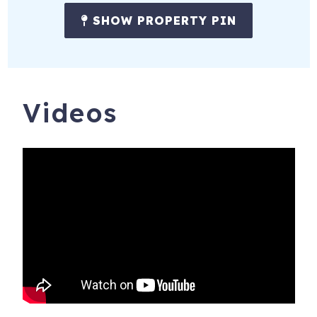
SHOW PROPERTY PIN
Videos