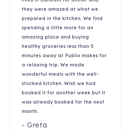
they were amazed at what we
prepared in the kitchen. We find
spending a little more for an
amazing place and buying
healthy groceries less than 5
minutes away at Publix makes for
a relaxing trip. We made
wonderful meals with the well-
stocked kitchen. Wish we had
booked it for another week but it
was already booked for the next
month.
-
Greta