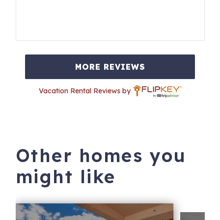
MORE REVIEWS
Vacation Rental Reviews by
Other homes you
might like