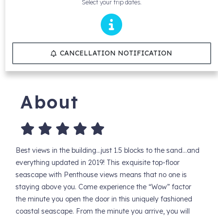
Select your trip dates.
CANCELLATION NOTIFICATION
About
Best views in the building…just 1.5 blocks to the sand…and
everything updated in 2019! This exquisite top-floor
seascape with Penthouse views means that no one is
staying above you. Come experience the “Wow” factor
the minute you open the door in this uniquely fashioned
coastal seascape. From the minute you arrive, you will