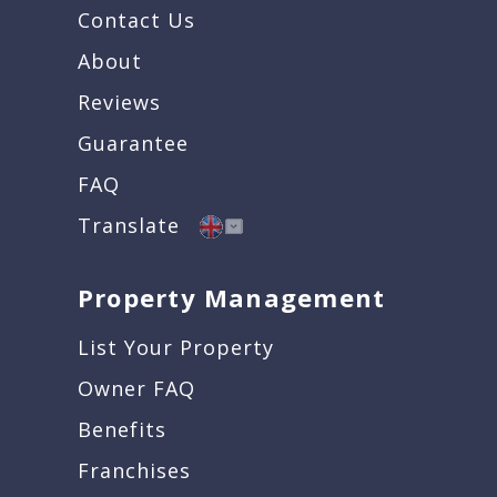
Contact Us
About
Reviews
Guarantee
FAQ
Translate
Property Management
List Your Property
Owner FAQ
Benefits
Franchises