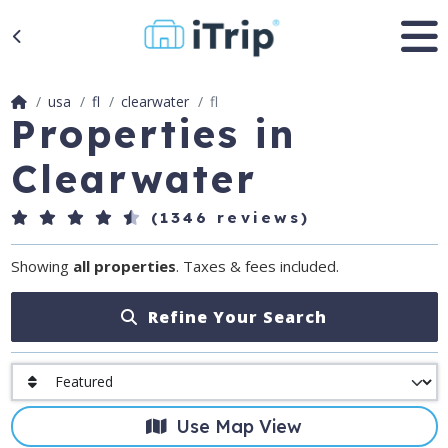
usa
fl
clearwater
fl
Properties in
Clearwater
(1346 reviews)
Showing
all properties
. Taxes & fees included.
Refine Your Search
Use Map View