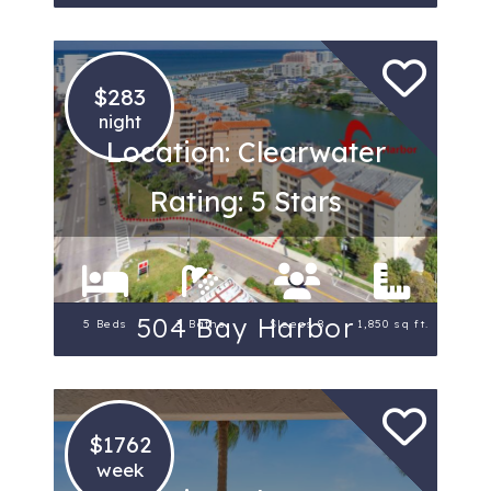
$283
night
Location: Clearwater
Rating: 5 Stars
504 Bay Harbor
5 Beds
3 Baths
Sleeps 8
1,850 sq ft.
$1762
week