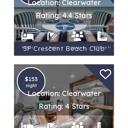
Location: Clearwater
Rating: 4.4 Stars
5F Crescent Beach Club
4 Beds
2 Baths
Sleeps 6
1,250 sq ft.
$153
night
Location: Clearwater
Rating: 4 Stars