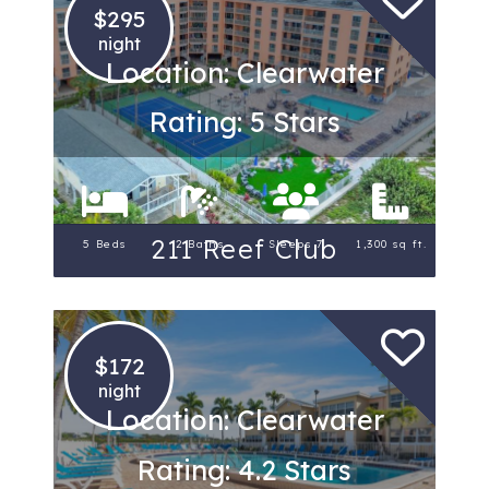
$295
night
Location: Clearwater
Rating: 5 Stars
211 Reef Club
5 Beds
2 Baths
Sleeps 7
1,300 sq ft.
$172
night
Location: Clearwater
Rating: 4.2 Stars