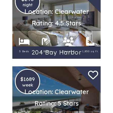
night
Location: Clearwater
Rating: 4.5 Stars
204 Bay Harbor
5 Beds
3 Baths
Sleeps 8
1,850 sq ft.
$1689
week
Location: Clearwater
Rating: 5 Stars