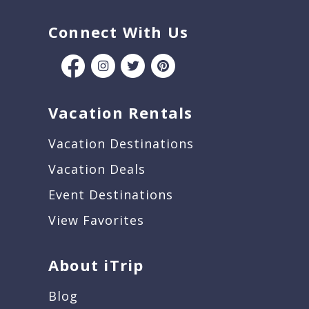
Connect With Us
Vacation Rentals
Vacation Destinations
Vacation Deals
Event Destinations
View Favorites
About iTrip
Blog