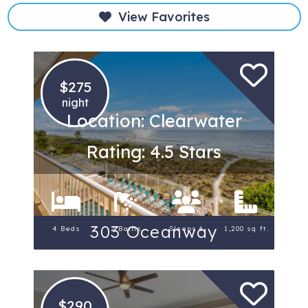
View Favorites
$275
night
Location: Clearwater
Rating: 4.5 Stars
303 Oceanway
4 Beds
2 Baths
Sleeps 6
1,200 sq ft.
$290