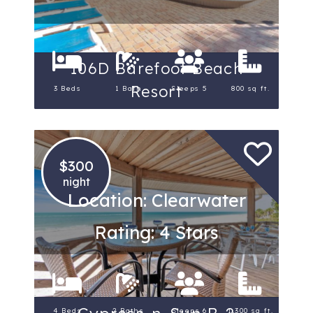
106D Barefoot Beach
Resort
3 Beds
1 Bath
Sleeps 5
800 sq ft.
$300
night
Location: Clearwater
Rating: 4 Stars
4 Beds
2 Baths
Sleeps 6
1,300 sq ft.