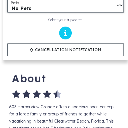
Pets
Select your trip dates.
CANCELLATION NOTIFICATION
About
603 Harborview Grande offers a spacious open concept
for a large family or group of friends to gather while
vacationing in beautiful Clearwater Beach, Florida. This