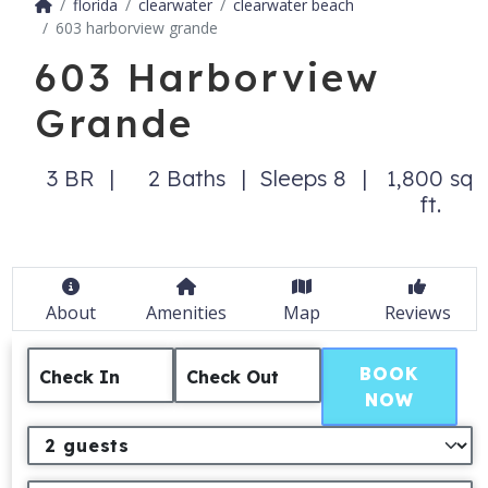
florida
clearwater
clearwater beach
603 harborview grande
603 Harborview
Grande
3 BR
2 Baths
Sleeps 8
1,800 sq
ft.
About
Amenities
Map
Reviews
BOOK
Check In
Check Out
NOW