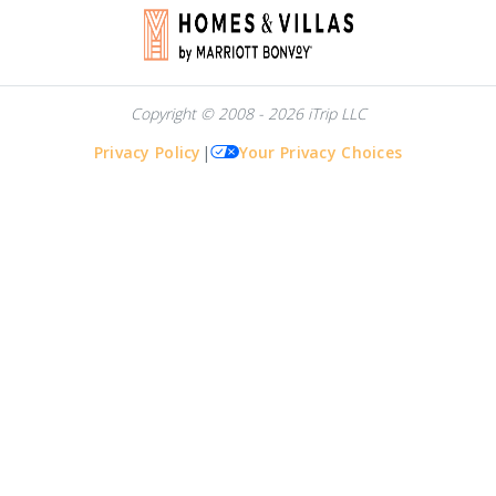
Copyright © 2008 - 2026 iTrip LLC
Privacy Policy
|
Your Privacy Choices