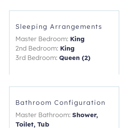
-Coffee Maker (Standard Drip)
-Blender
Sleeping Arrangements
-Toaster
Master Bedroom:
King
-Dishes/Utensils
2nd Bedroom:
King
-Cookware
3rd Bedroom:
Queen (2)
DINING AREA
-Large Table with Seating for 6
-Breakfast Bar with Seating for 3
-Dine Al Fresco on the Private Covered Balcony
Bathroom Configuration
LIVING ROOM
Master Bathroom:
Shower,
-Leather Sectional Sofa
Toilet,
Tub