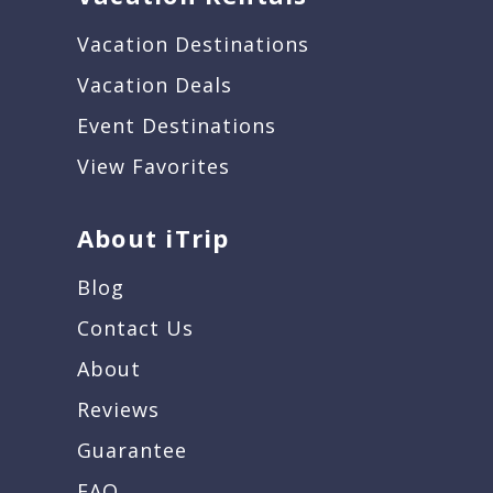
Vacation Destinations
Vacation Deals
Event Destinations
View Favorites
About iTrip
Blog
Contact Us
About
Reviews
Guarantee
FAQ