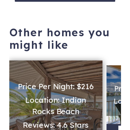
Trust iTrip to help you select your perfect Clearwater
rental and make memories to last a lifetime!
Other homes you
530 South Gulfview Boulevard
Clearwater
,
FL
33767
might like
Price Per Night: $216
Pric
Location: Indian
Loca
Rocks Beach
Reviews: 4.6 Stars