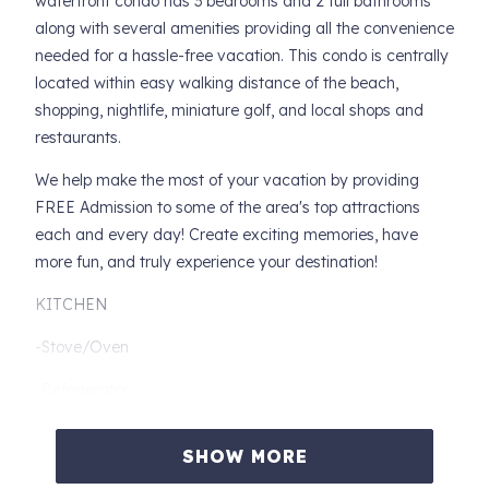
waterfront condo has 3 bedrooms and 2 full bathrooms
along with several amenities providing all the convenience
needed for a hassle-free vacation. This condo is centrally
located within easy walking distance of the beach,
shopping, nightlife, miniature golf, and local shops and
restaurants.
We help make the most of your vacation by providing
FREE Admission to some of the area's top attractions
each and every day! Create exciting memories, have
more fun, and truly experience your destination!
KITCHEN
-Stove/Oven
-Refrigerator
-Dishwasher
SHOW MORE
-Microwave Oven