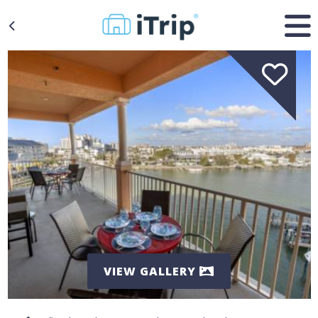
VIEW GALLERY