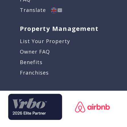
Translate
Property Management
List Your Property
Owner FAQ
Benefits
Franchises