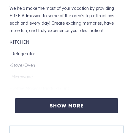
We help make the most of your vacation by providing
FREE Admission to some of the area's top attractions
each and every day! Create exciting memories, have
more fun, and truly experience your destination!
KITCHEN
-Refrigerator
-Stove/Oven
-Microwave
-Coffee Maker (standard drip)
-Dishwasher
SHOW MORE
-Toaster
-Dishes/Utensils