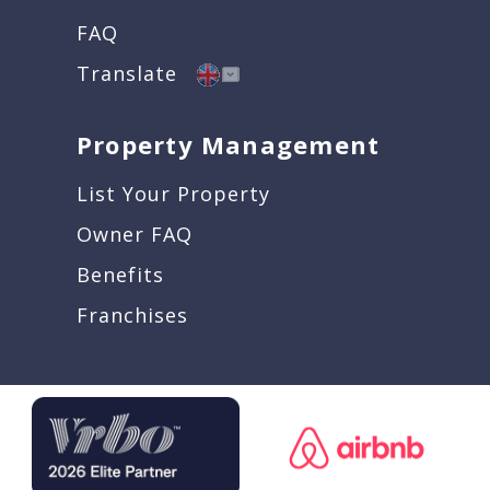
FAQ
Translate
Property Management
List Your Property
Owner FAQ
Benefits
Franchises