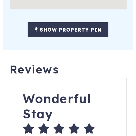
-Captain Memo's Pirate Cruise
-Clearwater Marine Aquarium
-The Tropics Boat Tours: Dolphin Exploration Tour
SHOW PROPERTY PIN
-Fun Ride Rentals
-Zoo Tampa at Lowry Park
-Busch Gardens Tampa (single day ticket)
Reviews
25-year age requirement to book and stay: Tenant must
be at least twenty-five (25) years of age (an "adult") and
will be an occupant of the unit during the entire reserved
Wonderful
dates.
Stay
Trust iTrip to help you select your perfect Clearwater area
vacation rental and make vacation memories to last a
lifetime!