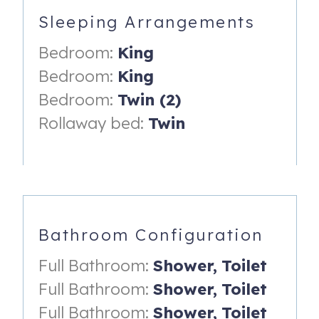
-Cookware
Sleeping Arrangements
-Breakfast Bar
Bedroom:
King
-Granite Countertops
Bedroom:
King
-Stainless Steel Appliances
Bedroom:
Twin (2)
DINING
Rollaway bed:
Twin
-Dining table with seating for 6
FAMILY ROOM
-Large Flat Screen TV
-Sectional Sofa
Bathroom Configuration
-Ceiling Fan
Full Bathroom:
Shower,
Toilet
FRONT LIVING ROOM
Full Bathroom:
Shower,
Toilet
Full Bathroom:
Shower,
Toilet
-Full Size Sofa