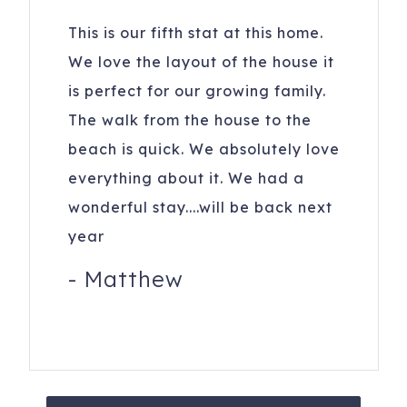
208 21st Ave N
Indian Rocks Beach
,
FL
33785
This is our fifth stat at this home.
We love the layout of the house it
is perfect for our growing family.
The walk from the house to the
beach is quick. We absolutely love
everything about it. We had a
wonderful stay....will be back next
year
-
Matthew