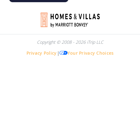
Copyright © 2008 - 2026 iTrip LLC
Privacy Policy
|
Your Privacy Choices