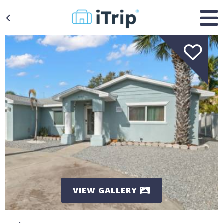
VIEW GALLERY