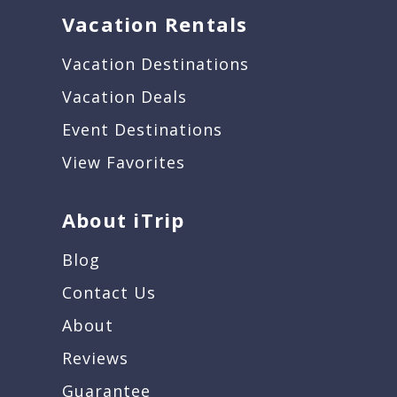
Vacation Rentals
Vacation Destinations
Vacation Deals
Event Destinations
View Favorites
About iTrip
Blog
Contact Us
About
Reviews
Guarantee