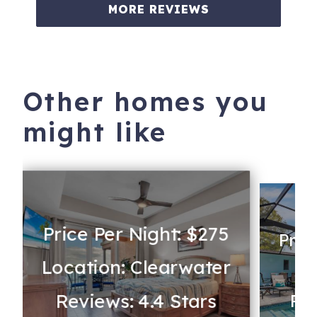
MORE REVIEWS
Other homes you
might like
Price Per Night: $275
Pric
Location: Clearwater
Lo
Reviews: 4.4 Stars
Rev