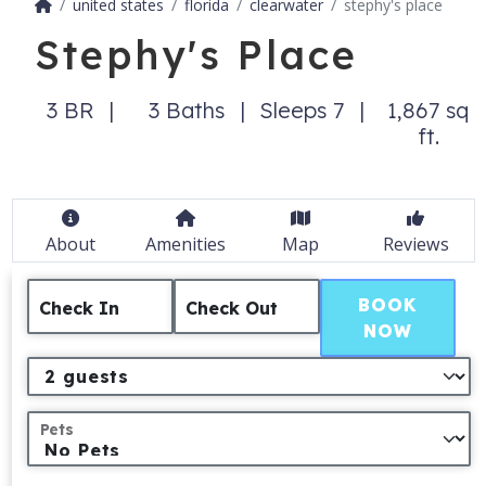
united states
florida
clearwater
stephy's place
Stephy's Place
3 BR
3 Baths
Sleeps 7
1,867 sq
ft.
About
Amenities
Map
Reviews
BOOK
Check In
Check Out
NOW
Pets