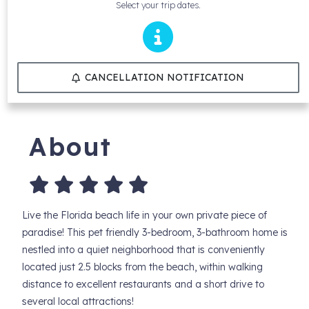
Select your trip dates.
CANCELLATION NOTIFICATION
About
Live the Florida beach life in your own private piece of
paradise! This pet friendly 3-bedroom, 3-bathroom home is
nestled into a quiet neighborhood that is conveniently
located just 2.5 blocks from the beach, within walking
distance to excellent restaurants and a short drive to
several local attractions!