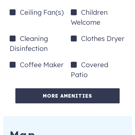
-Full-Size Washer and Dryer in Large Laundry Room
Ceiling Fan(s)
Children
-Bed linens and bath towels provided (Guests provide
Welcome
their own beach towels)
-Beach chairs, beach cart,and an umbrella available for
Cleaning
Clothes Dryer
guests use
Disinfection
-Pet-friendly (up to 2 pets allowed - prior approval from
management required)
Coffee Maker
Covered
Patio
-Gas Grill
-Firepit
MORE AMENITIES
-Large Patio Table with Chairs and Umbrella
-Fenced in backyard w/gate access
-Twin rollaway bed
*The unit is self-catering so guests should plan to provide