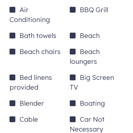
Air
BBQ Grill
3RD BEDROOM
Conditioning
-2 Twin Beds
-Roku TV
Bath towels
Beach
-Ceiling Fan
Beach chairs
Beach
OTHER BATHROOMS
loungers
-Laundry Room Bathroom w/ Walk-in Shower
Bed linens
Big Screen
-Hallway Bathroom w/ Walk-in Shower
provided
TV
PARKING
Blender
Boating
-Semi-circle driveway accommodates up to 3 vehicles
GENERAL
Cable
Car Not
-FREE Wi-Fi & Cable TV
Necessary