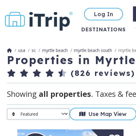
Log In
DESTINATIONS
usa
sc
myrtle beach
myrtle beach south
myrtle b
Properties in Myrtl
(826 reviews)
Showing
all properties
. Taxes & fee
Use Map View