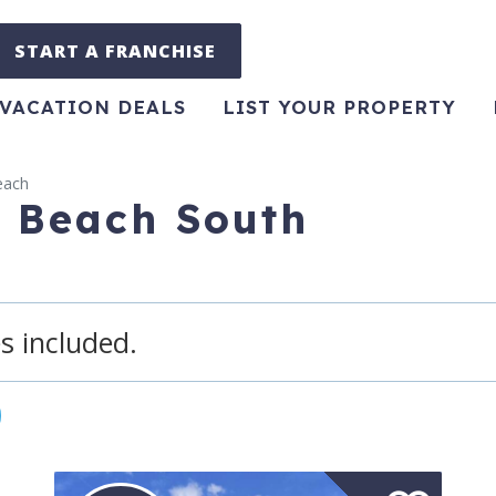
START A FRANCHISE
VACATION DEALS
LIST YOUR PROPERTY
each
e Beach South
s included.