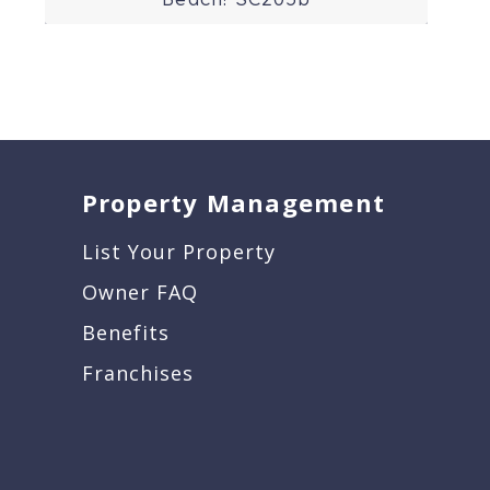
Property Management
List Your Property
Owner FAQ
Benefits
Franchises