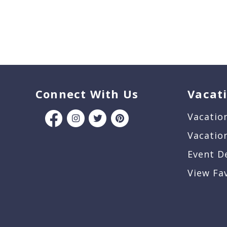
Connect With Us
Vacat
Vacatio
Vacatio
Event D
View Fa