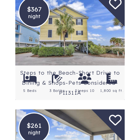
$367
night
Location: Myrtle Beach
South
Steps to the Beach-Short Drive to
Dining & Shops-Pets Considered-
5 Beds
3 Baths
Sleeps 10
1,800 sq ft.
PII311A
$261
night