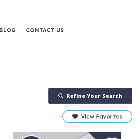
BLOG
CONTACT US
Refine Your Search
View Favorites