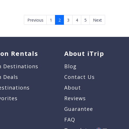
Previous
1
2
3
4
5
Next
ion Rentals
About iTrip
n Destinations
Blog
n Deals
Contact Us
estinations
About
vorites
Reviews
Guarantee
FAQ