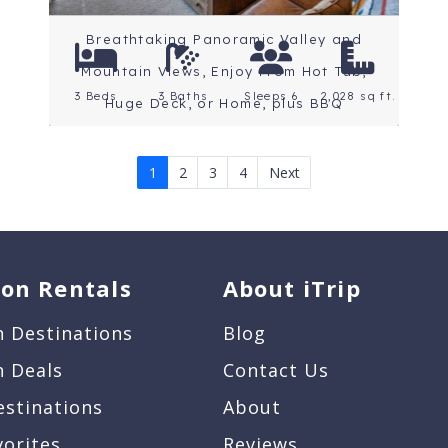
Breathtaking Panoramic Valley and
Mountain Views, Enjoy From Hot Tub,
3 Beds
3 Baths
Sleeps 6
2,028 sq ft.
Huge Deck, or Home, plus BBQ
1
2
3
4
Next
ion Rentals
About iTrip
n Destinations
Blog
n Deals
Contact Us
estinations
About
vorites
Reviews