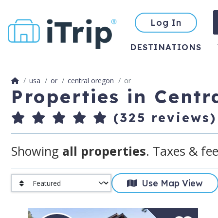
Log In
DESTINATIONS
usa
or
central oregon
or
Properties in Cent
(325 reviews)
Showing
all properties
. Taxes & fee
Use Map View