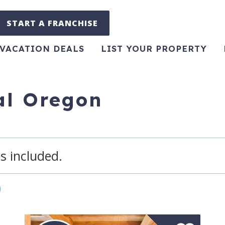
START A FRANCHISE
VACATION DEALS
LIST YOUR PROPERTY
ral Oregon
s included.