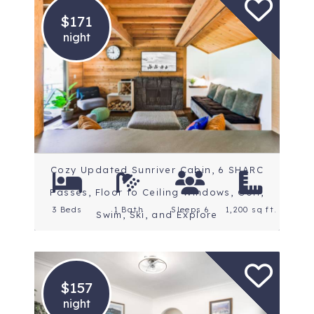
$171
night
Location: Central Oregon
Rating: 5 Stars
Cozy Updated Sunriver Cabin, 6 SHARC
Passes, Floor to Ceiling Windows, Golf,
3 Beds
1 Bath
Sleeps 6
1,200 sq ft.
Swim, Ski, and Explore
$157
night