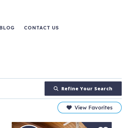
BLOG
CONTACT US
Refine Your Search
View Favorites