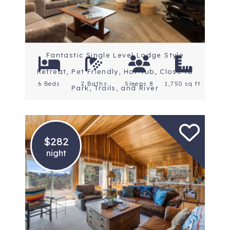
Fantastic Single Level Lodge Style
Retreat, Pet Friendly, Hot Tub, Close to
6 Beds
2 Baths
Sleeps 8
1,750 sq ft.
Park, Trails, and River
$282
night
Location: Central Oregon
Rating: 5 Stars