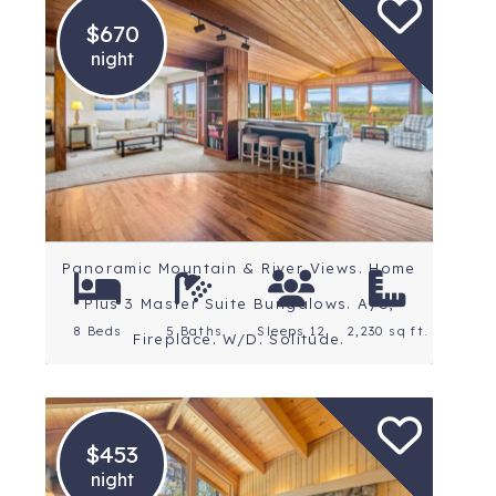
$670
night
Location: Central Oregon
Rating: 5 Stars
Panoramic Mountain & River Views. Home
Plus 3 Master Suite Bungalows. A/C,
8 Beds
5 Baths
Sleeps 12
2,230 sq ft.
Fireplace. W/D. Solitude.
$453
night