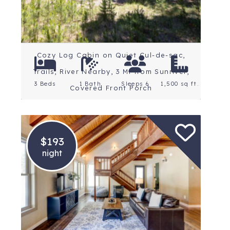
Cozy Log Cabin on Quiet Cul-de-sac,
Trails, River Nearby, 3 Mi from Sunriver,
3 Beds
1 Bath
Sleeps 6
1,500 sq ft.
Covered Front Porch
$193
night
Location: Central Oregon
Rating: 5 Stars