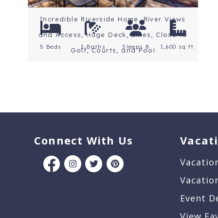
Incredible Riverside Home, River Views
and Access, Huge Deck, Bikes, Close to
5 Beds
2 Baths
Sleeps 8
1,600 sq ft.
Golf, Courts, and Pool
Connect With Us
Vacat
Vacatio
Vacatio
Event D
View Fa