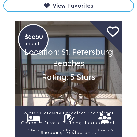
View Favorites
$6660
month
Location: St. Petersburg
Beaches
Rating: 5 Stars
Winter Getaway Paradise! Beachfront
Condo in Private Building. Heated Pool.
3 Beds
2 Baths
Sleeps 5
Shopping, Restaurants.