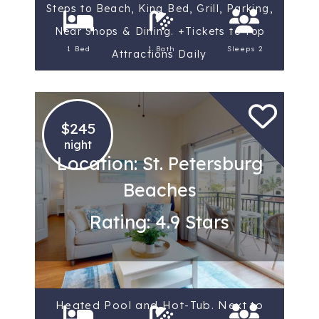
Steps to Beach, King Bed, Grill, Parking,
Near Shops & Dining. +Tickets to Top
1 Bed
1 Bath
Sleeps 2
Attractions Daily
$245
night
Location: St. Petersburg
Beaches
Rating: 4.9 Stars
Heated Pool and Hot-Tub. Next to