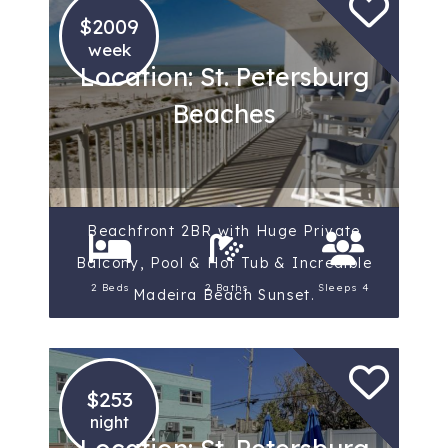
$2009
week
Location: St. Petersburg
Beaches
Beachfront 2BR with Huge Private
Balcony, Pool & Hot Tub & Incredible
2 Beds
2 Baths
Sleeps 4
Madeira Beach Sunset.
$253
night