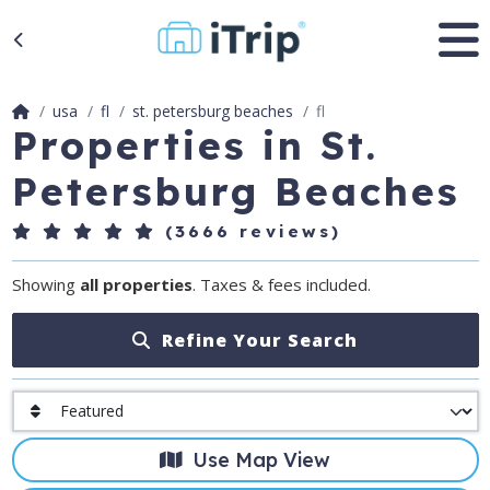
usa
fl
st. petersburg beaches
fl
Properties in St.
Petersburg Beaches
(3666 reviews)
Showing
all properties
. Taxes & fees included.
Refine Your Search
Use Map View