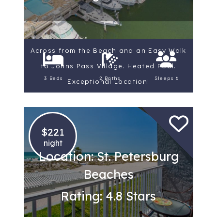
Across from the Beach and an Easy Walk
to Johns Pass Village. Heated Pool.
3 Beds
2 Baths
Sleeps 6
Exceptional Location!
$221
night
Location: St. Petersburg
Beaches
Rating: 4.8 Stars