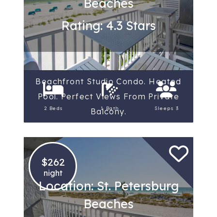
Beaches
Rating: 4.3 Stars
Beachfront Studio Condo. Heated
Pool. Perfect Views From Private
2 Beds
1 Bath
Sleeps 3
Balcony.
$262
night
Location: St. Petersburg
Beaches