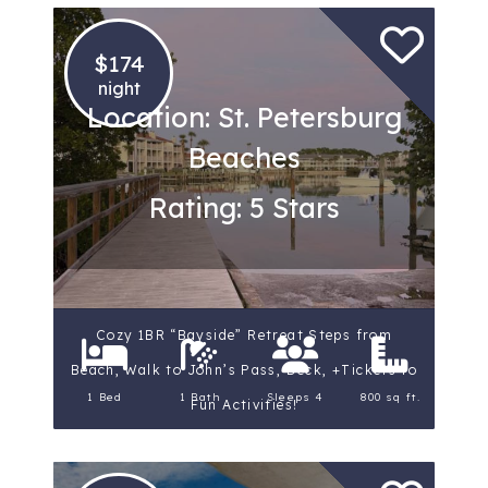
$174
night
Location: St. Petersburg
Beaches
Rating: 5 Stars
Cozy 1BR “Bayside” Retreat Steps from
Beach, Walk to John’s Pass, Deck, +Tickets to
1 Bed
1 Bath
Sleeps 4
800 sq ft.
Fun Activities!