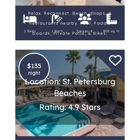
Relax. Reconnect. Beach, Shops, &
Restaurants nearby. Pool, Paddle
2 Beds
1 Bath
Sleeps 4
800 sq ft.
boards, Private Patio, & Bikes.
$135
night
Location: St. Petersburg
Beaches
Rating: 4.9 Stars