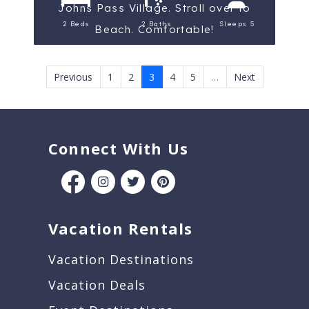
Johns Pass Village. Stroll over to
2 Beds
2 Baths
Sleeps 5
Beach. Comfortable!
Previous
1
2
3
4
5
…
Next
Connect With Us
Vacation Rentals
Vacation Destinations
Vacation Deals