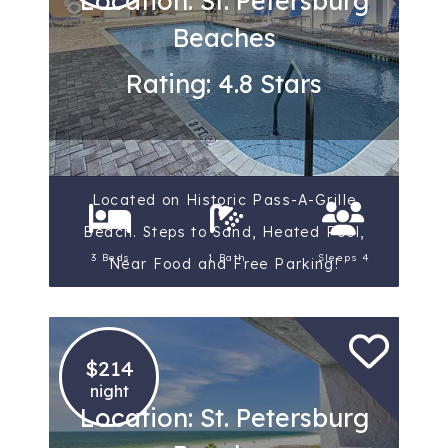
Location: St. Petersburg
Beaches
Rating: 4.8 Stars
Located on Historic Pass-A-Grille
Beach. Steps to Sand, Heated Pool,
3 Beds
1 Bath
Sleeps 4
Near Food and Free Parking!
$214
night
Location: St. Petersburg