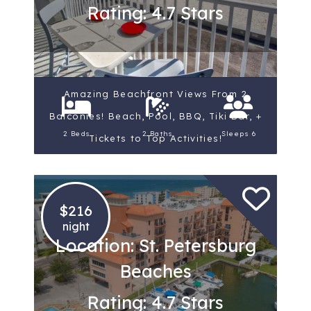
Rating: 4.7 Stars
Amazing Beachfront Views From 2
Balconies! Beach, Pool, BBQ, Tiki Bar, +
2 Beds
2 Baths
Sleeps 6
Tickets to Top Activities!
$216
night
Location: St. Petersburg
Beaches
Rating: 4.7 Stars