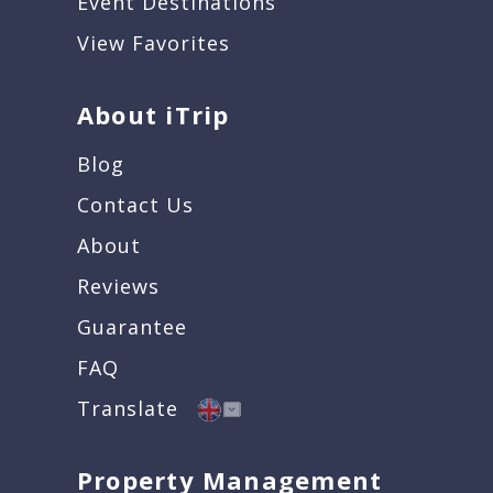
Event Destinations
View Favorites
About iTrip
Blog
Contact Us
About
Reviews
Guarantee
FAQ
Translate
Property Management