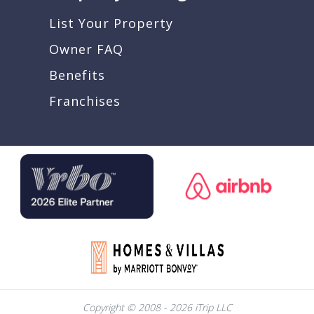
List Your Property
Owner FAQ
Benefits
Franchises
Copyright © 2008 - 2026 iTrip LLC