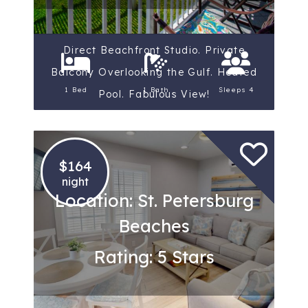
Direct Beachfront Studio. Private
Balcony Overlooking the Gulf. Heated
1 Bed
1 Bath
Sleeps 4
Pool. Fabulous View!
$164
night
Location: St. Petersburg
Beaches
Rating: 5 Stars