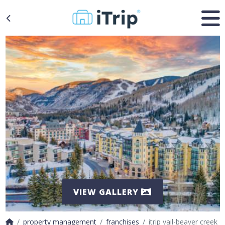
VIEW GALLERY
property management
franchises
itrip vail-beaver creek