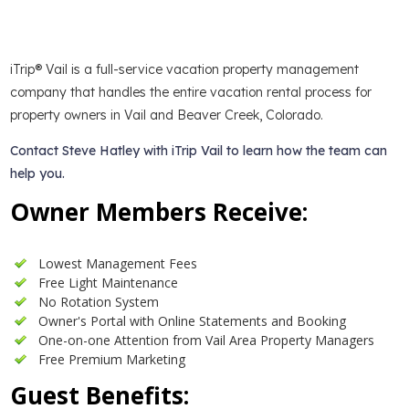
iTrip® Vail is a full-service vacation property management
company that handles the entire vacation rental process for
property owners in Vail and Beaver Creek, Colorado.
Contact Steve Hatley with iTrip Vail to learn how the team can
help you.
Owner Members Receive:
Lowest Management Fees
Free Light Maintenance
No Rotation System
Owner's Portal with Online Statements and Booking
One-on-one Attention from Vail Area Property Managers
Free Premium Marketing
Guest Benefits: