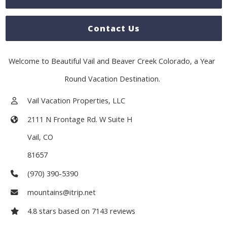
Contact Us
Welcome to Beautiful Vail and Beaver Creek Colorado, a Year
Round Vacation Destination.
Vail Vacation Properties, LLC
2111 N Frontage Rd. W Suite H
Vail
,
CO
81657
(970) 390-5390
mountains@itrip.net
4.8
stars based on
7143
reviews