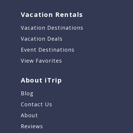
Vacation Rentals
Vacation Destinations
Vacation Deals
Event Destinations
View Favorites
About iTrip
Blog
Contact Us
About
Reviews