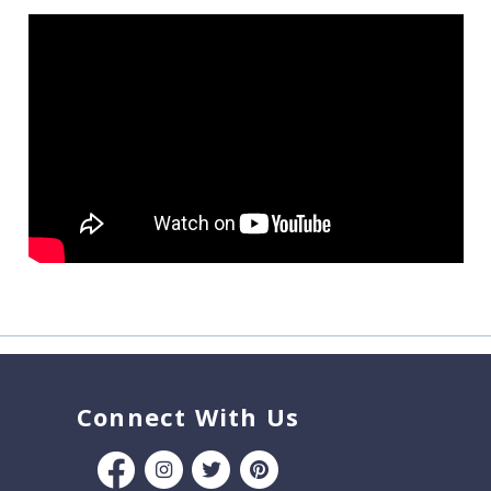
Connect With Us