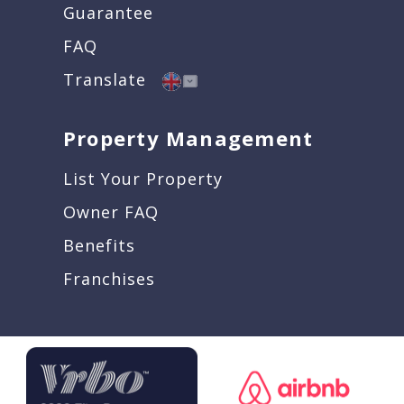
Guarantee
FAQ
Translate
Property Management
List Your Property
Owner FAQ
Benefits
Franchises