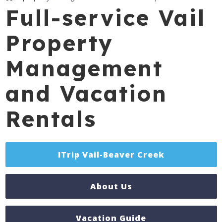
Full-service Vail
Property
Management
and Vacation
Rentals
ITrip Vail-Beaver Creek
About Us
Vacation Guide