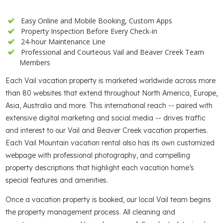
Easy Online and Mobile Booking, Custom Apps
Property Inspection Before Every Check-in
24-hour Maintenance Line
Professional and Courteous Vail and Beaver Creek Team
Members
Each Vail vacation property is marketed worldwide across more
than 80 websites that extend throughout North America, Europe,
Asia, Australia and more. This international reach -- paired with
extensive digital marketing and social media -- drives traffic
and interest to our Vail and Beaver Creek vacation properties.
Each Vail Mountain vacation rental also has its own customized
webpage with professional photography, and compelling
property descriptions that highlight each vacation home’s
special features and amenities.
Once a vacation property is booked, our local Vail team begins
the property management process. All cleaning and