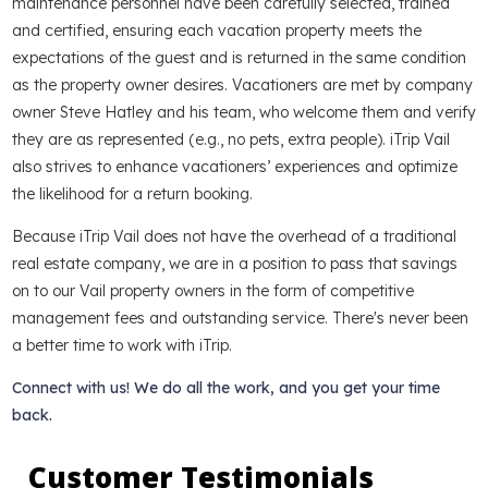
maintenance personnel have been carefully selected, trained
and certified, ensuring each vacation property meets the
expectations of the guest and is returned in the same condition
as the property owner desires. Vacationers are met by company
owner Steve Hatley and his team, who welcome them and verify
they are as represented (e.g., no pets, extra people). iTrip Vail
also strives to enhance vacationers’ experiences and optimize
the likelihood for a return booking.
Because iTrip Vail does not have the overhead of a traditional
real estate company, we are in a position to pass that savings
on to our Vail property owners in the form of competitive
management fees and outstanding service. There's never been
a better time to work with iTrip.
Connect with us! We do all the work, and you get your time
back.
Customer Testimonials