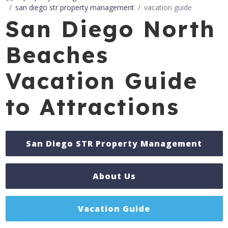
san diego str property management
vacation guide
San Diego North
Beaches
Vacation Guide
to Attractions
San Diego STR Property Management
About Us
Vacation Guide