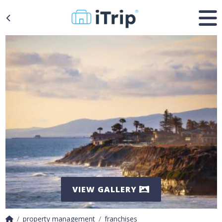
VIEW GALLERY
property management
franchises