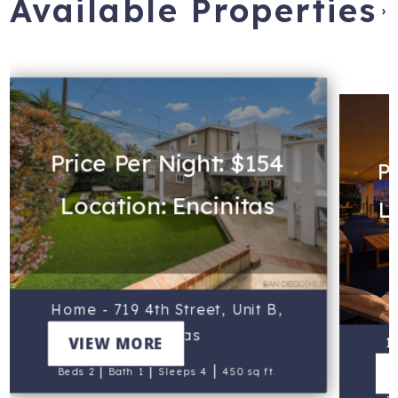
Available Properties
›
Price Per Night: $154
Pr
Location: Encinitas
L
Home - 719 4th Street, Unit B,
Encinitas
VIEW MORE
1
|
|
|
Beds 2
Bath 1
Sleeps 4
450 sq ft.