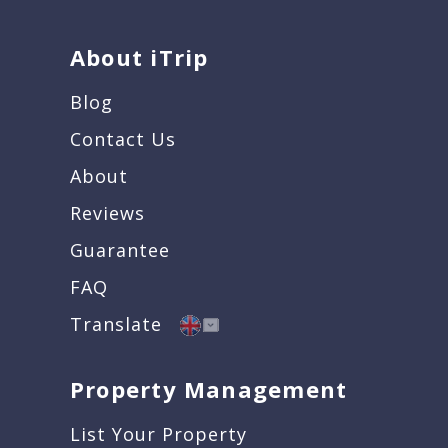
About iTrip
Blog
Contact Us
About
Reviews
Guarantee
FAQ
Translate
Property Management
List Your Property