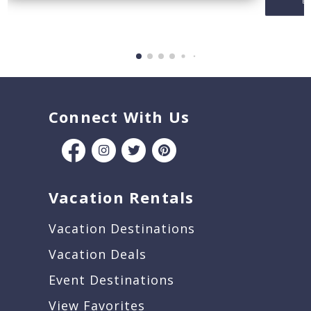
Be
Connect With Us
Vacation Rentals
Vacation Destinations
Vacation Deals
Event Destinations
View Favorites