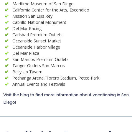
Maritime Museum of San Diego
California Center for the Arts, Escondido
Mission San Luis Rey
Cabrillo National Monument
Del Mar Racing
Carlsbad Premium Outlets
Oceanside Sunset Market
Oceanside Harbor Village
Del Mar Plaza
San Marcos Premium Outlets
Tanger Outlets San Marcos
Belly Up Tavern
Pechanga Arena, Torero Stadium, Petco Park
Annual Events and Festivals
Visit the blog to find more information about vacationing in San
Diego!