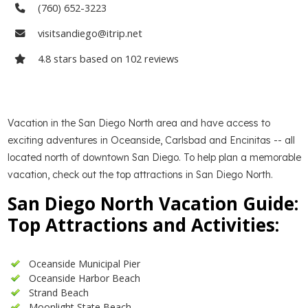
(760) 652-3223
visitsandiego@itrip.net
4.8
stars based on
102
reviews
Vacation in the San Diego North area and have access to
exciting adventures in Oceanside, Carlsbad and Encinitas -- all
located north of downtown San Diego. To help plan a memorable
vacation, check out the top attractions in San Diego North.
San Diego North Vacation Guide:
Top Attractions and Activities:
Oceanside Municipal Pier
Oceanside Harbor Beach
Strand Beach
Moonlight State Beach