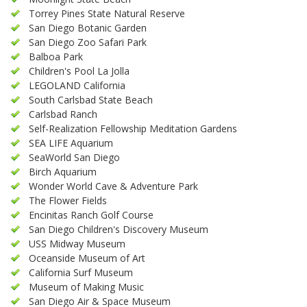
Torrey Pines State Natural Reserve
San Diego Botanic Garden
San Diego Zoo Safari Park
Balboa Park
Children's Pool La Jolla
LEGOLAND California
South Carlsbad State Beach
Carlsbad Ranch
Self-Realization Fellowship Meditation Gardens
SEA LIFE Aquarium
SeaWorld San Diego
Birch Aquarium
Wonder World Cave & Adventure Park
The Flower Fields
Encinitas Ranch Golf Course
San Diego Children's Discovery Museum
USS Midway Museum
Oceanside Museum of Art
California Surf Museum
Museum of Making Music
San Diego Air & Space Museum