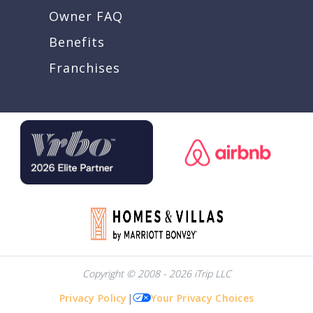
Owner FAQ
Benefits
Franchises
Copyright © 2008 - 2026 iTrip LLC
Privacy Policy
|
Your Privacy Choices