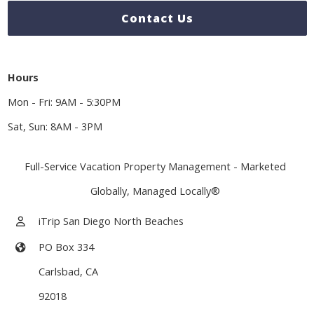
Contact Us
Hours
Mon - Fri: 9AM - 5:30PM
Sat, Sun: 8AM - 3PM
Full-Service Vacation Property Management - Marketed
Globally, Managed Locally®
iTrip San Diego North Beaches
PO Box 334
Carlsbad
,
CA
92018