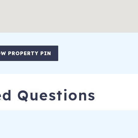
W PROPERTY PIN
ed Questions