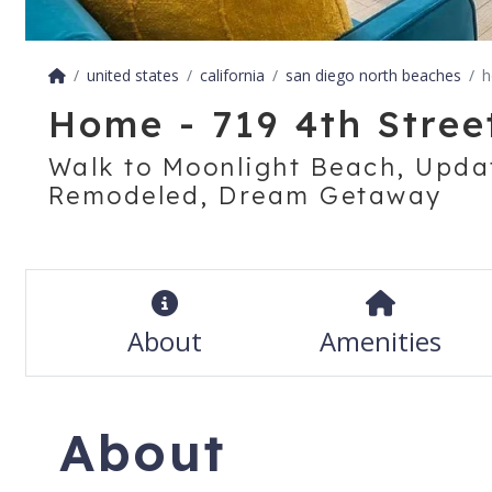
united states
california
san diego north beaches
h
Home - 719 4th Street
Walk to Moonlight Beach, Upda
Remodeled, Dream Getaway
About
Amenities
About