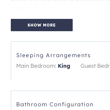
THINGS TO DO
Moonlight Beach, 0.3 miles, 0.3 Miles to Pacific Surfliner Trai
Legoland, 8 miles to Mira Costa Stadium (Concerts and Events
SHOW MORE
Park, 38 miles to San Diego Zoo, 39 miles to Downtown San Di
PERMIT: RNTL-036866-2025
An exterior entry security camera is present. It is not monito
Sleeping Arrangements
719 4th St, A
Encinitas
,
CA
92024
Main Bedroom:
King
Guest Bed
Bathroom Configuration