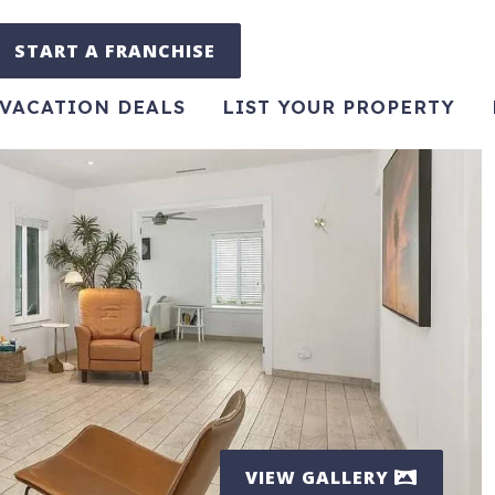
START A FRANCHISE
VACATION DEALS
LIST YOUR PROPERTY
VIEW GALLERY