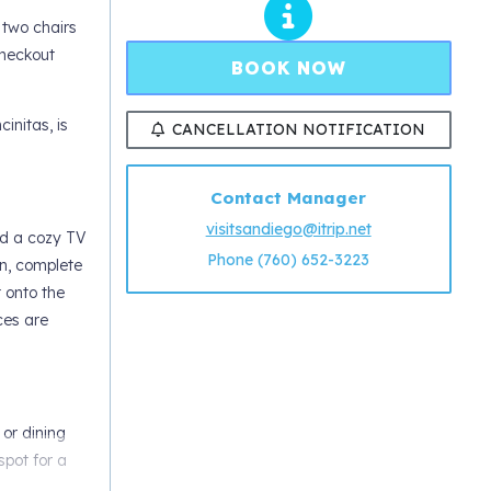
 two chairs
checkout
BOOK NOW
initas, is
CANCELLATION NOTIFICATION
Contact Manager
visitsandiego@itrip.net
nd a cozy TV
Phone (760) 652-3223
en, complete
t onto the
ces are
 or dining
spot for a