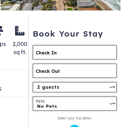
Book Your Stay
eps
2,000
sq ft.
Check In
Check Out
s
Pets
Select your trip dates.