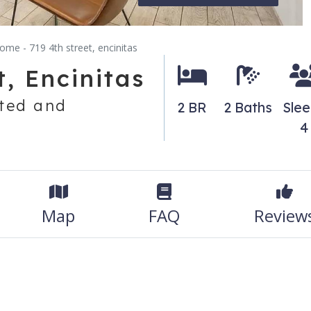
ome - 719 4th street, encinitas
, Encinitas
ted and
2 BR
2 Baths
Sle
4
Map
FAQ
Review