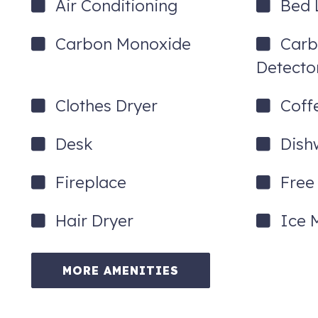
Air Conditioning
Bed 
Carbon Monoxide
Carb
Detecto
Clothes Dryer
Coff
Desk
Dish
Fireplace
Free 
Hair Dryer
Ice 
MORE AMENITIES