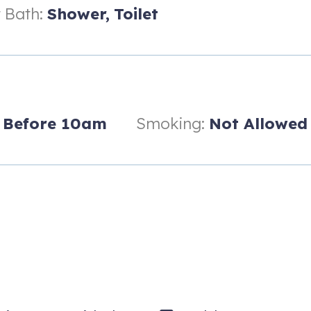
 Bath:
Shower,
Toilet
Before 10am
Smoking:
Not Allowed