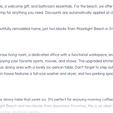
es, a welcome gift, and bathroom essentials. For the beach, we offer
 trip for anything you need. Discounts are automatically applied at 
tifully remodeled home, just two blocks from Moonlight Beach in Enc
nerous living room, a dedicated office with a functional workspace, a
joying your favorite sports, movies, and shows. The upgraded kitch
us dining area with a lovely six-person table. Don't forget to step ou
in house features a full-size washer and dryer, and two parking spa
dining table that seats six. It's perfect for enjoying morning coffee
ght Beach and two blocks from downtown Encinitas, this is an ideal 
 shops, and bars nearby.