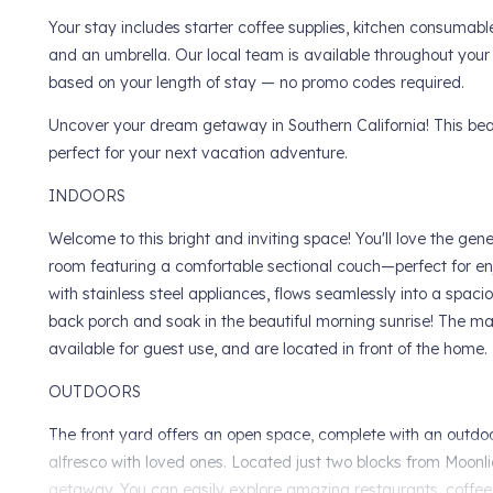
Your stay includes starter coffee supplies, kitchen consumabl
and an umbrella. Our local team is available throughout your
based on your length of stay — no promo codes required.
Uncover your dream getaway in Southern California! This beau
perfect for your next vacation adventure.
INDOORS
Welcome to this bright and inviting space! You'll love the ge
room featuring a comfortable sectional couch—perfect for en
with stainless steel appliances, flows seamlessly into a spacio
back porch and soak in the beautiful morning sunrise! The ma
available for guest use, and are located in front of the home.
OUTDOORS
The front yard offers an open space, complete with an outdoor 
alfresco with loved ones. Located just two blocks from Moonli
getaway. You can easily explore amazing restaurants, coffee