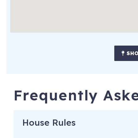
SHO
Frequently Ask
House Rules