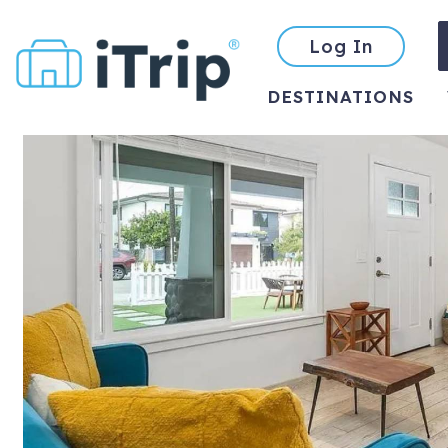
Log In
DESTINATIONS