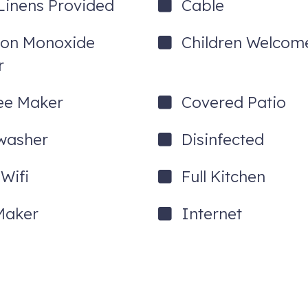
Linens Provided
Cable
on Monoxide
Children Welcom
r
ee Maker
Covered Patio
washer
Disinfected
Wifi
Full Kitchen
Maker
Internet