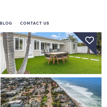
BLOG
CONTACT US