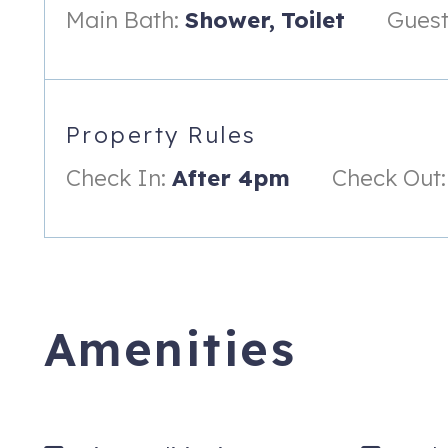
Main Bath:
Shower,
Toilet
Guest
Property Rules
Check In:
After 4pm
Check Out:
Amenities