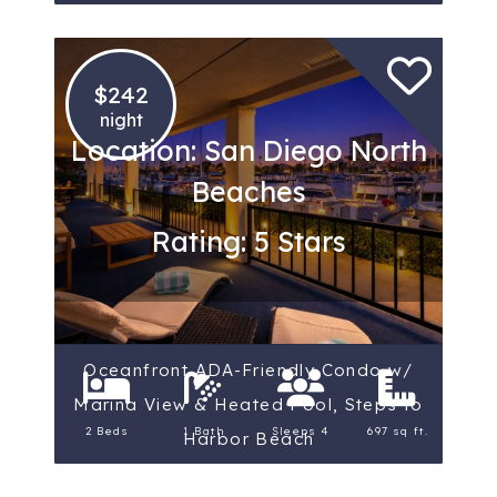
$242
night
Location: San Diego North
Beaches
Rating: 5 Stars
Oceanfront ADA-Friendly Condo w/
Marina View & Heated Pool, Steps to
2 Beds
1 Bath
Sleeps 4
697 sq ft.
Harbor Beach