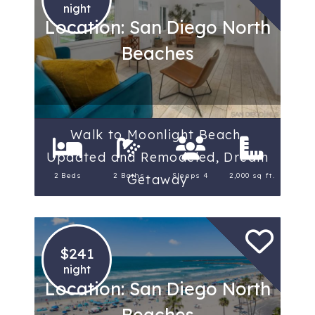
night
Location: San Diego North
Beaches
Walk to Moonlight Beach,
Updated and Remodeled, Dream
2 Beds
2 Baths
Sleeps 4
2,000 sq ft.
Getaway
$241
night
Location: San Diego North
Beaches