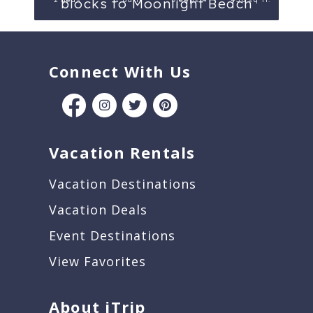
blocks to Moonlight Beach
Connect With Us
Vacation Rentals
Vacation Destinations
Vacation Deals
Event Destinations
View Favorites
About iTrip