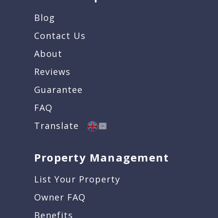
Blog
Contact Us
About
Reviews
Guarantee
FAQ
Translate
Property Management
List Your Property
Owner FAQ
Benefits