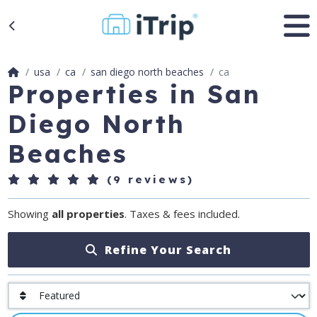
usa
ca
san diego north beaches
ca
Properties in San
Diego North
Beaches
(9 reviews)
Showing
all properties
. Taxes & fees included.
Refine Your Search