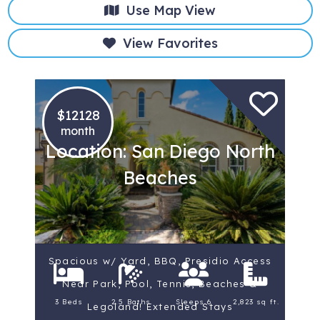
Use Map View
View Favorites
$12128
month
Location: San Diego North
Beaches
Spacious w/ Yard, BBQ, Presidio Access
Near Park, Pool, Tennis, Beaches &
3 Beds
2.5 Baths
Sleeps 6
2,823 sq ft.
Legoland! Extended Stays