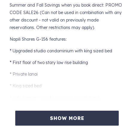
Summer and Fall Savings when you book direct: PROMO
CODE SALE26 (Can not be used in combination with any
other discount - not valid on previously made
reservations. Other restrictions may apply).
Napili Shores G-156 features:
* Upgraded studio condominium with king sized bed
* First floor of two story low rise building
* Private lanai
* King sized bed
* Sofa sleeper - good for one additional guest
* Air Conditioning and ceiling fans
SHOW MORE
* Indoor or outdoor dining options
* Fully equipped Kitchen with granite counter tops