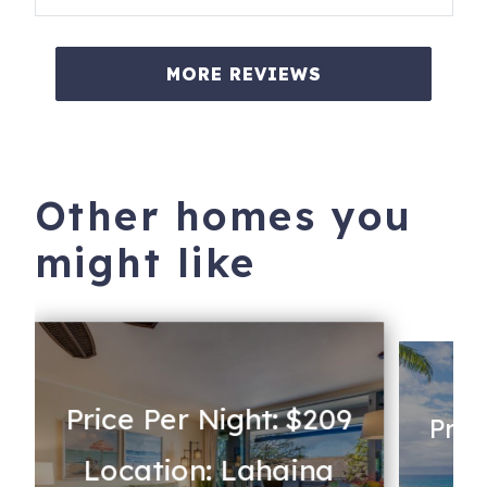
MORE REVIEWS
Other homes you
might like
Price Per Night: $209
Pric
Location: Lahaina
Lo