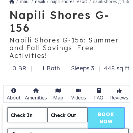
maui
napili
napili shores resort
napili shores g-156
Napili Shores G-
156
Napili Shores G-156: Summer
and Fall Savings! Free
Activities!
0 BR
1 Bath
Sleeps 3
448 sq ft.
About
Amenities
Map
Videos
FAQ
Reviews
BOOK
Check In
Check Out
NOW