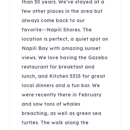
than 30 years. We've stayed at a
few other places in the area but
always come back to our
favorite--Napili Shores. The
location is perfect, a quiet spot on
Napili Bay with amazing sunset
views. We love having the Gazebo
restaurant for breakfast and
lunch, and Kitchen 5315 for great
local dinners and a fun bar. We
were recently there in February
and saw tons of whales
breaching, as well as green sea
turtles. The walk along the