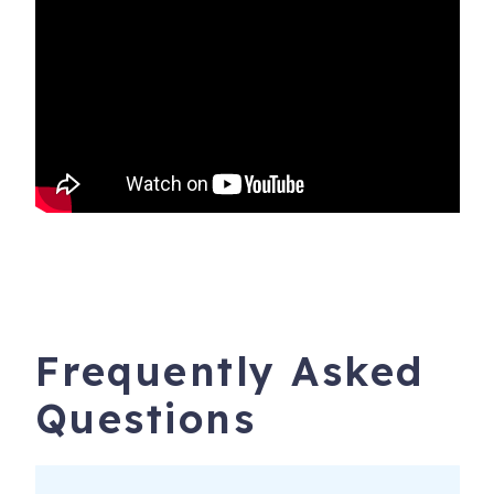
Frequently Asked
Questions