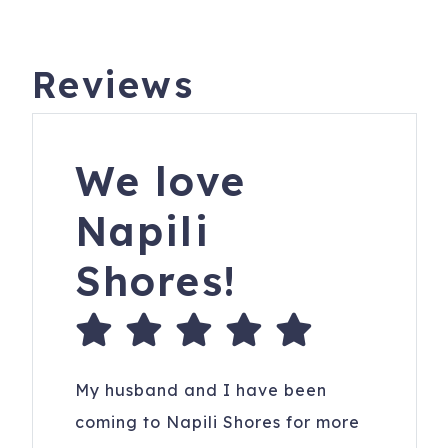
Reviews
We love
Napili
Shores!
My husband and I have been
coming to Napili Shores for more