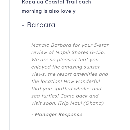
Kapalua Coastal Trail each
morning is also lovely.
-
Barbara
Mahalo Barbara for your 5-star
review of Napili Shores G-156.
We are so pleased that you
enjoyed the amazing sunset
views, the resort amenities and
the location! How wonderful
that you spotted whales and
sea turtles! Come back and
visit soon. iTrip Maui (Ohana)
- Manager Response