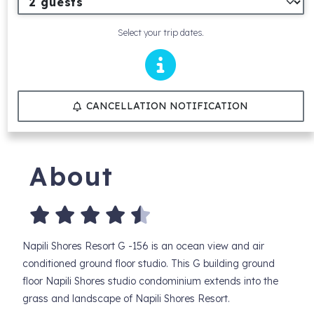
Select your trip dates.
CANCELLATION NOTIFICATION
About
Napili Shores Resort G -156 is an ocean view and air
conditioned ground floor studio. This G building ground
floor Napili Shores studio condominium extends into the
grass and landscape of Napili Shores Resort.