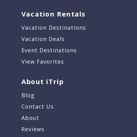
Vacation Rentals
Vacation Destinations
Vacation Deals
Event Destinations
View Favorites
About iTrip
Blog
Contact Us
About
Reviews