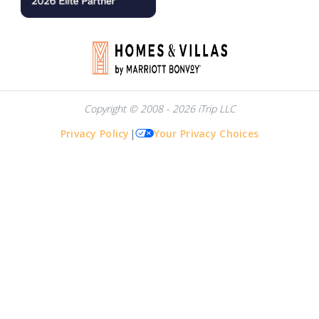
Copyright © 2008 - 2026 iTrip LLC
Privacy Policy
|
Your Privacy Choices