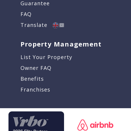
Guarantee
FAQ
Translate
Property Management
List Your Property
Owner FAQ
Benefits
Franchises