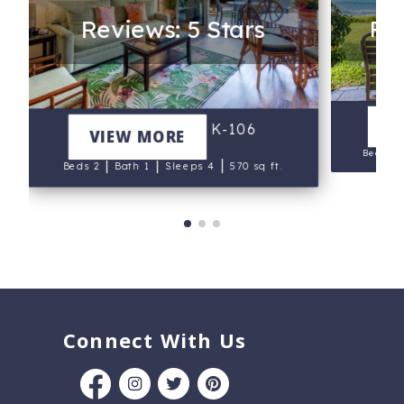
Reviews: 5 Stars
Rev
N
V
Maui Eldorado K-106
VIEW MORE
Beds 1
|
|
|
Beds 2
Bath 1
Sleeps 4
570 sq ft.
Connect With Us