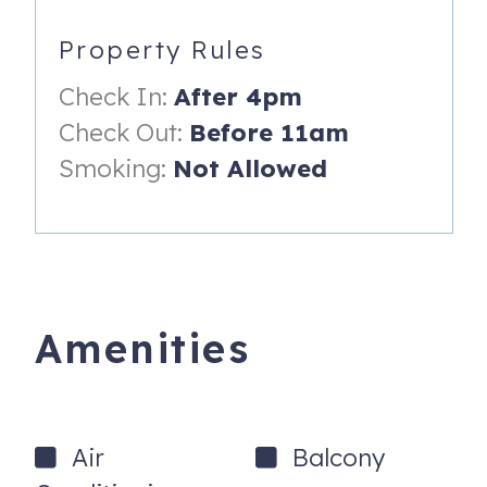
* Kitchen 5315 serving breakfast lunch and dinner
Property Rules
*** The resort charges a $50.00 plus tax check in fee and
Check In:
After 4pm
is collected at the front desk upon arrival***
Check Out:
Before 11am
You will be only a few steps to the white sand beach that
Smoking:
Not Allowed
border the tranquil waters of Napili Bay. A perfect spot to
enjoy the sun or to snorkel, kayak, paddle board or swim.
Napili Beach is usually on the short list of the finest
beaches in the world.
With easy access to Napili Bay, lush tropical landscaping,
two pools, outdoor BBQs and the simple island lifestyle,
Amenities
Napili Shores has more repeat visitors year after year
than most vacation condominiums in this area. This
perfectly manicured 6 acre resort at Napili Bay boasts
estate-like grounds and the famous Gazebo restaurant
Air
Balcony
known for its great breakfast and lunch menu.