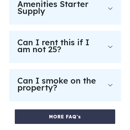
Amenities Starter
Supply
Can I rent this if I
am not 25?
Can I smoke on the
property?
MORE FAQ's