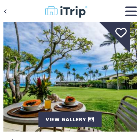
VIEW GALLERY