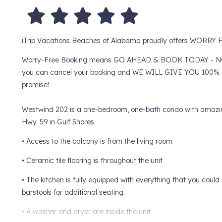
iTrip Vacations Beaches of Alabama proudly offers WORR
Worry-Free Booking means GO AHEAD & BOOK TODAY - NO WOR
you can cancel your booking and WE WILL GIVE YOU 100% O
promise!
Westwind 202 is a one-bedroom, one-bath condo with amazing 
Hwy. 59 in Gulf Shores.
• Access to the balcony is from the living room
• Ceramic tile flooring is throughout the unit
• The kitchen is fully equipped with everything that you cou
barstools for additional seating.
• A washer and dryer are inside the unit