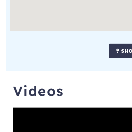
SHO
Videos