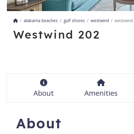
alabama beaches
gulf shores
westwind
westwind
Westwind 202
About
Amenities
About