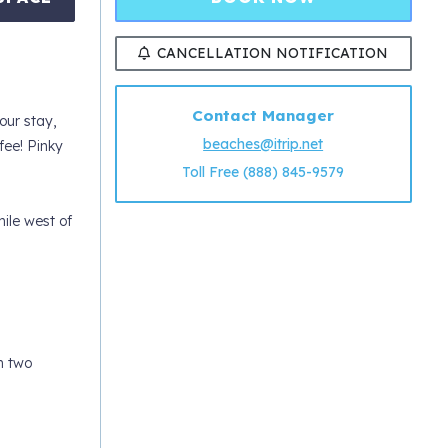
CANCELLATION NOTIFICATION
Contact Manager
ur stay,
beaches@itrip.net
ee! Pinky
Toll Free (888) 845-9579
ile west of
h two