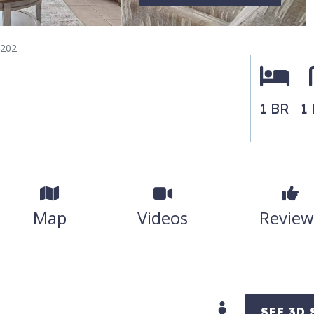
 202
1 BR
1
Map
Videos
Review
SEE 3D 