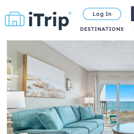
Log In
DESTINATIONS