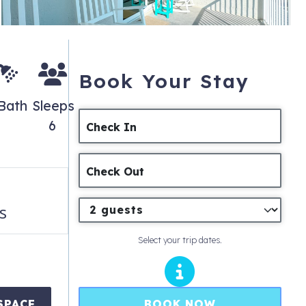
Book Your Stay
 Bath
Sleeps
6
Check In
Check Out
s
Select your trip dates.
BOOK NOW
SPACE