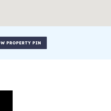
W PROPERTY PIN