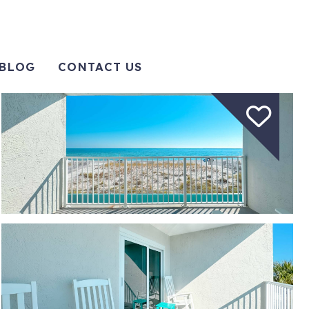
BLOG
CONTACT US