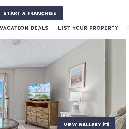
START A FRANCHISE
VACATION DEALS
LIST YOUR PROPERTY
VIEW GALLERY