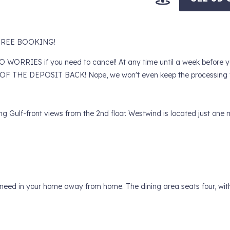
Y FREE BOOKING!
RIES if you need to cancel! At any time until a week before yo
F THE DEPOSIT BACK! Nope, we won't even keep the processing f
Gulf-front views from the 2nd floor. Westwind is located just one m
ld need in your home away from home. The dining area seats four, wit