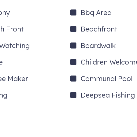
ony
Bbq Area
h Front
Beachfront
 Watching
Boardwalk
e
Children Welcom
ee Maker
Communal Pool
ing
Deepsea Fishing