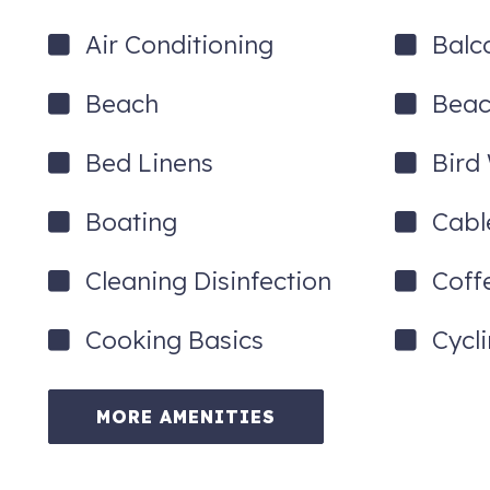
Air Conditioning
Balc
Beach
Beac
Bed Linens
Bird
Boating
Cabl
Cleaning Disinfection
Coff
Cooking Basics
Cycl
MORE AMENITIES