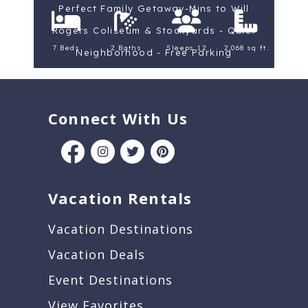
Perfect Family Getaway-Mins to Will
Rogers Coliseum & Stockyards - Quiet
7 Beds
2 Baths
Sleeps 12
2,068 sq ft.
Neighborhood - Free Parking
Connect With Us
Vacation Rentals
Vacation Destinations
Vacation Deals
Event Destinations
View Favorites