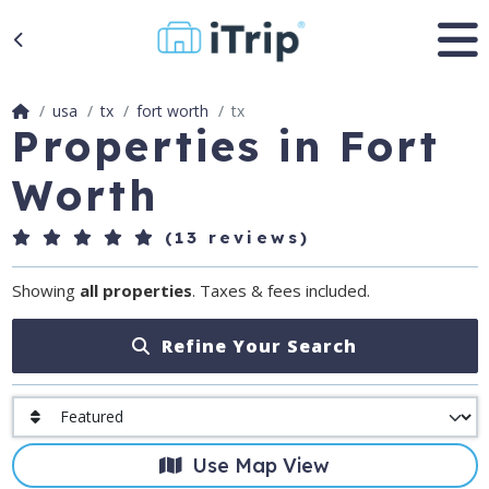
usa
tx
fort worth
tx
Properties in Fort
Worth
(13 reviews)
Showing
all properties
. Taxes & fees included.
Refine Your Search
Use Map View