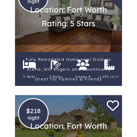
night
Location: Fort Worth
Rating: 5 Stars
Fully Remodeled Home near Dickie's
Arena, Will Rogers and Downtown |
5 Beds
2 Baths
Sleeps 8
1,650 sq ft.
Great for Families & Friends
$218
night
Location: Fort Worth