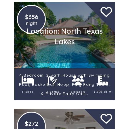
$356
night
Location: North Texas
Lakes
4 Bedroom, 2 Bath House with Swimming
Pool, Basketball Hoop, Ping Pong Table,
5 Beds
2 Baths
Sleeps 8
1,898 sq ft.
& Private Entry Gate.
$272