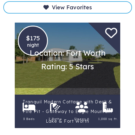
View Favorites
$175
night
Location: Fort Worth
Rating: 5 Stars
Tranquil Modern Cottage with Deck &
Fire Pit - Gateway to Eagle Mountain
3 Beds
2 Baths
Sleeps 6
1,000 sq ft.
Lake & Fort Worth