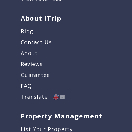
About iTrip
Blog
Contact Us
About
Reviews
Guarantee
FAQ
Translate
Property Management
List Your Property