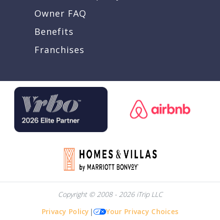
Owner FAQ
Benefits
Franchises
Copyright © 2008 - 2026 iTrip LLC
Privacy Policy
|
Your Privacy Choices