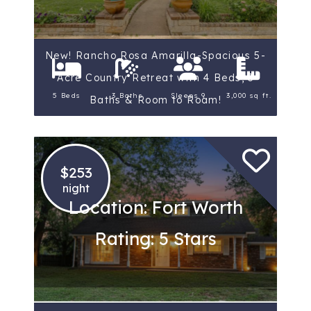
New! Rancho Rosa Amarilla-Spacious 5-
Acre Country Retreat with 4 Beds, 3
5 Beds
3 Baths
Sleeps 9
3,000 sq ft.
Baths & Room to Roam!
$253
night
Location: Fort Worth
Rating: 5 Stars