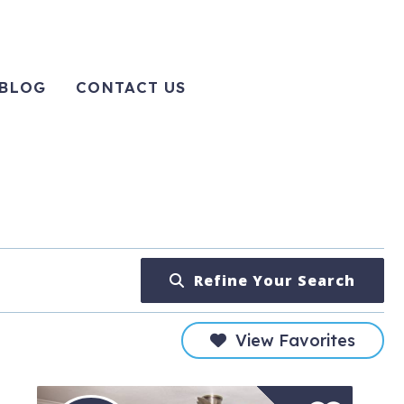
BLOG
CONTACT US
Refine Your Search
View Favorites