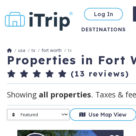
Log In
DESTINATIONS
usa
tx
fort worth
tx
Properties in Fort
(13 reviews)
Showing
all properties
. Taxes & fee
Use Map View