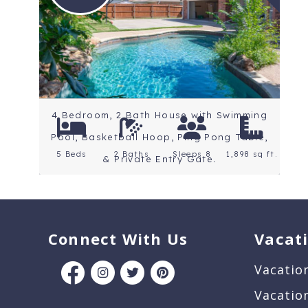
Location: North Texas
Lakes
4 Bedroom, 2 Bath House with Swimming
Pool, Basketball Hoop, Ping Pong Table,
5 Beds
2 Baths
Sleeps 8
1,898 sq ft.
& Private Entry Gate.
Connect With Us
Vacat
Vacatio
Vacatio