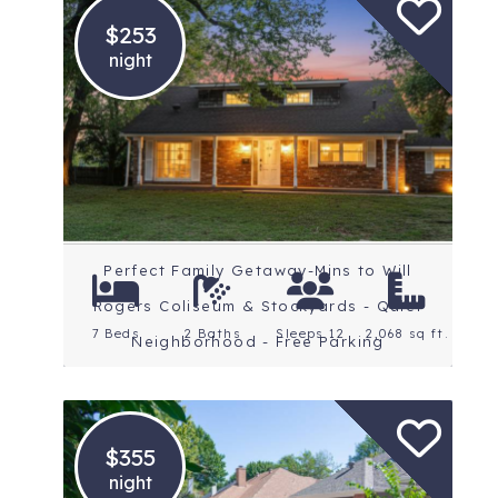
$253
night
Location: Fort Worth
Rating: 5 Stars
Perfect Family Getaway-Mins to Will
Rogers Coliseum & Stockyards - Quiet
7 Beds
2 Baths
Sleeps 12
2,068 sq ft.
Neighborhood - Free Parking
$355
night