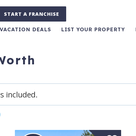
START A FRANCHISE
VACATION DEALS
LIST YOUR PROPERTY
 Worth
s included.