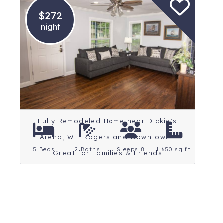
$272
night
Location: Fort Worth
Rating: 5 Stars
Fully Remodeled Home near Dickie's
Arena, Will Rogers and Downtown |
5 Beds
2 Baths
Sleeps 8
1,650 sq ft.
Great for Families & Friends