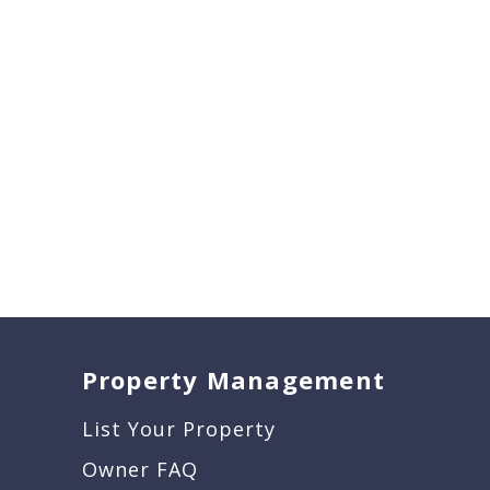
Property Management
List Your Property
Owner FAQ