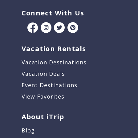
Connect With Us
Vacation Rentals
Vacation Destinations
Vacation Deals
Event Destinations
View Favorites
About iTrip
Blog