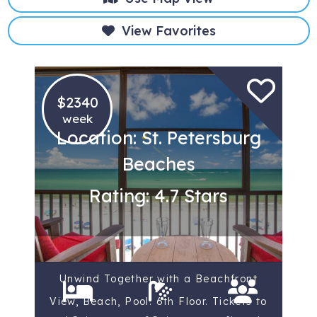
View Favorites
$2340
week
Location: St. Petersburg
Beaches
Rating: 4.7 Stars
Unwind Together with a Beachfront
View, Beach, Pool. 6th Floor. Tickets to