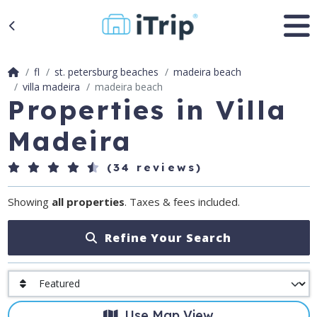
fl
st. petersburg beaches
madeira beach
villa madeira
madeira beach
Properties in Villa
Madeira
(34 reviews)
Showing
all properties
. Taxes & fees included.
Refine Your Search
Use Map View