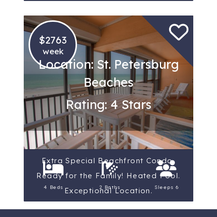
$2763
week
Location: St. Petersburg
Beaches
Rating: 4 Stars
Extra Special Beachfront Condo,
Ready for the Family! Heated Pool.
4 Beds
2 Baths
Sleeps 6
Exceptional Location.