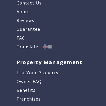
Contact Us
About
Reviews
Guarantee
FAQ
Translate
Property Management
List Your Property
Owner FAQ
Benefits
Franchises