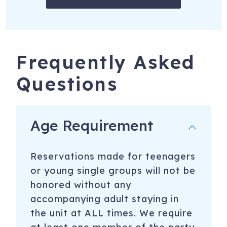
Frequently Asked
Questions
Age Requirement
Reservations made for teenagers
or young single groups will not be
honored without any
accompanying adult staying in
the unit at ALL times. We require