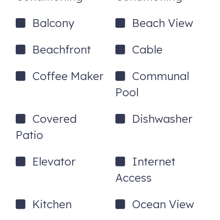
Balcony
Beach View
Beachfront
Cable
Coffee Maker
Communal
Pool
Covered
Dishwasher
Patio
Elevator
Internet
Access
Kitchen
Ocean View