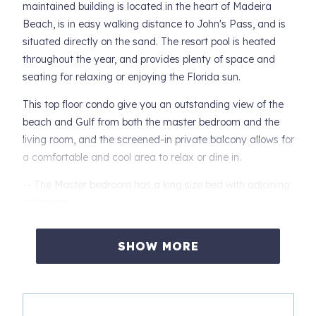
maintained building is located in the heart of Madeira
Beach, is in easy walking distance to John's Pass, and is
situated directly on the sand. The resort pool is heated
throughout the year, and provides plenty of space and
seating for relaxing or enjoying the Florida sun.
This top floor condo give you an outstanding view of the
beach and Gulf from both the master bedroom and the
living room, and the screened-in private balcony allows for
a comfortable and cool area to relax or dine in.
-- The Master bedroom has a king size bed with adjoining
bathroom.
-- The master bath has a custom oversize walk-in shower,
SHOW MORE
and private sink and toilet areas.
-- The second bedroom is furnished with a Queen bed
-- The third bedroom has twin size bunk beds.