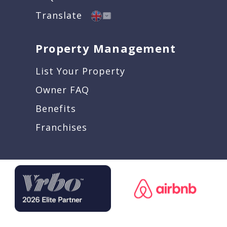
Translate
Property Management
List Your Property
Owner FAQ
Benefits
Franchises