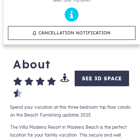
Select your trip dates.
CANCELLATION NOTIFICATION
About
SEE 3D SPACE
Spend your vacation at this three bedroom top floor condo
on the Beach! Furnishing updates 2023.
The Villa Madeira Resort in Madeira Beach is the perfect
location for your family vacation. This secure and well