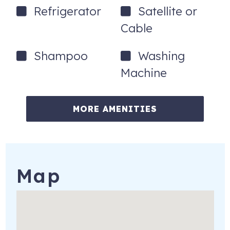
Refrigerator
Satellite or
Cable
Shampoo
Washing
Machine
MORE AMENITIES
Map