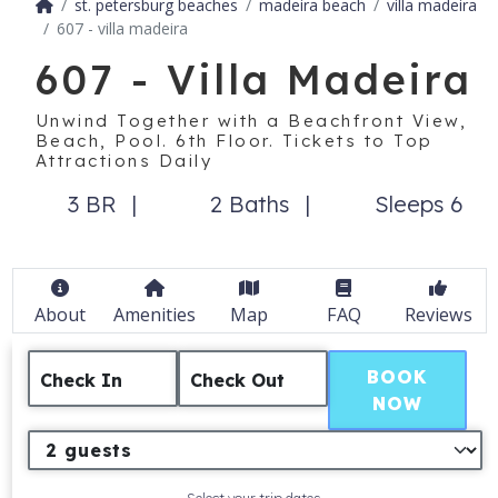
st. petersburg beaches
madeira beach
villa madeira
607 - villa madeira
607 - Villa Madeira
Unwind Together with a Beachfront View,
Beach, Pool. 6th Floor. Tickets to Top
Attractions Daily
3 BR
2 Baths
Sleeps 6
About
Amenities
Map
FAQ
Reviews
BOOK
Check In
Check Out
NOW