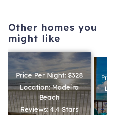
Other homes you
might like
Price Per Night: $328
Pric
Location: Madeira
Loc
Beach
Re
Reviews: 4.4 Stars