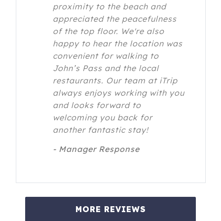
proximity to the beach and
appreciated the peacefulness
of the top floor. We're also
happy to hear the location was
convenient for walking to
John’s Pass and the local
restaurants. Our team at iTrip
always enjoys working with you
and looks forward to
welcoming you back for
another fantastic stay!
- Manager Response
MORE REVIEWS