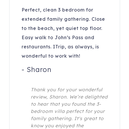
Perfect, clean 3 bedroom for
extended family gathering. Close
to the beach, yet quiet top floor.
Easy walk to John’s Pass and
restaurants. ITrip, as always, is
wonderful to work with!
-
Sharon
Thank you for your wonderful
review, Sharon. We’re delighted
to hear that you found the 3-
bedroom villa perfect for your
family gathering. It's great to
know you enjoyed the