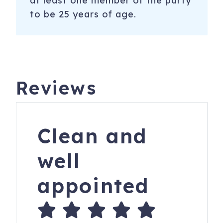
at least one member of the party
to be 25 years of age.
Reviews
Clean and
well
appointed