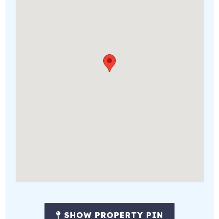
SHOW PROPERTY PIN