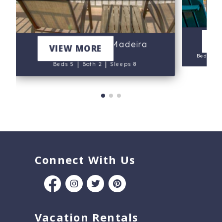
V
202 - Arena De Madeira
VIEW MORE
Beds 5
|
|
Beds 5
Bath 2
Sleeps 8
Connect With Us
Vacation Rentals