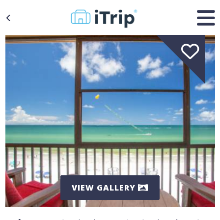
VIEW GALLERY