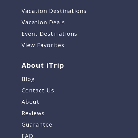
Vacation Destinations
Vacation Deals
Event Destinations
View Favorites
About iTrip
Blog
Contact Us
About
Reviews
Guarantee
FAQ