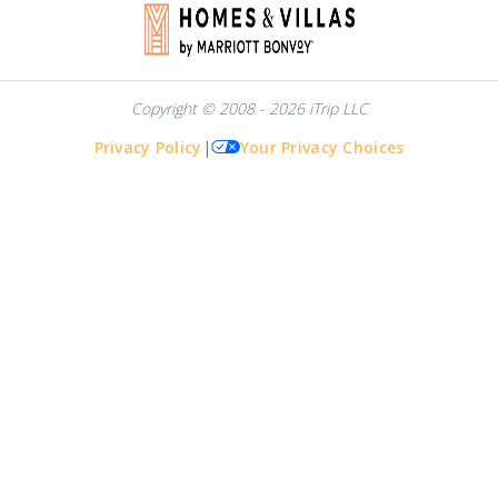
Copyright © 2008 - 2026 iTrip LLC
Privacy Policy
|
Your Privacy Choices