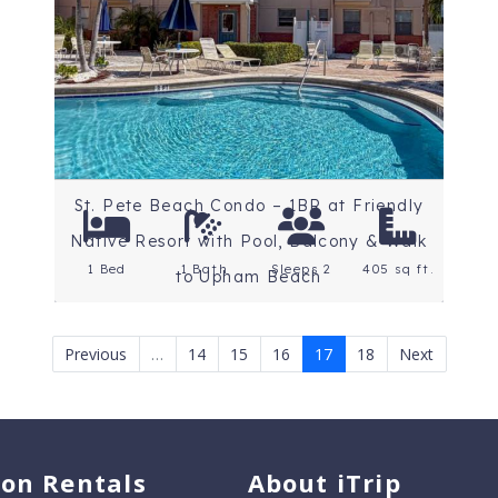
Beaches
Rating: 5 Stars
St. Pete Beach Condo – 1BR at Friendly
Native Resort with Pool, Balcony & Walk
1 Bed
1 Bath
Sleeps 2
405 sq ft.
to Upham Beach
Previous
…
14
15
16
17
18
Next
ion Rentals
About iTrip