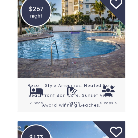
$267
night
Location: St. Petersburg
Beaches
Rating: 4.5 Stars
Resort Style Amenities. Heated Pool.
Beachfront Bar. Cafe. Sunset Views.
2 Beds
2 Baths
Sleeps 6
Award Winning Beaches.
$173