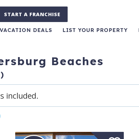
START A FRANCHISE
VACATION DEALS
LIST YOUR PROPERTY
tersburg Beaches
)
s included.