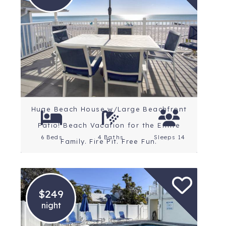
Location: St. Petersburg
Beaches
Rating: 4.8 Stars
Huge Beach House w/Large Beachfront
Patio! Beach Vacation for the Entire
6 Beds
4 Baths
Sleeps 14
Family. Fire Pit. Free Fun.
$249
night
Location: St. Petersburg