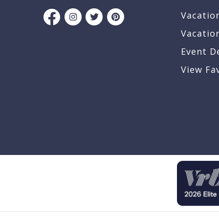
Vacatio
Vacatio
Event D
View Fa