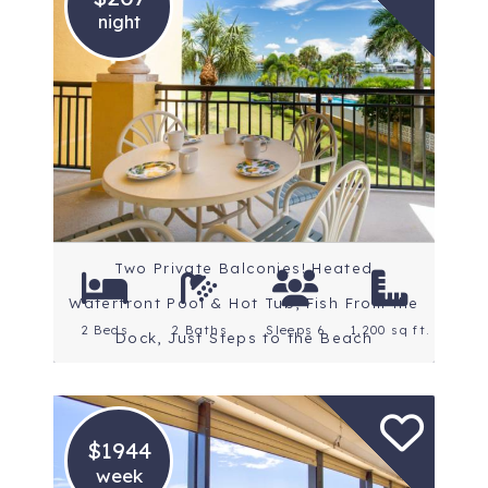
night
Location: St. Petersburg
Beaches
Rating: 4.8 Stars
Two Private Balconies! Heated
Waterfront Pool & Hot Tub, Fish From the
2 Beds
2 Baths
Sleeps 6
1,200 sq ft.
Dock, Just Steps to the Beach
$1944
week