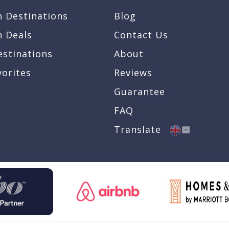
n Destinations
Blog
n Deals
Contact Us
estinations
About
vorites
Reviews
Guarantee
FAQ
Translate