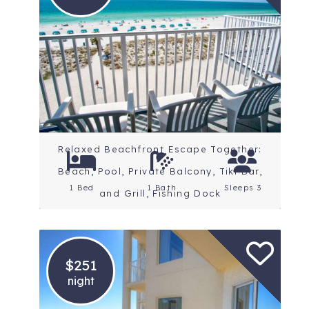
Location: St. Petersburg
Beaches
Rating: 4.5 Stars
Relaxed Beachfront Escape Together:
Beach, Pool, Private Balcony, Tiki Bar,
1 Bed
1 Bath
Sleeps 3
and Grill, Fishing Dock
$251
night
Location: St. Petersburg