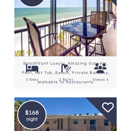
Location: St. Petersburg
Beaches
Rating: 5 Stars
Beachfront Luxury, Amazing Sunsets,
Pool, Hot Tub, Beach, Private Balcony,
5 Beds
2 Baths
Sleeps 6
Walkable to Restaurants
$168
night
Location: St. Petersburg