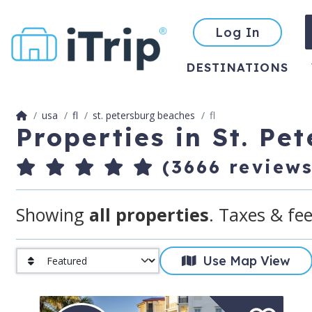
Log In
DESTINATIONS
usa
fl
st. petersburg beaches
fl
Properties in St. Pe
(3666 reviews
Showing
all properties
. Taxes & fee
Use Map View