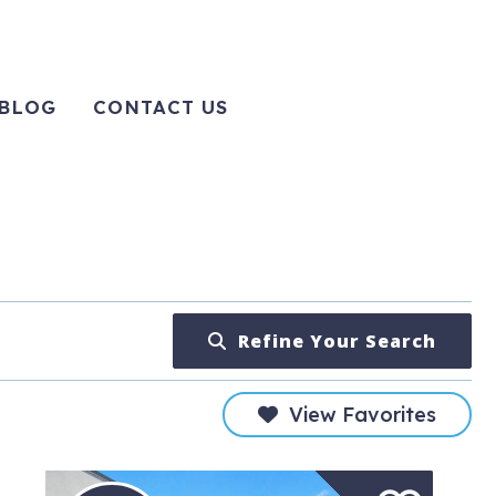
BLOG
CONTACT US
Refine Your Search
View Favorites