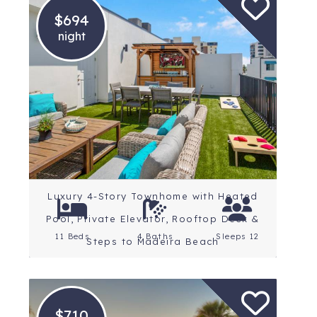
$694
night
Location: St. Petersburg
Beaches
Rating: 4.8 Stars
Luxury 4-Story Townhome with Heated
Pool, Private Elevator, Rooftop Deck &
11 Beds
4 Baths
Sleeps 12
Steps to Madeira Beach
$710