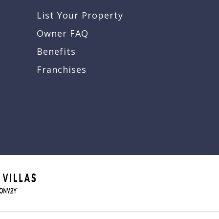
List Your Property
Owner FAQ
Benefits
Franchises