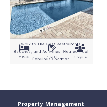
Beaches
Rating: 4.8 Stars
Walk to The Best Restaurants,
Beaches, and Activities. Heated Pool.
2 Beds
1 Bath
Sleeps 4
Fabulous Location.
Property Management