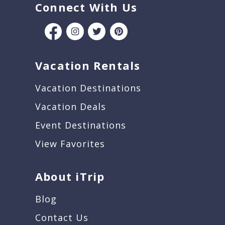
Connect With Us
Vacation Rentals
Vacation Destinations
Vacation Deals
Event Destinations
View Favorites
About iTrip
Blog
Contact Us