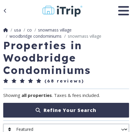
usa
co
snowmass village
woodbridge condominiums
snowmass village
Properties in
Woodbridge
Condominiums
(68 reviews)
Showing
all properties
. Taxes & fees included.
Refine Your Search