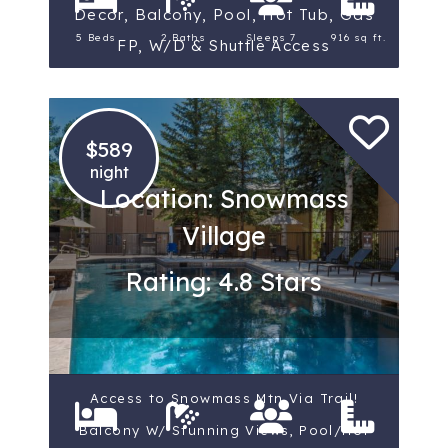
Decor, Balcony, Pool, Hot Tub, Gas
5 Beds
2 Baths
Sleeps 7
916 sq ft.
FP, W/D & Shuttle Access
$589
night
Location: Snowmass
Village
Rating: 4.8 Stars
Access to Snowmass Mtn Via Trail!
Balcony W/ Stunning Views, Pool/Hot