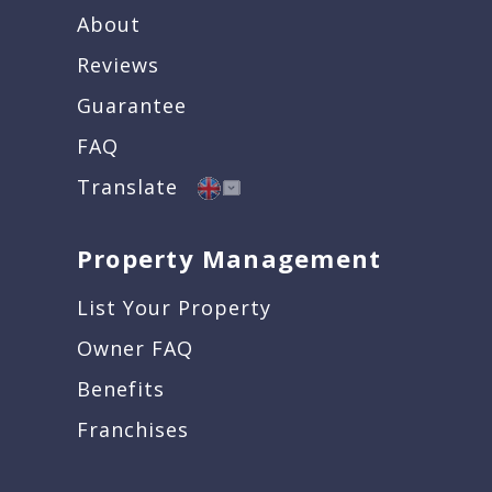
About
Reviews
Guarantee
FAQ
Translate
Property Management
List Your Property
Owner FAQ
Benefits
Franchises