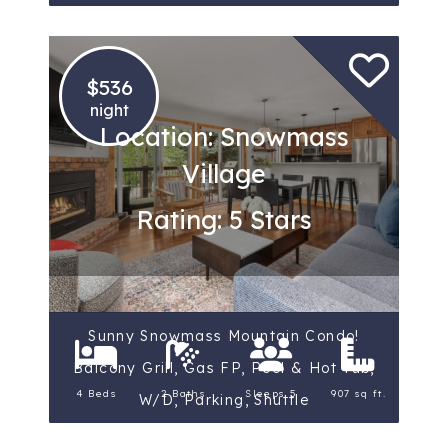
$536
night
Location: Snowmass
Village
Rating: 5 Stars
Sunny Snowmass Mountain Condo!
Balcony Grill, Gas FP, Pool & Hot Tub,
4 Beds
2 Baths
Sleeps 5
907 sq ft.
W/D, Parking, Shuttle