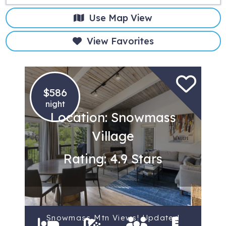
Use Map View
View Favorites
$586
night
Location: Snowmass
Village
Rating: 4.9 Stars
Snowmass Mtn Views! Updated