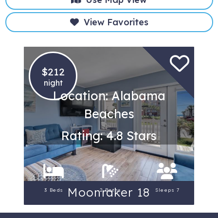
View Favorites
$212
night
Location: Alabama
Beaches
Rating: 4.8 Stars
Moonraker 18
3 Beds
2 Baths
Sleeps 7