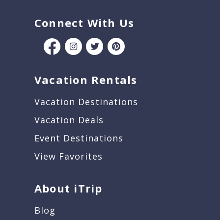
Connect With Us
Vacation Rentals
Vacation Destinations
Vacation Deals
Event Destinations
View Favorites
About iTrip
Blog