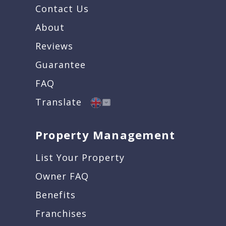
Contact Us
About
Reviews
Guarantee
FAQ
Translate
Property Management
List Your Property
Owner FAQ
Benefits
Franchises