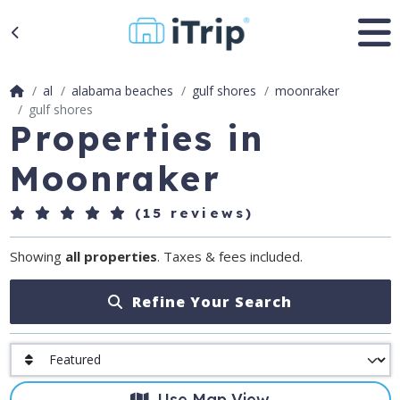
al
alabama beaches
gulf shores
moonraker
gulf shores
Properties in
Moonraker
(15 reviews)
Showing
all properties
. Taxes & fees included.
Refine Your Search
Use Map View