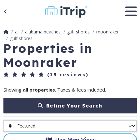
al
alabama beaches
gulf shores
moonraker
gulf shores
Properties in
Moonraker
(15 reviews)
Showing
all properties
. Taxes & fees included.
Refine Your Search
Use Map View