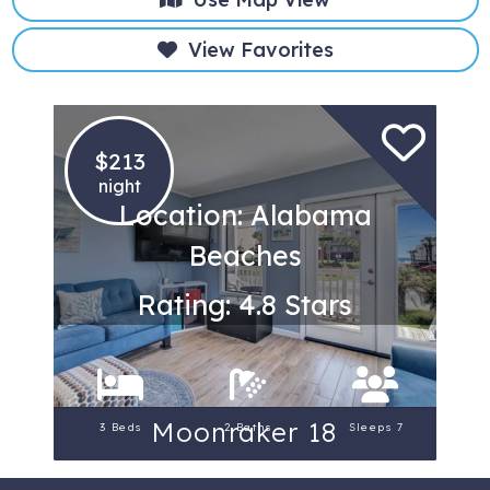
View Favorites
$213
night
Location: Alabama
Beaches
Rating: 4.8 Stars
Moonraker 18
3 Beds
2 Baths
Sleeps 7