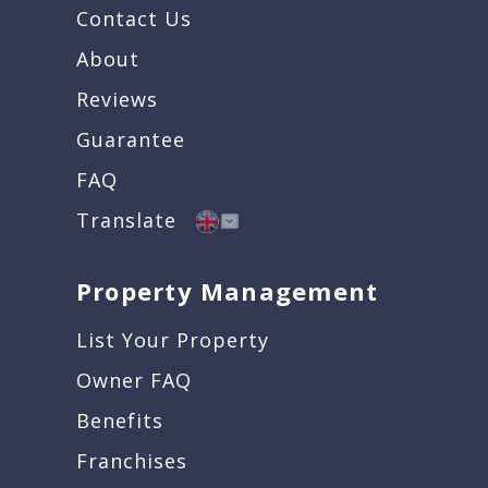
Contact Us
About
Reviews
Guarantee
FAQ
Translate
Property Management
List Your Property
Owner FAQ
Benefits
Franchises