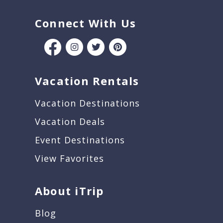
Connect With Us
Vacation Rentals
Vacation Destinations
Vacation Deals
Event Destinations
View Favorites
About iTrip
Blog