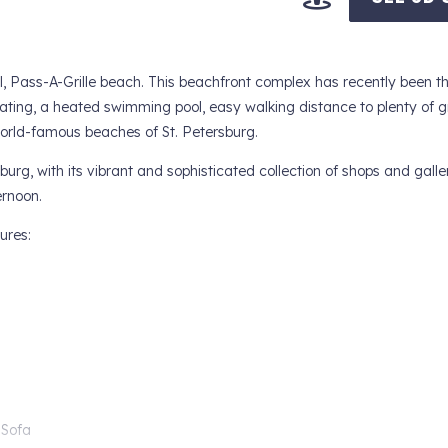
ul, Pass-A-Grille beach. This beachfront complex has recently been t
eating, a heated swimming pool, easy walking distance to plenty of g
orld-famous beaches of St. Petersburg.
burg, with its vibrant and sophisticated collection of shops and galle
ernoon.
ures:
 Sofa