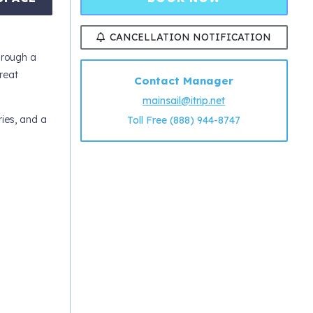
CANCELLATION NOTIFICATION
hrough a
reat
Contact Manager
mainsail@itrip.net
ries, and a
Toll Free (888) 944-8747