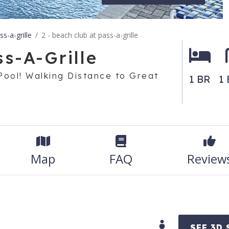
s-a-grille
2 - beach club at pass-a-grille
s-A-Grille
Pool! Walking Distance to Great
1 BR
1 
Map
FAQ
Review
SEE 3D 