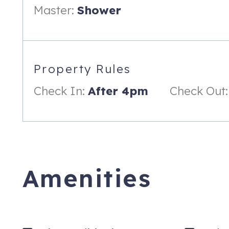
Master:
Shower
Property Rules
Check In:
After 4pm
Check Out:
Amenities