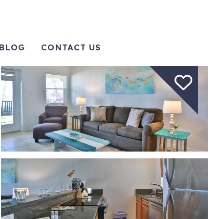
BLOG
CONTACT US