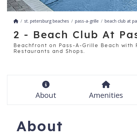
st. petersburg beaches
pass-a-grille
beach club at pas
2 - Beach Club At Pas
Beachfront on Pass-A-Grille Beach with 
Restaurants and Shops.
About
Amenities
About