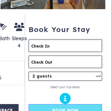
Book Your Stay
Bath
Sleeps
4
Check In
Check Out
s
Select your trip dates.
BOOK NOW
SPACE