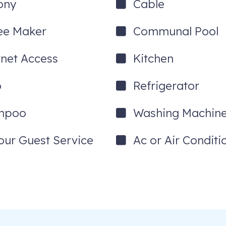
ony
Cable
ee Maker
Communal Pool
rnet Access
Kitchen
o
Refrigerator
mpoo
Washing Machin
our Guest Service
Ac or Air Conditi