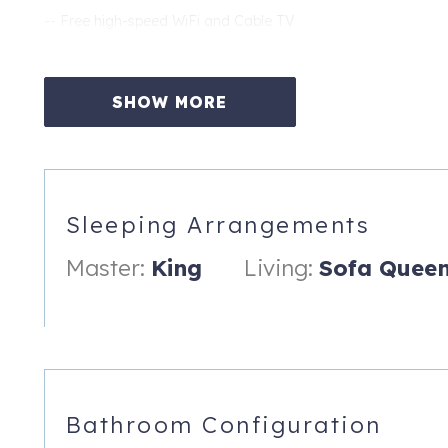
-- Free high-speed WiFi and Cable TV
-- Year-round Heated Pool Area
All linens and towels provided (bath and beach). Ready for y
SHOW MORE
We help make the most of your vacation by providing Free Adm
including Busch Gardens, The Clearwater Aquarium, The Dali
exciting memories, have more fun, and truly experience your 
eligible for stays over 28 days)
Sleeping Arrangements
A Professionally Managed Vacation Rental Property Followi
Master:
King
Living:
Sofa Quee
All our properties include free parking, a complete linen set,
soap and trash bags, free WiFi access, and a 24hr Guest hotl
no charge!
701 Gulf Way, 2
St. Pete Beach
,
FL
33706
Bathroom Configuration