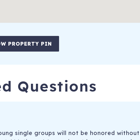
W PROPERTY PIN
ed Questions
ung single groups will not be honored without