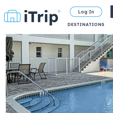
Log In
DESTINATIONS