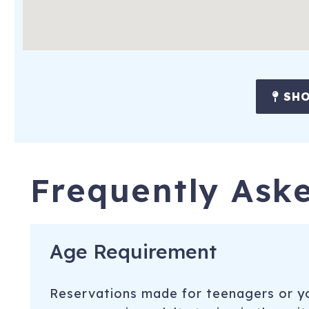
SHO
Frequently Ask
Age Requirement
Reservations made for teenagers or yo