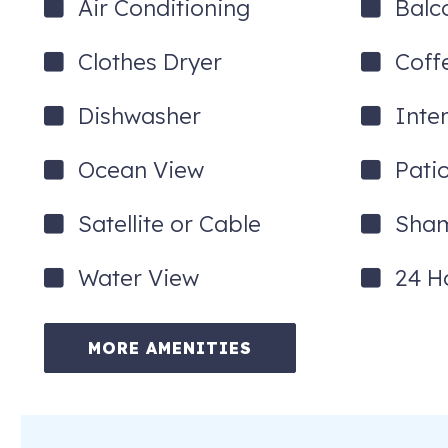
Air Conditioning
Balc
Clothes Dryer
Coff
Dishwasher
Inte
Ocean View
Pati
Satellite or Cable
Sha
Water View
24 H
MORE AMENITIES