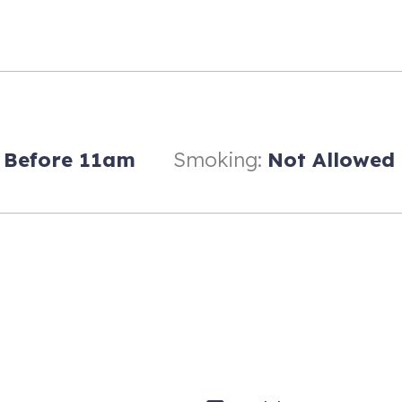
Before 11am
Smoking:
Not Allowed