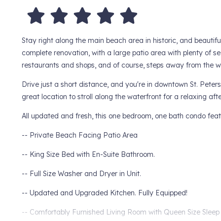
Stay right along the main beach area in historic, and beautif
complete renovation, with a large patio area with plenty of s
restaurants and shops, and of course, steps away from the w
Drive just a short distance, and you're in downtown St. Peters
great location to stroll along the waterfront for a relaxing aft
All updated and fresh, this one bedroom, one bath condo feat
-- Private Beach Facing Patio Area
-- King Size Bed with En-Suite Bathroom.
-- Full Size Washer and Dryer in Unit.
-- Updated and Upgraded Kitchen. Fully Equipped!
-- Comfortably Furnished Living Room with Queen Size Sleep