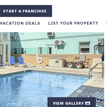
START A FRANCHISE
VACATION DEALS
LIST YOUR PROPERTY
VIEW GALLERY