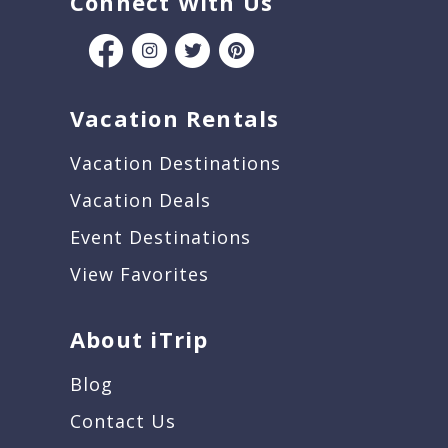
Connect With Us
Vacation Rentals
Vacation Destinations
Vacation Deals
Event Destinations
View Favorites
About iTrip
Blog
Contact Us