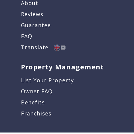
About
Reviews
Guarantee
FAQ
Translate
Property Management
List Your Property
Owner FAQ
Benefits
Franchises