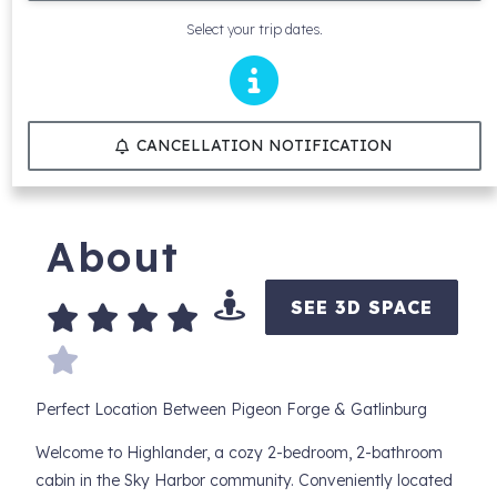
Select your trip dates.
CANCELLATION NOTIFICATION
About
SEE 3D SPACE
Perfect Location Between Pigeon Forge & Gatlinburg
Welcome to Highlander, a cozy 2-bedroom, 2-bathroom
cabin in the Sky Harbor community. Conveniently located