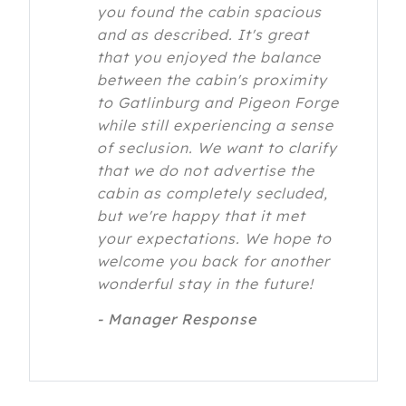
you found the cabin spacious
and as described. It's great
that you enjoyed the balance
between the cabin's proximity
to Gatlinburg and Pigeon Forge
while still experiencing a sense
of seclusion. We want to clarify
that we do not advertise the
cabin as completely secluded,
but we're happy that it met
your expectations. We hope to
welcome you back for another
wonderful stay in the future!
- Manager Response