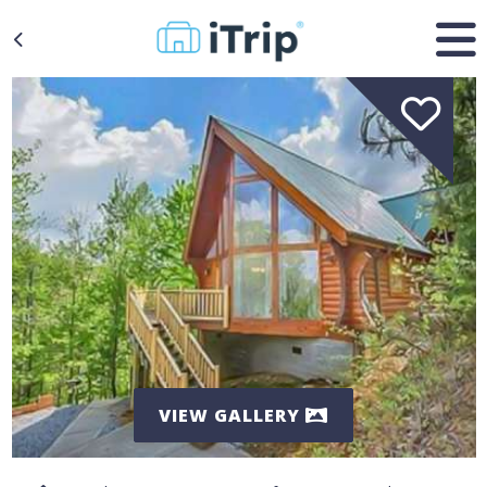
VIEW GALLERY