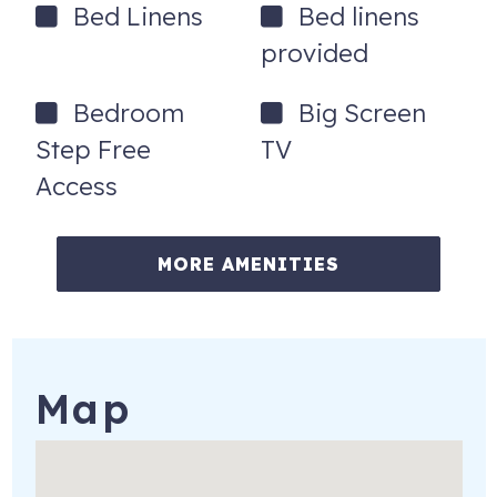
Bed Linens
Bed linens
provided
Bedroom
Big Screen
Step Free
TV
Access
MORE AMENITIES
Map