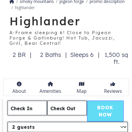
smoky mountains
pigeon forge
promo description
highlander
Highlander
A-Frame sleeping 6! Close to Pigeon
Forge & Gatlinburg! Hot Tub, Jacuzzi,
Grill, Bear Central!
2 BR
2 Baths
Sleeps 6
1,500 sq
ft.
About
Amenities
Map
Reviews
BOOK
Check In
Check Out
NOW