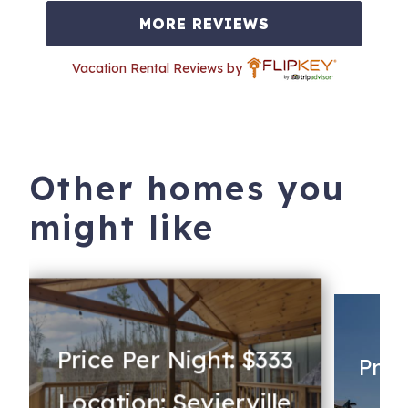
MORE REVIEWS
Vacation Rental Reviews by
Other homes you
might like
Price Per Night: $333
Pric
Location: Sevierville
Lo