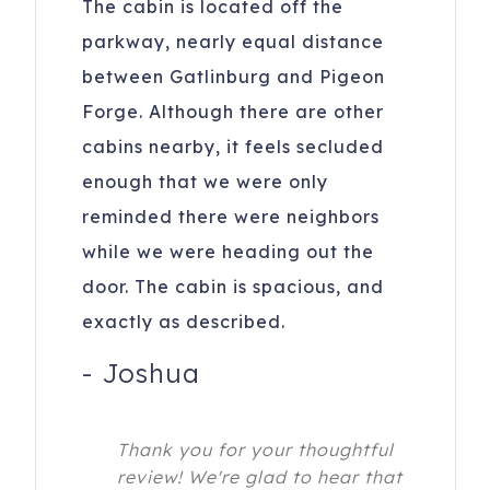
The cabin is located off the
parkway, nearly equal distance
between Gatlinburg and Pigeon
Forge. Although there are other
cabins nearby, it feels secluded
enough that we were only
reminded there were neighbors
while we were heading out the
door. The cabin is spacious, and
exactly as described.
-
Joshua
Thank you for your thoughtful
review! We're glad to hear that