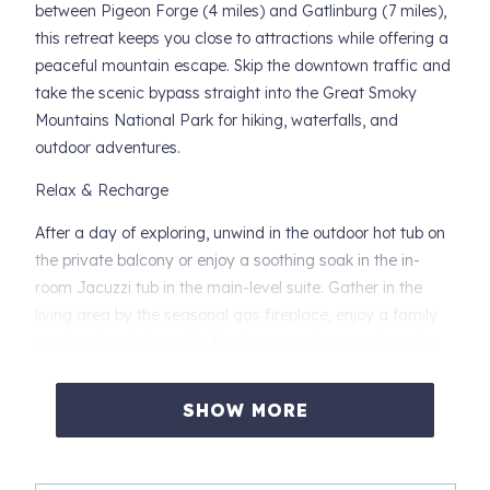
between Pigeon Forge (4 miles) and Gatlinburg (7 miles),
this retreat keeps you close to attractions while offering a
peaceful mountain escape. Skip the downtown traffic and
take the scenic bypass straight into the Great Smoky
Mountains National Park for hiking, waterfalls, and
outdoor adventures.
Relax & Recharge
After a day of exploring, unwind in the outdoor hot tub on
the private balcony or enjoy a soothing soak in the in-
room Jacuzzi tub in the main-level suite. Gather in the
living area by the seasonal gas fireplace, enjoy a family
meal at the dining table for six, or watch a movie on the
flat-screen TV with DVD player.
SHOW MORE
Entertainment & Family Fun
Upstairs, kids and adults alike will love the arcade game
for hours of fun. With cozy spaces and plenty of