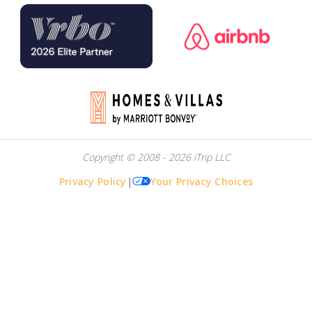
Copyright © 2008 - 2026 iTrip LLC
Privacy Policy
|
Your Privacy Choices