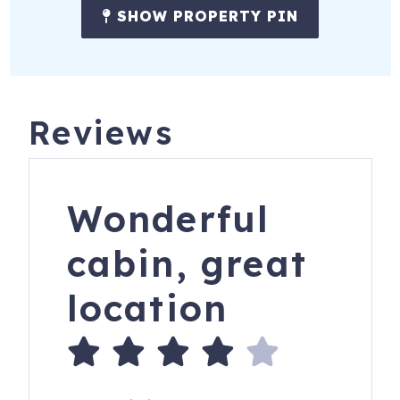
SHOW PROPERTY PIN
Reviews
Wonderful
cabin, great
location