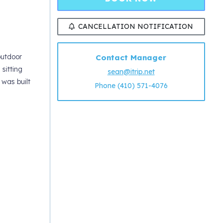
CANCELLATION NOTIFICATION
outdoor
Contact Manager
sitting
sean@itrip.net
was built
Phone (410) 571-4076