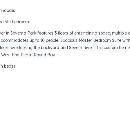
nnapolis
the 5th bedroom.
er in Severna Park features 3 floors of entertaining space, multiple 
ccommodates up to 10 people. Spacious Master Bedroom Suite with 
 decks overlooking the backyard and Severn River. This custom home 
e West End Pier in Round Bay.
n beds):