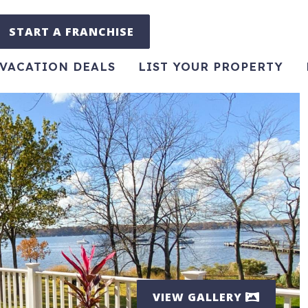
START A FRANCHISE
VACATION DEALS
LIST YOUR PROPERTY
VIEW GALLERY