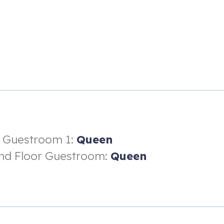
r Guestroom 1:
Queen
nd Floor Guestroom:
Queen