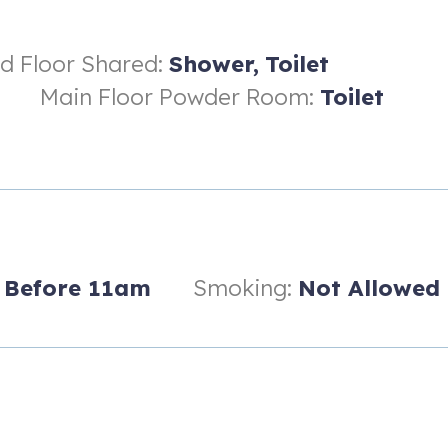
rd Floor Shared:
Shower,
Toilet
Main Floor Powder Room:
Toilet
Before 11am
Smoking:
Not Allowed