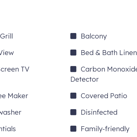
rill
Balcony
View
Bed & Bath Linen
Screen TV
Carbon Monoxid
Detector
ee Maker
Covered Patio
que-level service
washer
Disinfected
tials
Family-friendly