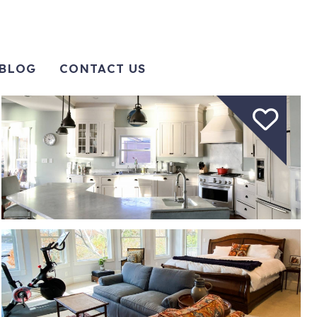
BLOG
CONTACT US