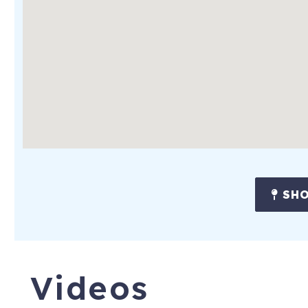
* All beds are ready made for you with freshly laundered she
House Rules
Adults must make the reservation and stay in the unit at ALL
of age. No smoking/no pets. Be respectful of the house and c
No parties, events or smoking of any kind.
Check-in time: 4:00 pm
Check-out time: 11:00 am
**If Commissioning Week is cancelled by the Naval Academy, f
SHO
6 Ridout Rd
Severna Park
,
MD
21146
To purchase a vacation home like this
Videos