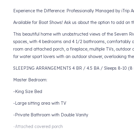
Experience the Difference: Professionally Managed by iTrip A
Available for Boat Shows! Ask us about the option to add on 
This beautiful home with unobstructed views of the Severn Riv
spaces, with 4 bedrooms and 4 1/2 bathrooms, comfortably a
room and attached porch, a fireplace, multiple TVs, outdoor
for water sport lovers with an outdoor shower, overlooking th
SLEEPING ARRANGEMENTS 4 BR / 4.5 BA / Sleeps 8-10 (8 i
Master Bedroom:
-King Size Bed
-Large sitting area with TV
-Private Bathroom with Double Vanity
-Attached covered porch