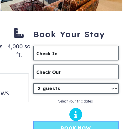
Book Your Stay
s
4,000 sq
Check In
ft.
Check Out
ews
Select your trip dates.
BOOK NOW