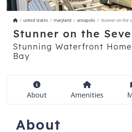
united states
maryland
annapolis
stunner on the 
Stunner on the Seve
Stunning Waterfront Home
Bay
About
Amenities
M
About