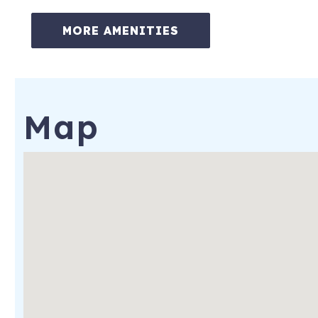
-No pets
MORE AMENITIES
***************
Property Distance to:
-Downtown Annapolis – 8 miles
Map
-U.S. Naval Academy – 8 miles
-Washington, DC – 35 miles
-Baltimore - 25 miles
***************
* Complimentary guest gift basket
* Amenity & Supplies pack, a starter set of soap, shampoo, cond
scrubber and dishwashing liquid to get you going