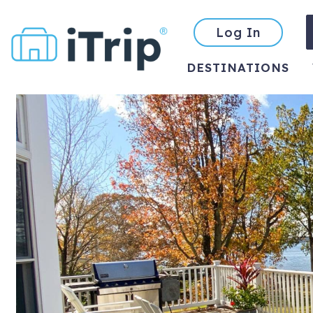
Log In
DESTINATIONS