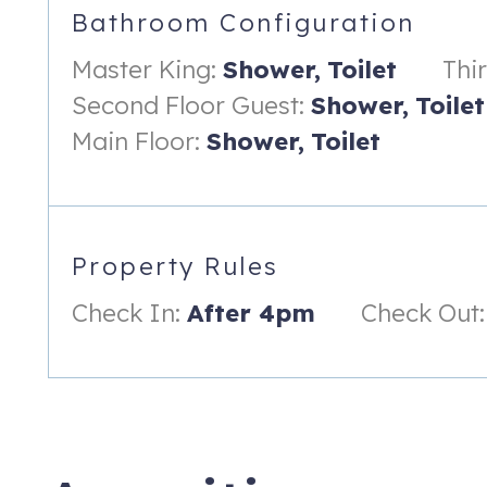
Bathroom Configuration
-Gas Fireplace
Master King:
Shower,
Toilet
Thi
-Big screen TV
Second Floor Guest:
Shower,
Toilet
-Full Wet Bar
Main Floor:
Shower,
Toilet
First Floor:
-Oversized Leather sofa (fit to sleep 2 guests)
-Large screen TV
Property Rules
-Full bath
Check In:
After 4pm
Check Out:
-Exit out to the large covered patio with views of the water
-Entrance to outdoor shower
HIGHLIGHTS:
-3 Outdoor porches