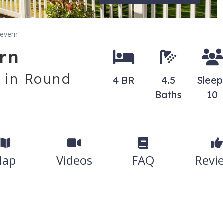
severn
rn
 in Round
4 BR
4.5
Sleep
Baths
10
ap
Videos
FAQ
Revi