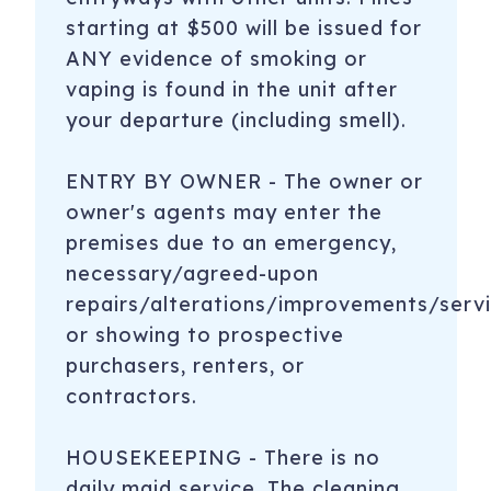
starting at $500 will be issued for
ANY evidence of smoking or
vaping is found in the unit after
your departure (including smell).
ENTRY BY OWNER - The owner or
owner's agents may enter the
premises due to an emergency,
necessary/agreed-upon
repairs/alterations/improvements/servi
or showing to prospective
purchasers, renters, or
contractors.
HOUSEKEEPING - There is no
daily maid service. The cleaning