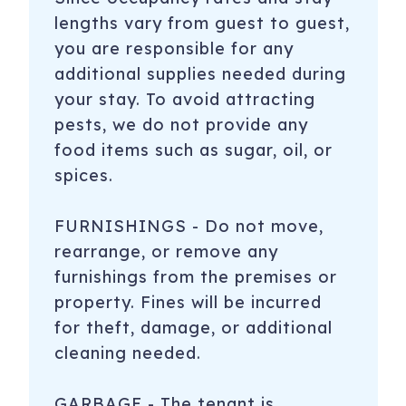
lengths vary from guest to guest,
you are responsible for any
additional supplies needed during
your stay. To avoid attracting
pests, we do not provide any
food items such as sugar, oil, or
spices.
FURNISHINGS - Do not move,
rearrange, or remove any
furnishings from the premises or
property. Fines will be incurred
for theft, damage, or additional
cleaning needed.
GARBAGE - The tenant is