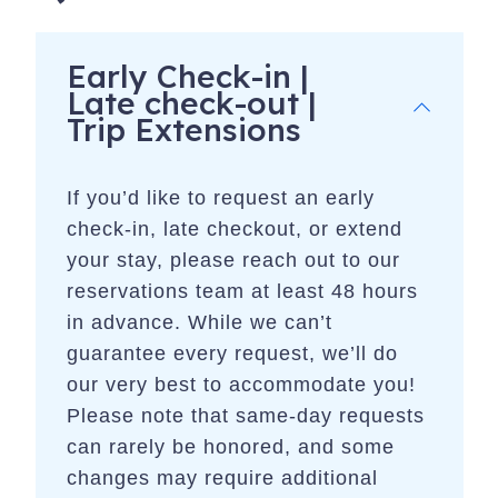
Early Check-in |
Late check-out |
Trip Extensions
If you’d like to request an early
check-in, late checkout, or extend
your stay, please reach out to our
reservations team at least 48 hours
in advance. While we can’t
guarantee every request, we’ll do
our very best to accommodate you!
Please note that same-day requests
can rarely be honored, and some
changes may require additional