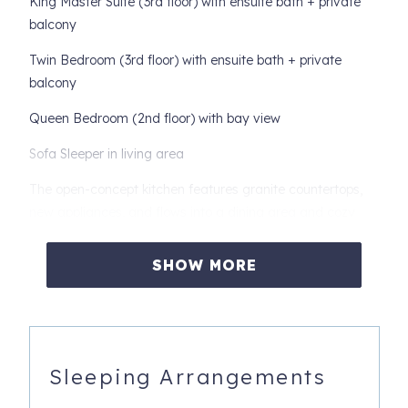
King Master Suite (3rd floor) with ensuite bath + private
balcony
Twin Bedroom (3rd floor) with ensuite bath + private
balcony
Queen Bedroom (2nd floor) with bay view
Sofa Sleeper in living area
The open-concept kitchen features granite countertops,
new appliances, and flows into a dining area and cozy
living room with a large flat-screen TV. Enjoy your
morning coffee or evening wine on any of the four
SHOW MORE
covered balconies, all offering peaceful water views.
Extras include: complimentary WiFi, washer/dryer, flat-
screen TVs in each bedroom, and covered parking
(garage not available).
Sleeping Arrangements
Book your relaxing bayfront getaway today!