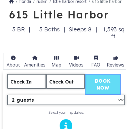
florida
ruskin
little harbor resort
615 little harbor
615 Little Harbor
3 BR
3 Baths
Sleeps 8
1,593 sq
ft.
About
Amenities
Map
Videos
FAQ
Reviews
BOOK
Check In
Check Out
NOW
Select your trip dates.