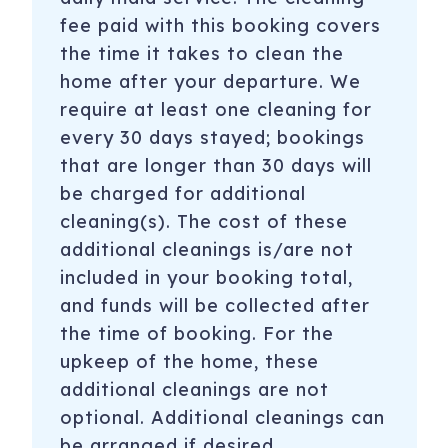
fee paid with this booking covers
the time it takes to clean the
home after your departure. We
require at least one cleaning for
every 30 days stayed; bookings
that are longer than 30 days will
be charged for additional
cleaning(s). The cost of these
additional cleanings is/are not
included in your booking total,
and funds will be collected after
the time of booking. For the
upkeep of the home, these
additional cleanings are not
optional. Additional cleanings can
be arranged if desired.