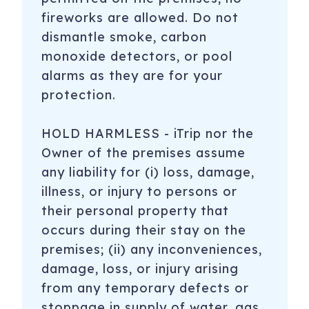
fireworks are allowed. Do not
dismantle smoke, carbon
monoxide detectors, or pool
alarms as they are for your
protection.
HOLD HARMLESS - iTrip nor the
Owner of the premises assume
any liability for (i) loss, damage,
illness, or injury to persons or
their personal property that
occurs during their stay on the
premises; (ii) any inconveniences,
damage, loss, or injury arising
from any temporary defects or
stoppage in supply of water, gas,