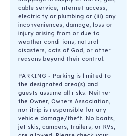
cable service, internet access,
electricity or plumbing or (iii) any
inconveniences, damage, loss or
injury arising from or due to
weather conditions, natural
disasters, acts of God, or other
reasons beyond their control.
PARKING - Parking is limited to
the designated area(s) and
guests assume all risks. Neither
the Owner, Owners Association,
nor iTrip is responsible for any
vehicle damage/theft. No boats,
jet skis, campers, trailers, or RVs,
are allowed. Please check your