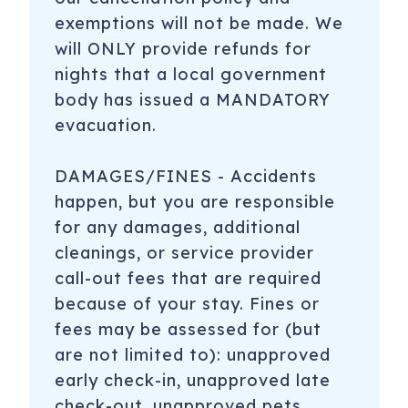
exemptions will not be made. We
will ONLY provide refunds for
nights that a local government
body has issued a MANDATORY
evacuation.
DAMAGES/FINES - Accidents
happen, but you are responsible
for any damages, additional
cleanings, or service provider
call-out fees that are required
because of your stay. Fines or
fees may be assessed for (but
are not limited to): unapproved
early check-in, unapproved late
check-out, unapproved pets,