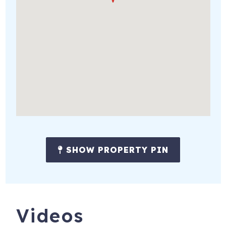
SHOW PROPERTY PIN
Videos