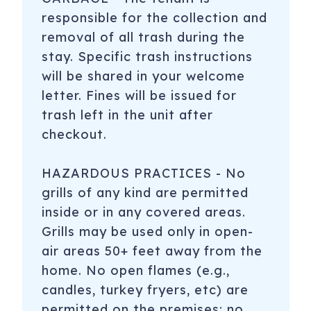
responsible for the collection and
removal of all trash during the
stay. Specific trash instructions
will be shared in your welcome
letter. Fines will be issued for
trash left in the unit after
checkout.
HAZARDOUS PRACTICES - No
grills of any kind are permitted
inside or in any covered areas.
Grills may be used only in open-
air areas 50+ feet away from the
home. No open flames (e.g.,
candles, turkey fryers, etc) are
permitted on the premises; no