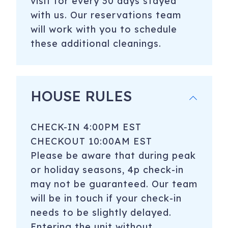
visit for every 30 days stayed
with us. Our reservations team
will work with you to schedule
these additional cleanings.
HOUSE RULES
CHECK-IN 4:00PM EST
CHECKOUT 10:00AM EST
Please be aware that during peak
or holiday seasons, 4p check-in
may not be guaranteed. Our team
will be in touch if your check-in
needs to be slightly delayed.
Entering the unit without