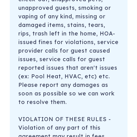
unapproved guests, smoking or
vaping of any kind, missing or
damaged items, stains, tears,
rips, trash left in the home, HOA-
issued fines for violations, service
provider calls for guest caused
issues, service calls for guest
reported issues that aren't issues
(ex: Pool Heat, HVAC, etc) etc.
Please report any damages as
soon as possible so we can work
to resolve them.
VIOLATION OF THESE RULES -
Violation of any part of this
agreement may result in fees,