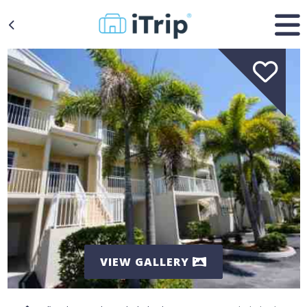
VIEW GALLERY