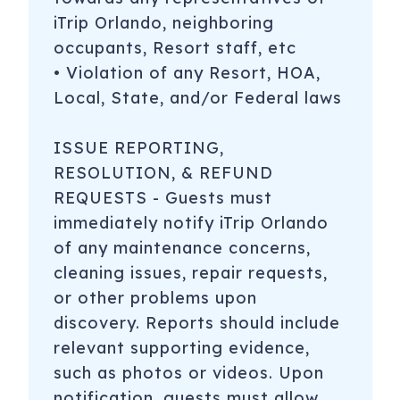
iTrip Orlando, neighboring
occupants, Resort staff, etc
• Violation of any Resort, HOA,
Local, State, and/or Federal laws
ISSUE REPORTING,
RESOLUTION, & REFUND
REQUESTS - Guests must
immediately notify iTrip Orlando
of any maintenance concerns,
cleaning issues, repair requests,
or other problems upon
discovery. Reports should include
relevant supporting evidence,
such as photos or videos. Upon
notification, guests must allow