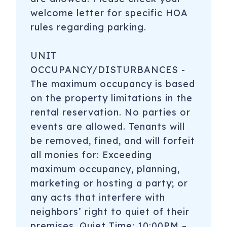
welcome letter for specific HOA
rules regarding parking.
UNIT
OCCUPANCY/DISTURBANCES -
The maximum occupancy is based
on the property limitations in the
rental reservation. No parties or
events are allowed. Tenants will
be removed, fined, and will forfeit
all monies for: Exceeding
maximum occupancy, planning,
marketing or hosting a party; or
any acts that interfere with
neighbors’ right to quiet of their
premises. Quiet Time: 10:00PM –