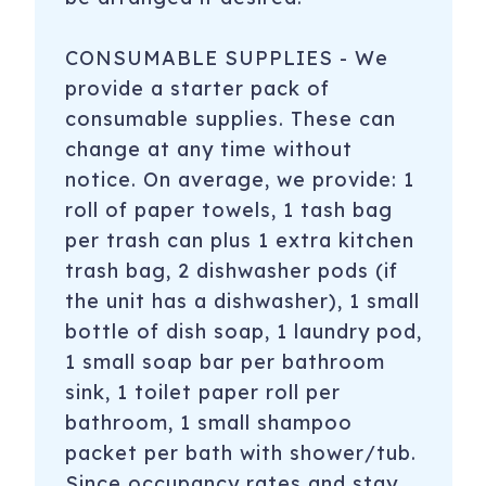
CONSUMABLE SUPPLIES - We
provide a starter pack of
consumable supplies. These can
change at any time without
notice. On average, we provide: 1
roll of paper towels, 1 tash bag
per trash can plus 1 extra kitchen
trash bag, 2 dishwasher pods (if
the unit has a dishwasher), 1 small
bottle of dish soap, 1 laundry pod,
1 small soap bar per bathroom
sink, 1 toilet paper roll per
bathroom, 1 small shampoo
packet per bath with shower/tub.
Since occupancy rates and stay