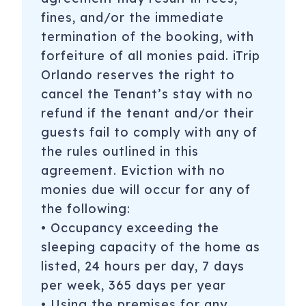
fines, and/or the immediate
termination of the booking, with
forfeiture of all monies paid. iTrip
Orlando reserves the right to
cancel the Tenant’s stay with no
refund if the tenant and/or their
guests fail to comply with any of
the rules outlined in this
agreement. Eviction with no
monies due will occur for any of
the following:
• Occupancy exceeding the
sleeping capacity of the home as
listed, 24 hours per day, 7 days
per week, 365 days per year
• Using the premises for any