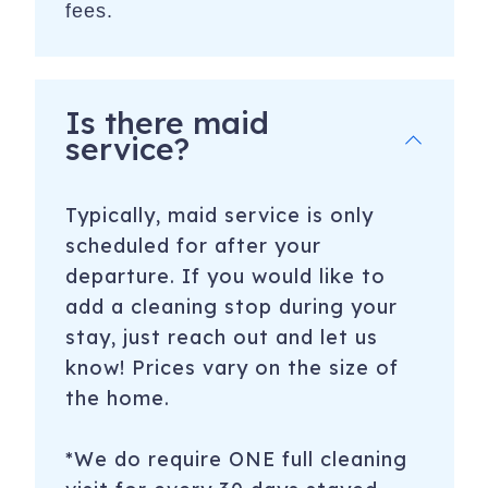
fees.
Is there maid
service?
Typically, maid service is only
scheduled for after your
departure. If you would like to
add a cleaning stop during your
stay, just reach out and let us
know! Prices vary on the size of
the home.
*We do require ONE full cleaning