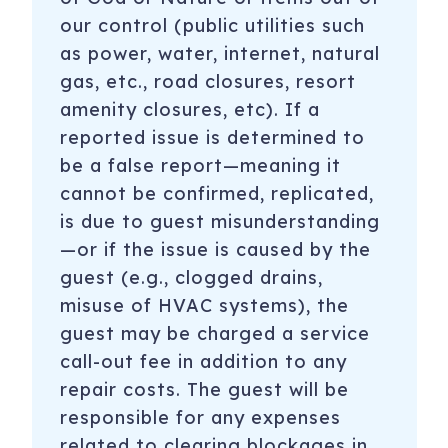
our control (public utilities such
as power, water, internet, natural
gas, etc., road closures, resort
amenity closures, etc). If a
reported issue is determined to
be a false report—meaning it
cannot be confirmed, replicated,
is due to guest misunderstanding
—or if the issue is caused by the
guest (e.g., clogged drains,
misuse of HVAC systems), the
guest may be charged a service
call-out fee in addition to any
repair costs. The guest will be
responsible for any expenses
related to clearing blockages in