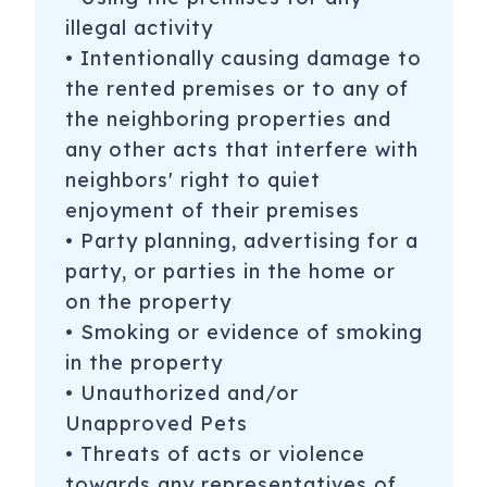
illegal activity
• Intentionally causing damage to
the rented premises or to any of
the neighboring properties and
any other acts that interfere with
neighbors' right to quiet
enjoyment of their premises
• Party planning, advertising for a
party, or parties in the home or
on the property
• Smoking or evidence of smoking
in the property
• Unauthorized and/or
Unapproved Pets
• Threats of acts or violence
towards any representatives of