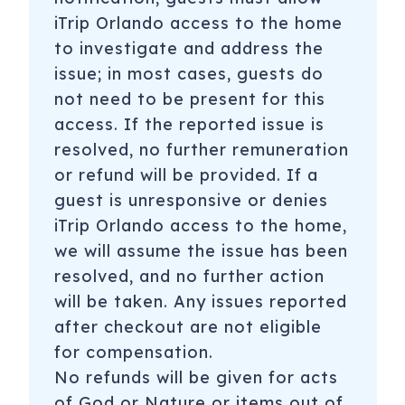
iTrip Orlando access to the home
to investigate and address the
issue; in most cases, guests do
not need to be present for this
access. If the reported issue is
resolved, no further remuneration
or refund will be provided. If a
guest is unresponsive or denies
iTrip Orlando access to the home,
we will assume the issue has been
resolved, and no further action
will be taken. Any issues reported
after checkout are not eligible
for compensation.
No refunds will be given for acts
of God or Nature or items out of