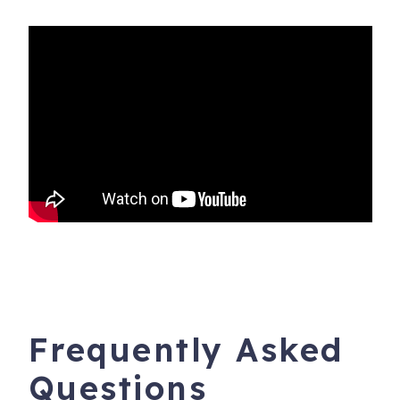
Frequently Asked
Questions