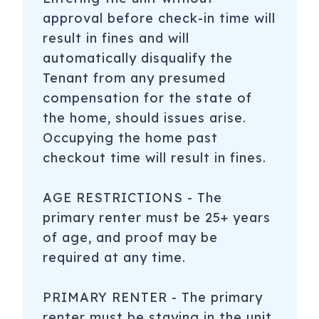
approval before check-in time will
result in fines and will
automatically disqualify the
Tenant from any presumed
compensation for the state of
the home, should issues arise.
Occupying the home past
checkout time will result in fines.
AGE RESTRICTIONS - The
primary renter must be 25+ years
of age, and proof may be
required at any time.
PRIMARY RENTER - The primary
renter must be staying in the unit