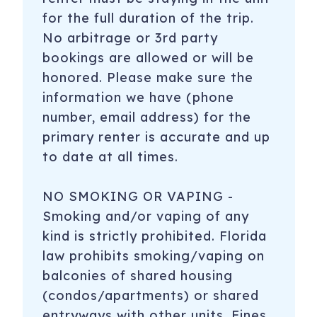
for the full duration of the trip.
No arbitrage or 3rd party
bookings are allowed or will be
honored. Please make sure the
information we have (phone
number, email address) for the
primary renter is accurate and up
to date at all times.
NO SMOKING OR VAPING -
Smoking and/or vaping of any
kind is strictly prohibited. Florida
law prohibits smoking/vaping on
balconies of shared housing
(condos/apartments) or shared
entryways with other units. Fines