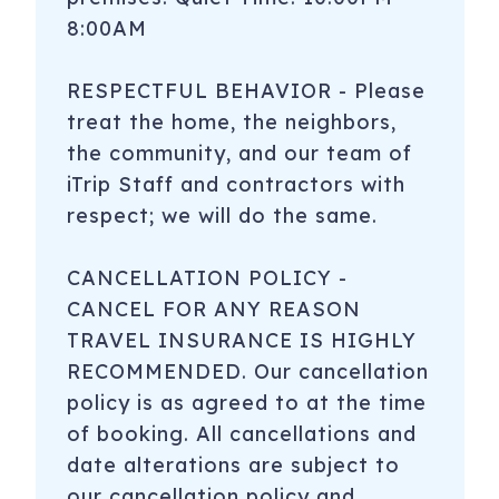
8:00AM
RESPECTFUL BEHAVIOR - Please
treat the home, the neighbors,
the community, and our team of
iTrip Staff and contractors with
respect; we will do the same.
CANCELLATION POLICY -
CANCEL FOR ANY REASON
TRAVEL INSURANCE IS HIGHLY
RECOMMENDED. Our cancellation
policy is as agreed to at the time
of booking. All cancellations and
date alterations are subject to
our cancellation policy and