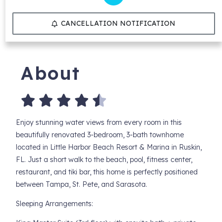
CANCELLATION NOTIFICATION
About
Enjoy stunning water views from every room in this
beautifully renovated 3-bedroom, 3-bath townhome
located in Little Harbor Beach Resort & Marina in Ruskin,
FL. Just a short walk to the beach, pool, fitness center,
restaurant, and tiki bar, this home is perfectly positioned
between Tampa, St. Pete, and Sarasota.
Sleeping Arrangements: