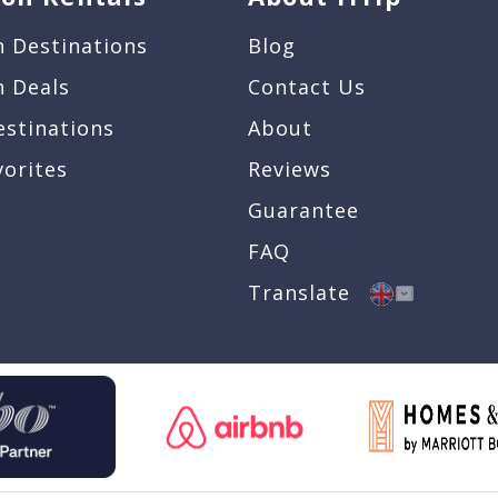
n Destinations
Blog
n Deals
Contact Us
estinations
About
vorites
Reviews
Guarantee
FAQ
Translate