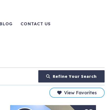
BLOG
CONTACT US
Refine Your Search
View Favorites