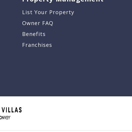
List Your Property
Owner FAQ
Benefits
Franchises