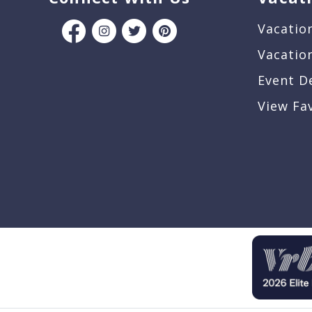
Vacatio
Vacatio
Event D
View Fa