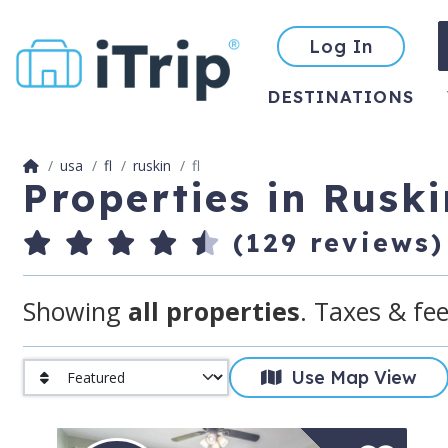
Log In
DESTINATIONS
usa
fl
ruskin
fl
Properties in Ruski
(129 reviews)
Showing
all properties
. Taxes & fee
Use Map View