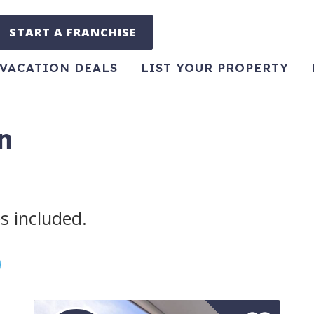
START A FRANCHISE
VACATION DEALS
LIST YOUR PROPERTY
n
s included.