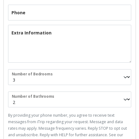
Phone
Extra Information
Number of Bedrooms
Number of Bathrooms
By providing your phone number, you agree to receive text
messages from iTrip regarding your request. Message and data
rates may apply. Message frequency varies. Reply STOP to opt out
and unsubscribe. Reply with HELP for further assistance. See our