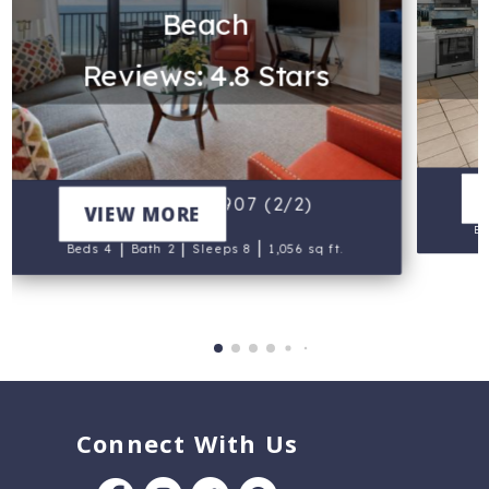
Beach
Reviews: 4.8 Stars
Sa
Commodore 907 (2/2)
VIEW MORE
Be
|
|
|
Beds 4
Bath 2
Sleeps 8
1,056 sq ft.
Connect With Us