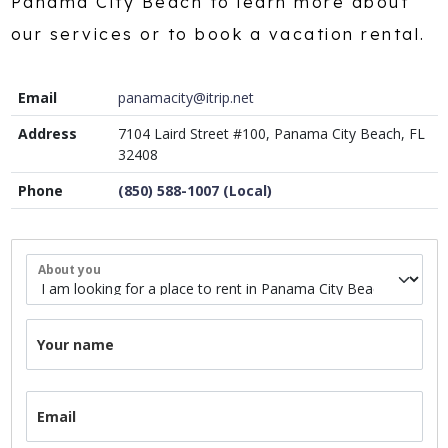
Panama City Beach to learn more about
our services or to book a vacation rental.
Email
panamacity@itrip.net
Address
7104 Laird Street #100, Panama City Beach, FL
32408
Phone
(850) 588-1007 (Local)
About you
Your name
Email