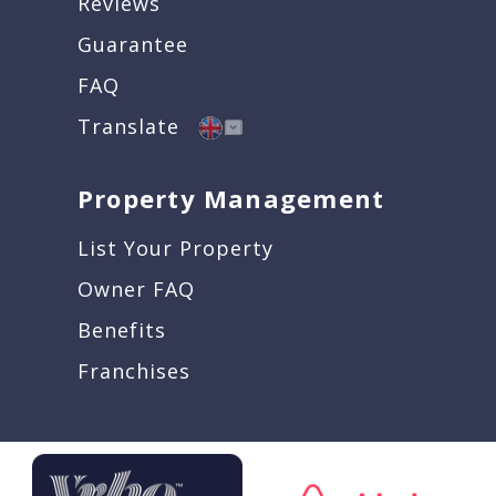
Reviews
Guarantee
FAQ
Translate
Property Management
List Your Property
Owner FAQ
Benefits
Franchises