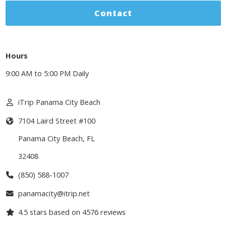
Contact
Hours
9:00 AM to 5:00 PM Daily
iTrip Panama City Beach
7104 Laird Street #100
Panama City Beach
,
FL
32408
(850) 588-1007
panamacity@itrip.net
4.5
stars based on
4576
reviews