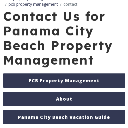
pcb property management
contact
Contact Us for
Panama City
Beach Property
Management
PCB Property Management
About
Panama City Beach Vacation Guide