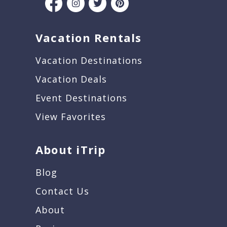
Vacation Rentals
Vacation Destinations
Vacation Deals
Event Destinations
View Favorites
About iTrip
Blog
Contact Us
About