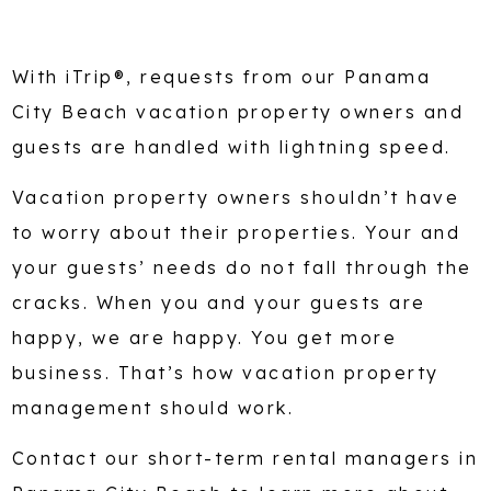
With iTrip®, requests from our Panama
City Beach vacation property owners and
guests are handled with lightning speed.
Vacation property owners shouldn’t have
to worry about their properties. Your and
your guests’ needs do not fall through the
cracks. When you and your guests are
happy, we are happy. You get more
business. That’s how vacation property
management should work.
Contact our short-term rental managers in