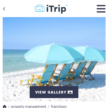
VIEW GALLERY
property management
franchises