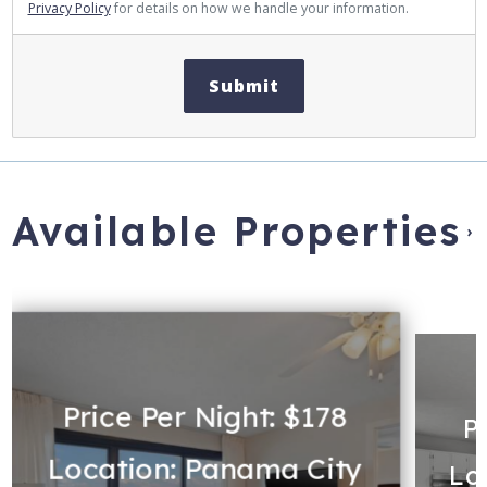
Privacy Policy
for details on how we handle your information.
Submit
Available Properties
›
Price Per Night: $178
P
Location: Panama City
Lo