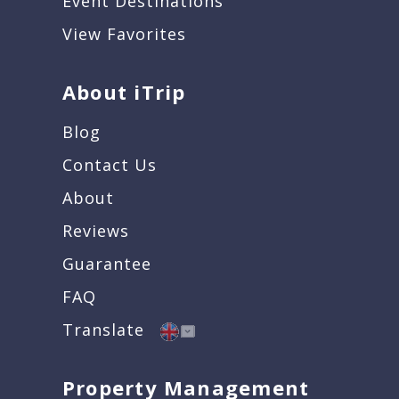
Event Destinations
View Favorites
About iTrip
Blog
Contact Us
About
Reviews
Guarantee
FAQ
Translate
Property Management