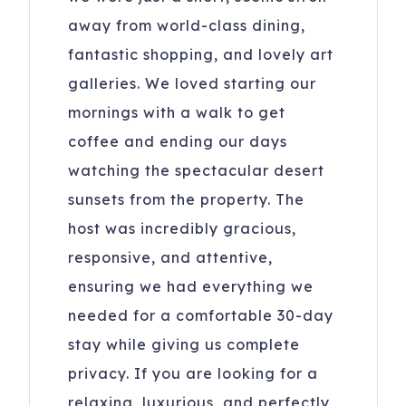
away from world-class dining,
fantastic shopping, and lovely art
galleries. We loved starting our
mornings with a walk to get
coffee and ending our days
watching the spectacular desert
sunsets from the property. The
host was incredibly gracious,
responsive, and attentive,
ensuring we had everything we
needed for a comfortable 30-day
stay while giving us complete
privacy. If you are looking for a
relaxing, luxurious, and perfectly