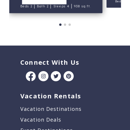
Beds 2
|
|
|
Beds 2
Bath 2
Sleeps 4
938 sq ft.
Connect With Us
Vacation Rentals
Vacation Destinations
Vacation Deals