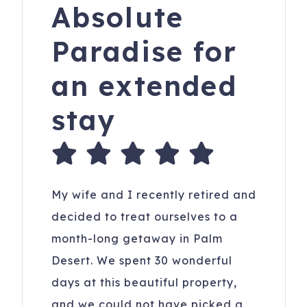
Absolute
Paradise for
an extended
stay
My wife and I recently retired and
decided to treat ourselves to a
month-long getaway in Palm
Desert. We spent 30 wonderful
days at this beautiful property,
and we could not have picked a