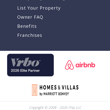
List Your Property
Owner FAQ
Benefits
Franchises
Copyright © 2008 - 2026 iTrip LLC