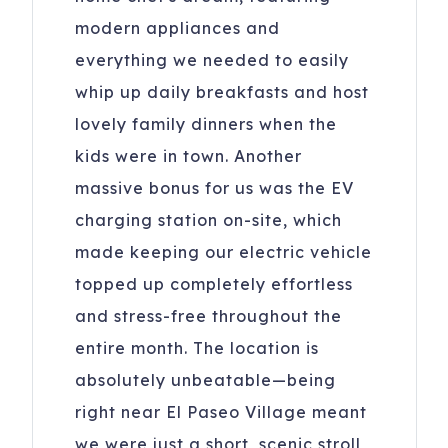
modern appliances and
everything we needed to easily
whip up daily breakfasts and host
lovely family dinners when the
kids were in town. Another
massive bonus for us was the EV
charging station on-site, which
made keeping our electric vehicle
topped up completely effortless
and stress-free throughout the
entire month. The location is
absolutely unbeatable—being
right near El Paseo Village meant
we were just a short, scenic stroll