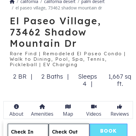
california
california desert
palm desert
el paseo village, 73462 shadow mountain dr
El Paseo Village,
73462 Shadow
Mountain Dr
Rare Find | Remodeled El Paseo Condo |
Walk to Dining, Pool, Spa, Tennis,
Pickleball | EV Charging
2 BR
2 Baths
Sleeps
1,667 sq
4
ft.
About
Amenities
Map
Videos
Reviews
BOOK
Check In
Check Out