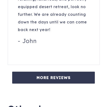
equipped desert retreat, look no
further. We are already counting
down the days until we can come
back next year!
-
John
MORE REVIEWS