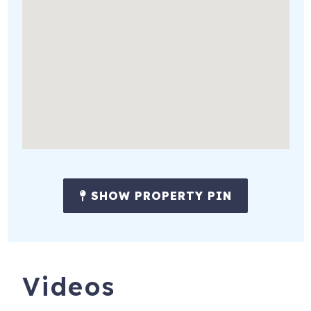
SHOW PROPERTY PIN
Videos