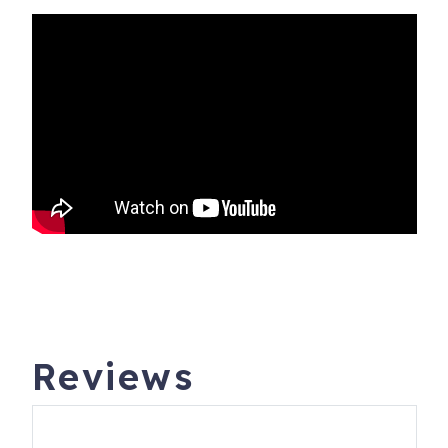
Reviews