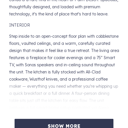
thoughtfully designed, and loaded with premium
technology, it's the kind of place that's hard to leave.
INTERIOR
Step inside to an open-concept floor plan with cobblestone
floors, vaulted ceilings, and a warm, carefully curated
design that makes it feel like a true retreat. The living area
features a fireplace for cooler evenings and a 75" Smart
TV, with Sonos speakers and in-ceiling sound throughout
the unit. The kitchen is fully stocked with All-Clad
cookware, Wusthof knives, and a professional coffee
maker — everything you need whether you're whipping up
a quick breakfast or a full dinner. A four-person dining
table sits just off the kitchen for easy flow. The unit
features a full smart home setup controlled via Alexa
Echo — managing everything from the Google Nest
thermostat to the smoke detectors. A work desk with a
SHOW MORE