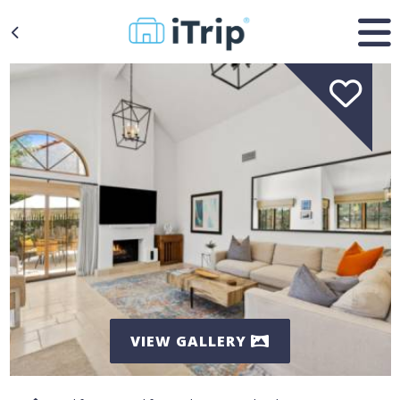
VIEW GALLERY