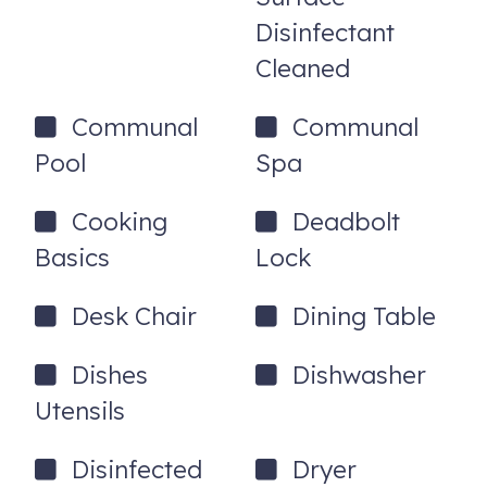
Disinfectant
Cleaned
Communal
Communal
Pool
Spa
Cooking
Deadbolt
Basics
Lock
Desk Chair
Dining Table
Dishes
Dishwasher
Utensils
Disinfected
Dryer