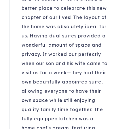
better place to celebrate this new
chapter of our lives! The layout of
the home was absolutely ideal for
us. Having dual suites provided a
wonderful amount of space and
privacy. It worked out perfectly
when our son and his wife came to
visit us for a week—they had their
own beautifully appointed suite,
allowing everyone to have their
own space while still enjoying
quality family time together. The
fully equipped kitchen was a
home chef's dream, featuring