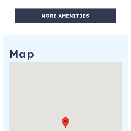
MORE AMENITIES
Map