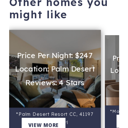
Other homes you
might like
Price Per Night: $247
Pric
Location: Palm Desert
Locat
Reviews: 4 Stars
Re
*Monter
*Palm Desert Resort CC, 41197
V
Preston Trl
VIEW MORE