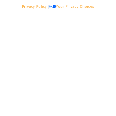
Privacy Policy
|
Your Privacy Choices