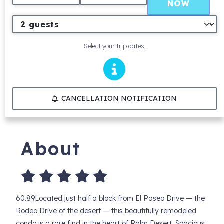
NOW
Select your trip dates.
CANCELLATION NOTIFICATION
About
60.89Located just half a block from El Paseo Drive — the
Rodeo Drive of the desert — this beautifully remodeled
condo is a rare find in the heart of Palm Desert. Spacious,