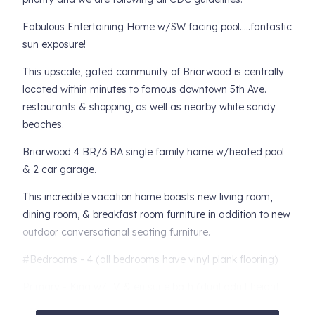
Fabulous Entertaining Home w/SW facing pool.....fantastic
sun exposure!
This upscale, gated community of Briarwood is centrally
located within minutes to famous downtown 5th Ave.
restaurants & shopping, as well as nearby white sandy
beaches.
Briarwood 4 BR/3 BA single family home w/heated pool
& 2 car garage.
This incredible vacation home boasts new living room,
dining room, & breakfast room furniture in addition to new
outdoor conversational seating furniture.
#Bedrooms - 4 (all bedrooms have vinyl plank flooring)
Primary - King w/TV & en suite bath (dual adult height
vanities, soaking tub w/separate shower & water closet)