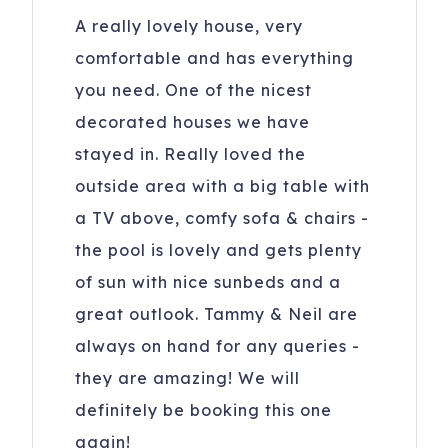
A really lovely house, very
comfortable and has everything
you need. One of the nicest
decorated houses we have
stayed in. Really loved the
outside area with a big table with
a TV above, comfy sofa & chairs -
the pool is lovely and gets plenty
of sun with nice sunbeds and a
great outlook. Tammy & Neil are
always on hand for any queries -
they are amazing! We will
definitely be booking this one
again!