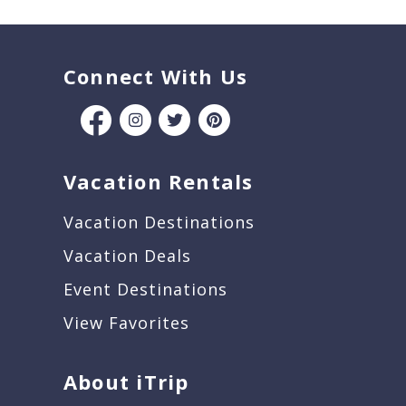
Connect With Us
Vacation Rentals
Vacation Destinations
Vacation Deals
Event Destinations
View Favorites
About iTrip