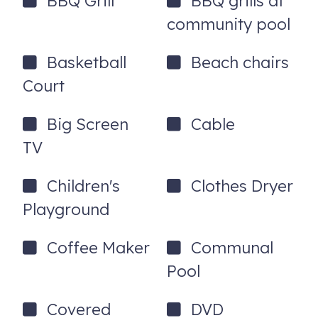
BBQ Grill
BBQ grills at
community pool
Basketball
Beach chairs
Court
Big Screen
Cable
TV
Children's
Clothes Dryer
Playground
Coffee Maker
Communal
Pool
Covered
DVD