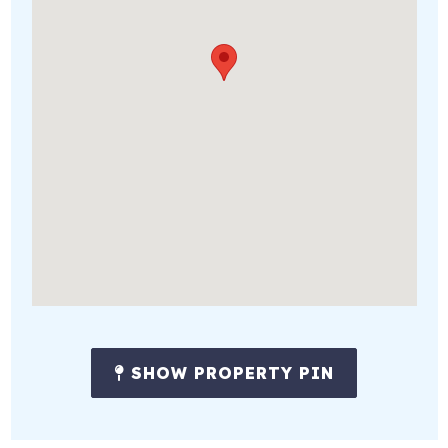
SHOW PROPERTY PIN