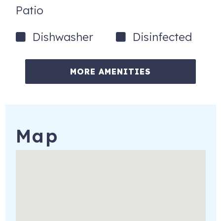
Patio
Dishwasher
Disinfected
MORE AMENITIES
Map