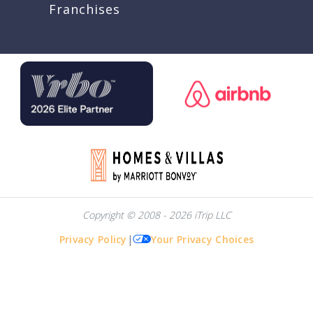
Franchises
Copyright © 2008 - 2026 iTrip LLC
Privacy Policy
|
Your Privacy Choices