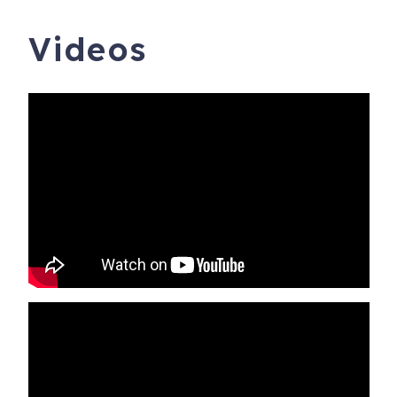
Videos