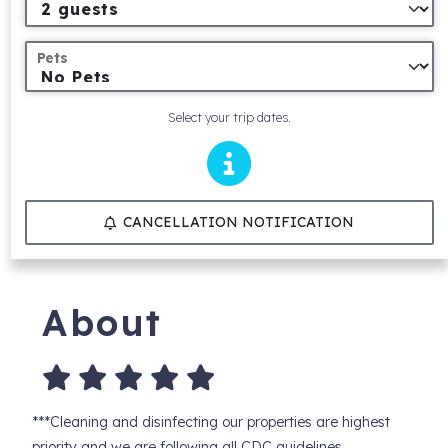
Pets
Select your trip dates.
CANCELLATION NOTIFICATION
About
***Cleaning and disinfecting our properties are highest
priority and we are following all CDC guidelines.