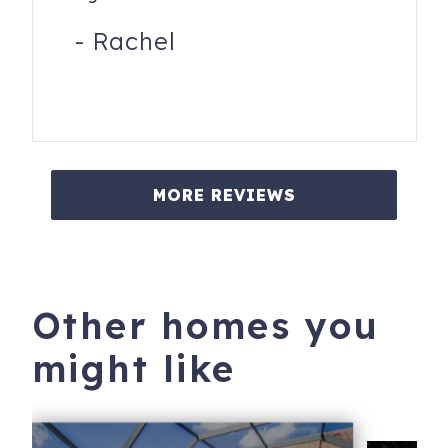
-
Rachel
MORE REVIEWS
Other homes you
might like