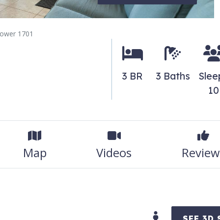
tower 1701
3 BR
3 Baths
Slee
10
Map
Videos
Review
SEE 3D 