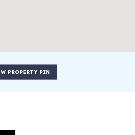
W PROPERTY PIN