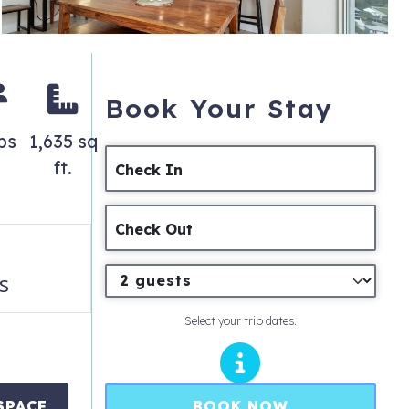
Book Your Stay
ps
1,635 sq
ft.
Check In
Check Out
s
Select your trip dates.
BOOK NOW
SPACE