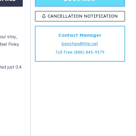
CANCELLATION NOTIFICATION
Contact Manager
ur stay,
beaches@itrip.net
ee! Pinky
Toll Free (888) 845-9579
ed just 0.4