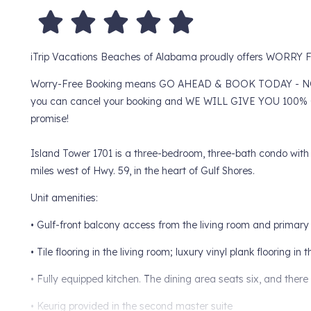
iTrip Vacations Beaches of Alabama proudly offers WORR
Worry-Free Booking means GO AHEAD & BOOK TODAY - NO WOR
you can cancel your booking and WE WILL GIVE YOU 100% O
promise!
Island Tower 1701 is a three-bedroom, three-bath condo with st
miles west of Hwy. 59, in the heart of Gulf Shores.
Unit amenities:
• Gulf-front balcony access from the living room and primar
• Tile flooring in the living room; luxury vinyl plank flooring i
• Fully equipped kitchen. The dining area seats six, and there 
• Keurig provided in the second master suite