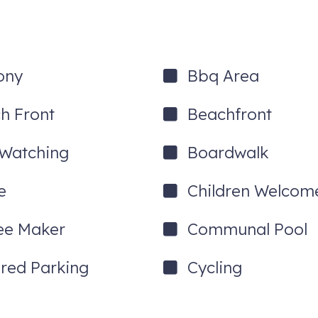
ony
Bbq Area
h Front
Beachfront
 Watching
Boardwalk
e
Children Welcom
ee Maker
Communal Pool
red Parking
Cycling