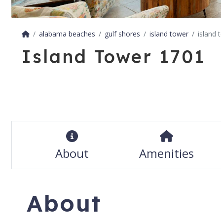
alabama beaches
gulf shores
island tower
island 
Island Tower 1701
About
Amenities
About