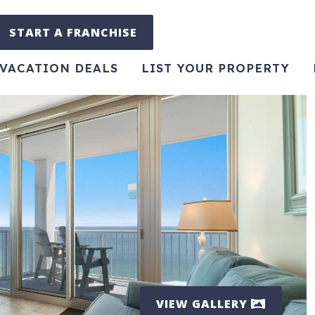
START A FRANCHISE
VACATION DEALS
LIST YOUR PROPERTY
VIEW GALLERY