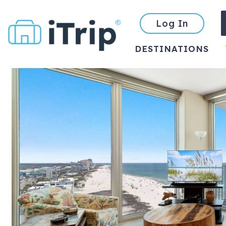
Log In
DESTINATIONS