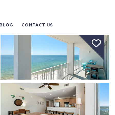
BLOG
CONTACT US