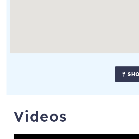
SHO
Videos