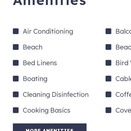
Amenities
Air Conditioning
Balc
Beach
Beac
Bed Linens
Bird
Boating
Cabl
Cleaning Disinfection
Coff
Cooking Basics
Cove
MORE AMENITIES