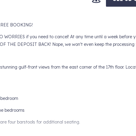
Y FREE BOOKING!
RIES if you need to cancel! At any time until a week before yo
F THE DEPOSIT BACK! Nope, we won't even keep the processing f
unning gulf-front views from the east corner of the 17th floor. Locat
y bedroom
n the bedrooms
are four barstools for additional seating.