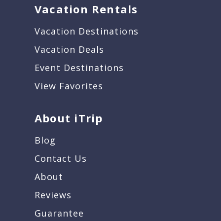
Vacation Rentals
Vacation Destinations
Vacation Deals
Event Destinations
View Favorites
About iTrip
Blog
Contact Us
About
Reviews
Guarantee