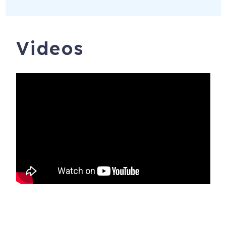
Videos