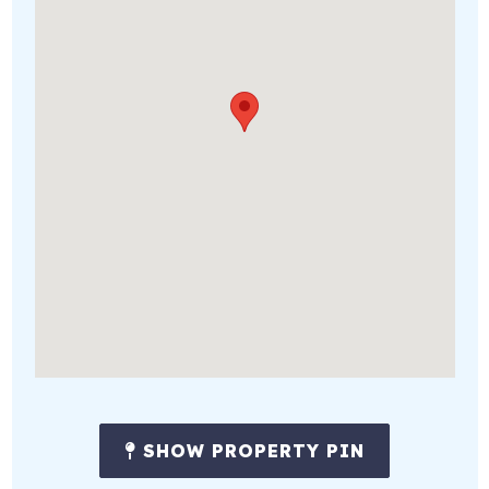
SHOW PROPERTY PIN