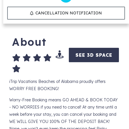
CANCELLATION NOTIFICATION
About
SEE 3D SPACE
iTrip Vacations Beaches of Alabama proudly offers
WORRY FREE BOOKING!
Worry-Free Booking means GO AHEAD & BOOK TODAY
- NO WORRIES if you need to cancel! At any time until a
week before your stay, you can cancel your booking and
WE WILL GIVE YOU 100% OF THE DEPOSIT BACK!
Nope, we won't even keep the processing fee! Pinky