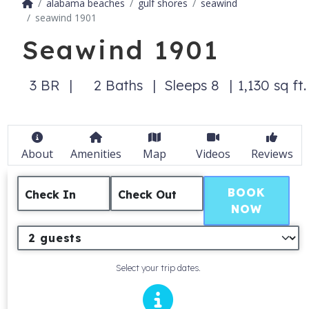
alabama beaches
gulf shores
seawind
seawind 1901
Seawind 1901
3 BR
2 Baths
Sleeps 8
1,130 sq ft.
About
Amenities
Map
Videos
Reviews
BOOK
Check In
Check Out
NOW
Select your trip dates.