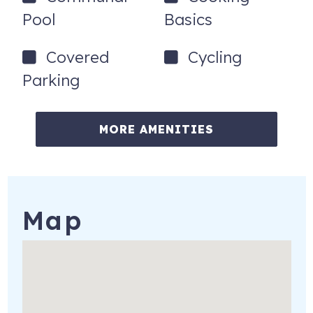
the day that you booked your reservation.
Pool
Basics
401 E Beach Blvd
Gulf Shores
,
AL
36542
Covered
Cycling
Parking
To purchase a vacation condo like this one,
click here
to email
Dana Hammele with Bayside Real Estate
Group
MORE AMENITIES
Map