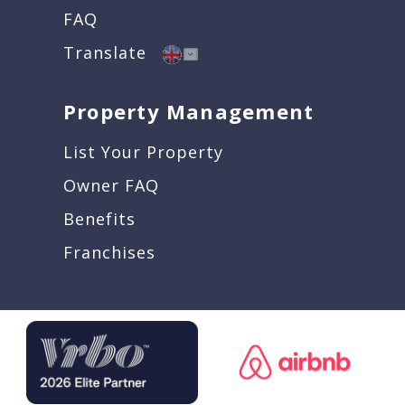
FAQ
Translate
Property Management
List Your Property
Owner FAQ
Benefits
Franchises