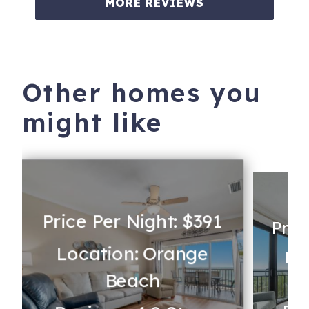
MORE REVIEWS
Other homes you
might like
Price Per Night: $391
Pric
Location: Orange
Lo
Beach