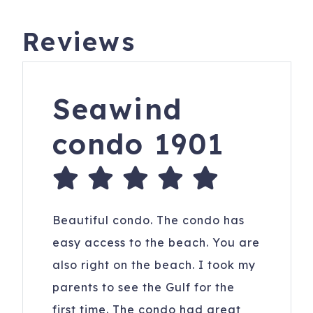
Reviews
Seawind
condo 1901
Beautiful condo. The condo has
easy access to the beach. You are
also right on the beach. I took my
parents to see the Gulf for the
first time. The condo had great