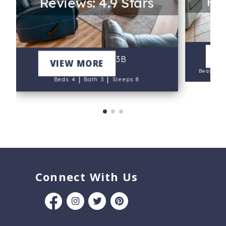
Rev
Reviews: 4.9 Stars
V
Marlin Key 3B
VIEW MORE
|
Beds 5
|
|
Beds 4
Bath 3
Sleeps 8
Connect With Us