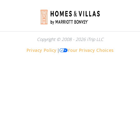
Copyright © 2008 - 2026 iTrip LLC
Privacy Policy
|
Your Privacy Choices