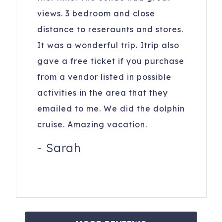
views. 3 bedroom and close
distance to reseraunts and stores.
It was a wonderful trip. Itrip also
gave a free ticket if you purchase
from a vendor listed in possible
activities in the area that they
emailed to me. We did the dolphin
cruise. Amazing vacation.
-
Sarah