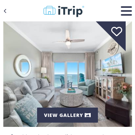
VIEW GALLERY