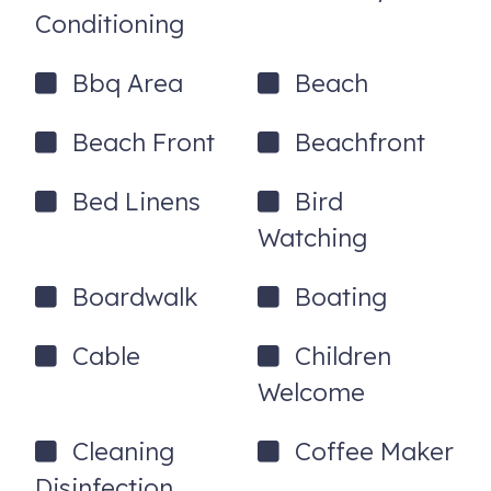
the day that you booked your reservation.
Conditioning
921 W Beach Blvd
Gulf Shores
,
AL
36542
Bbq Area
Beach
Beach Front
Beachfront
Bed Linens
Bird
Watching
Boardwalk
Boating
Cable
Children
Welcome
Cleaning
Coffee Maker
Disinfection