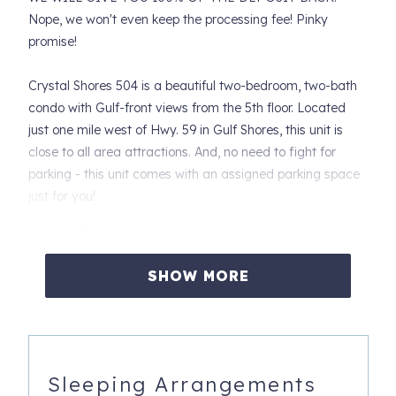
Nope, we won't even keep the processing fee! Pinky
promise!
Crystal Shores 504 is a beautiful two-bedroom, two-bath
condo with Gulf-front views from the 5th floor. Located
just one mile west of Hwy. 59 in Gulf Shores, this unit is
close to all area attractions. And, no need to fight for
parking - this unit comes with an assigned parking space
just for you!
Property Features:
• Access to the balcony from the living room and the
SHOW MORE
primary bedroom.
• Tile flooring throughout the unit.
• Fully equipped kitchen with everything you need for a
home-away-from-home experience. The dining area
Sleeping Arrangements