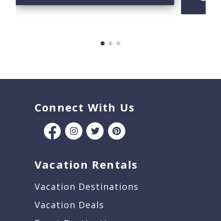
B
Connect With Us
Vacation Rentals
Vacation Destinations
Vacation Deals