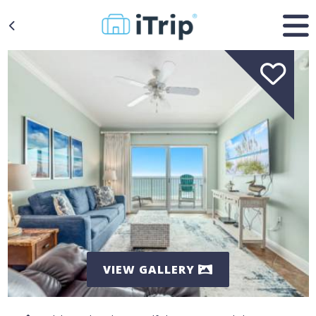
VIEW GALLERY