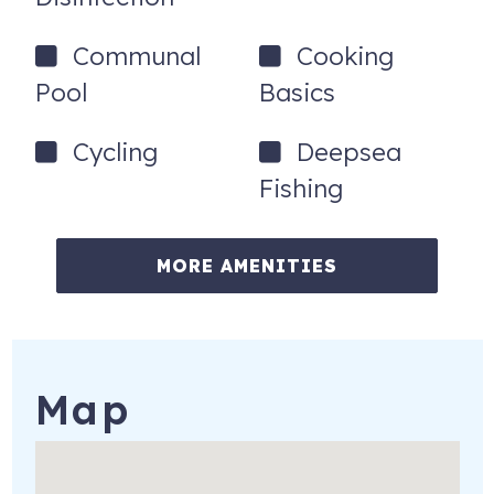
Communal
Cooking
Pool
Basics
Cycling
Deepsea
Fishing
MORE AMENITIES
Map