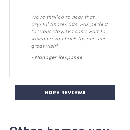
We’re thrilled to hear that
Crystal Shores 504 was perfect
for your stay. We can’t wait to
welcome you back for another
great visit!
- Manager Response
MORE REVIEWS