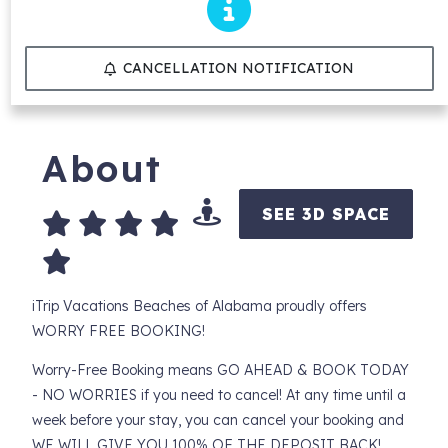
CANCELLATION NOTIFICATION
About
SEE 3D SPACE
iTrip Vacations Beaches of Alabama proudly offers
WORRY FREE BOOKING!
Worry-Free Booking means GO AHEAD & BOOK TODAY
- NO WORRIES if you need to cancel! At any time until a
week before your stay, you can cancel your booking and
WE WILL GIVE YOU 100% OF THE DEPOSIT BACK!