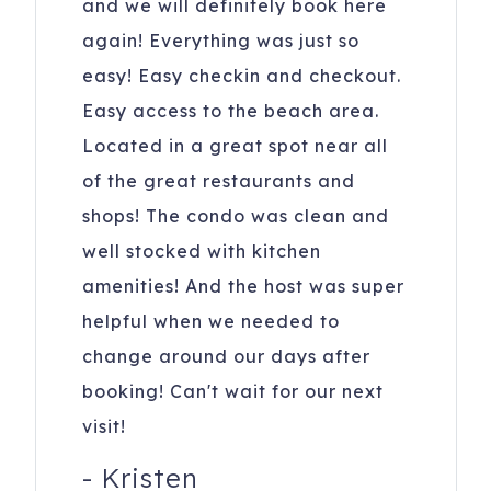
and we will definitely book here
again! Everything was just so
easy! Easy checkin and checkout.
Easy access to the beach area.
Located in a great spot near all
of the great restaurants and
shops! The condo was clean and
well stocked with kitchen
amenities! And the host was super
helpful when we needed to
change around our days after
booking! Can't wait for our next
visit!
-
Kristen