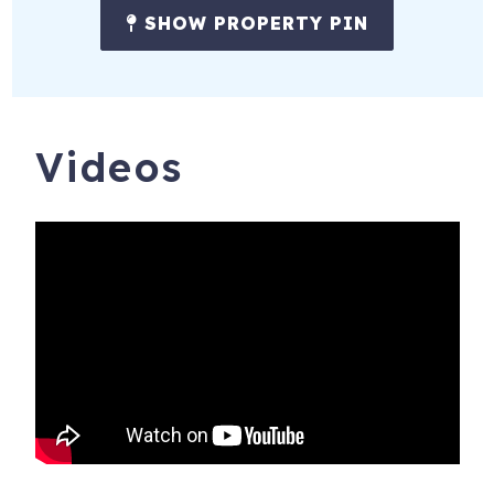
SHOW PROPERTY PIN
Videos