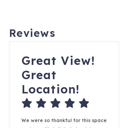
Reviews
Great View!
Great
Location!
We were so thankful for this space