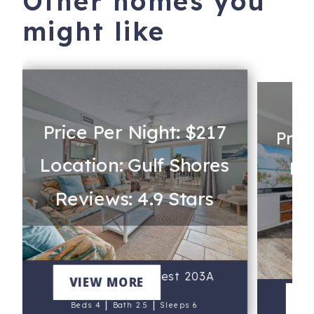
Other homes you
might like
Price Per Night: $217
Pric
Location: Gulf Shores
Lo
Reviews: 4.9 Stars
Re
Summer House West 203A
VIEW MORE
R
V
|
|
Beds 4
Bath 2.5
Sleeps 6