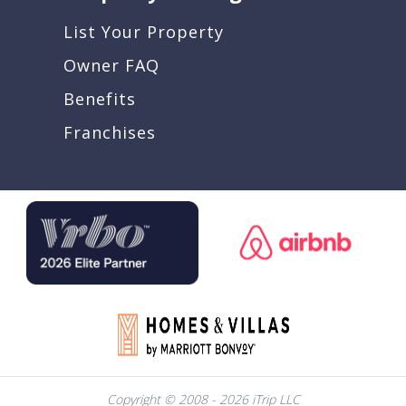
List Your Property
Owner FAQ
Benefits
Franchises
Copyright © 2008 - 2026 iTrip LLC