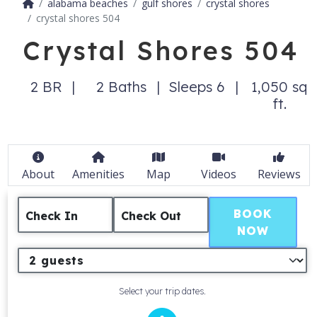
alabama beaches
gulf shores
crystal shores
crystal shores 504
Crystal Shores 504
2 BR
2 Baths
Sleeps 6
1,050 sq
ft.
About
Amenities
Map
Videos
Reviews
BOOK
Check In
Check Out
NOW
Select your trip dates.