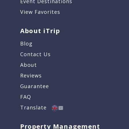
Event Destinations
View Favorites
About iTrip
Blog
Contact Us
About
Reviews
Guarantee
FAQ
Translate
Property Management