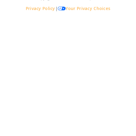
Privacy Policy
|
Your Privacy Choices