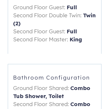
Ground Floor Guest:
Full
Why guests love this home:
Second Floor Double Twin:
Twin
4 bedrooms and 3 bathrooms
(2)
Two-story townhome layout
Second Floor Guest:
Full
TV's in every bedroom
Second Floor Master:
King
New HVAC system
New refrigerator
Free Wifi
Free Parking
Bathroom Configuration
Linens Included
Ground Floor Shared:
Combo
Comfortable, clean, and practical accommodations
Tub Shower,
Toilet
Great value for the space, location, and resort access
Second Floor Shared:
Combo