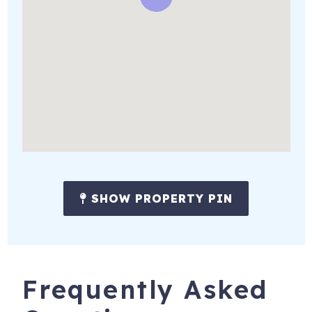
SHOW PROPERTY PIN
Frequently Asked