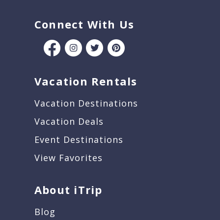
Connect With Us
Vacation Rentals
Vacation Destinations
Vacation Deals
Event Destinations
View Favorites
About iTrip
Blog