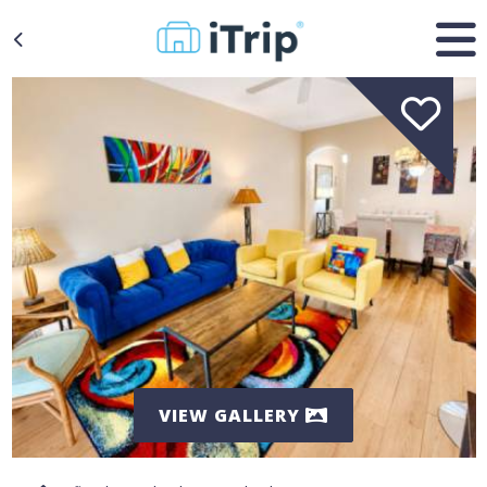
VIEW GALLERY