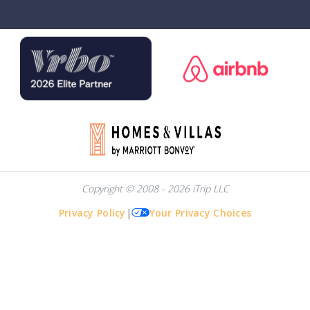
Copyright © 2008 - 2026 iTrip LLC
Privacy Policy
|
Your Privacy Choices