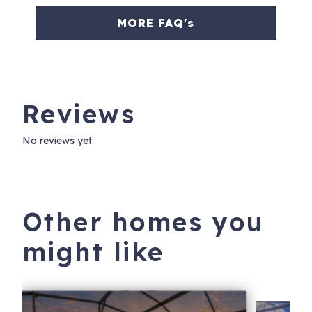
MORE FAQ's
Reviews
No reviews yet
Other homes you
might like