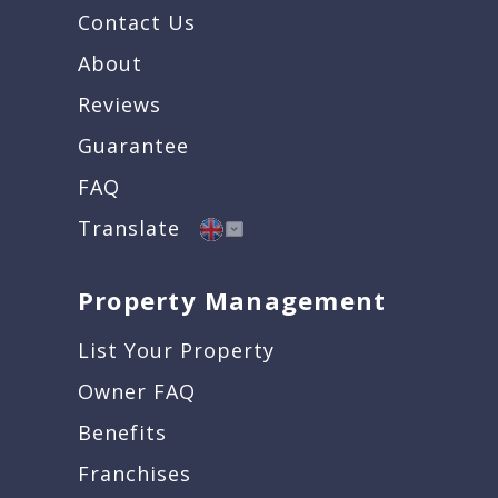
Contact Us
About
Reviews
Guarantee
FAQ
Translate
Property Management
List Your Property
Owner FAQ
Benefits
Franchises