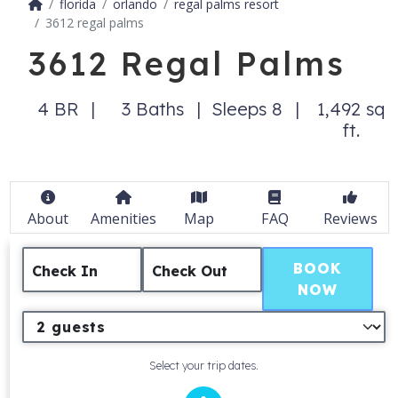
florida
orlando
regal palms resort
3612 regal palms
3612 Regal Palms
4 BR
3 Baths
Sleeps 8
1,492 sq
ft.
About
Amenities
Map
FAQ
Reviews
BOOK
Check In
Check Out
NOW
Select your trip dates.