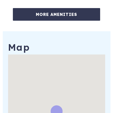
MORE AMENITIES
Map