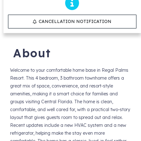
CANCELLATION NOTIFICATION
About
Welcome to your comfortable home base in Regal Palms
Resort. This 4 bedroom, 3 bathroom townhome offers a
great mix of space, convenience, and resort-style
amenities, making it a smart choice for families and
groups visiting Central Florida. The home is clean,
comfortable, and well cared for, with a practical two-story
layout that gives guests room to spread out and relax.
Recent updates include a new HVAC system and a new
refrigerator, helping make the stay even more