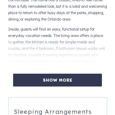
comfortable. The home has a classic, lived-in feel rather
than a fully remodeled look, but it is a solid and welcoming
place to return to after busy days at the parks, shopping,
dining, or exploring the Orlando area.
Inside, guests will find an easy, functional setup for
everyday vacation needs. The living area offers a place
to gather, the kitchen is ready for simple meals and
snacks, and the 4 bedroom, 3 bathroom layout works well
for families, couples traveling together, or guests who
appreciate extra space and privacy. One of the best
features of this stay is the resort access. Regal Palms
Resort offers a vacation-friendly setting with amenities
SHOW MORE
that include 2 community pools, a lazy river, hot tub,
fitness room, game room, children’s play area, sand
volleyball, restaurant, bar/lounge, gift shop, and front desk
services. It is a convenient option for guests who want the
comfort of a private townhome with the added benefit of
Sleeping Arrangements
resort amenities nearby.