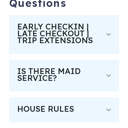
Questions
EARLY CHECKIN |
LATE CHECKOUT |
TRIP EXTENSIONS
IS THERE MAID
SERVICE?
HOUSE RULES