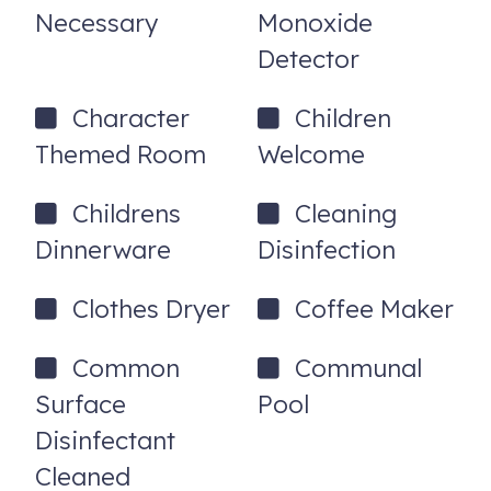
Necessary
Monoxide
Detector
Character
Children
Themed Room
Welcome
Childrens
Cleaning
Dinnerware
Disinfection
Clothes Dryer
Coffee Maker
Common
Communal
Surface
Pool
Disinfectant
Cleaned