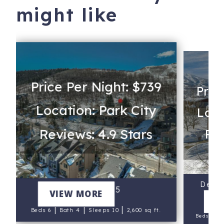
might like
Price Per Night: $739
Pric
Location: Park City
Loca
Reviews: 4.9 Stars
Rev
Deer V
Lowell 1175
VIEW MORE
V
|
|
|
Beds 6
Bath 4
Sleeps 10
2,600 sq ft.
|
Beds 5