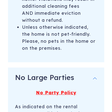
additional cleaning fees
AND immediate eviction
without a refund.
Unless otherwise indicated,
the home is not pet-friendly.
Please, no pets in the home or
on the premises.
No Large Parties
No Party Policy
As indicated on the rental