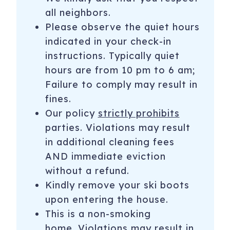
all neighbors.
Please observe the quiet hours
indicated in your check-in
instructions. Typically quiet
hours are from 10 pm to 6 am;
Failure to comply may result in
fines.
Our policy
strictly prohibits
parties. Violations may result
in additional cleaning fees
AND immediate eviction
without a refund.
Kindly remove your ski boots
upon entering the house.
This is a non-smoking
home. Violations may result in