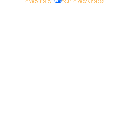
Privacy Policy
|
Your Privacy Choices