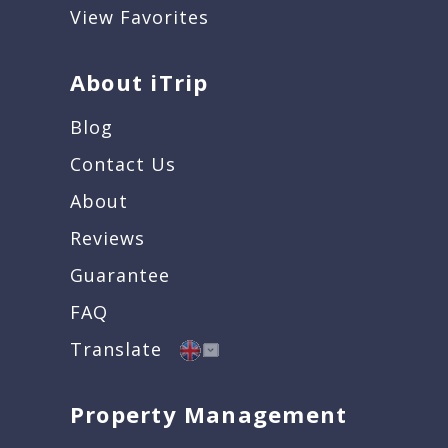
View Favorites
About iTrip
Blog
Contact Us
About
Reviews
Guarantee
FAQ
Translate
Property Management