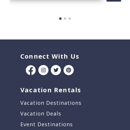
Connect With Us
Vacation Rentals
Vacation Destinations
Vacation Deals
Event Destinations