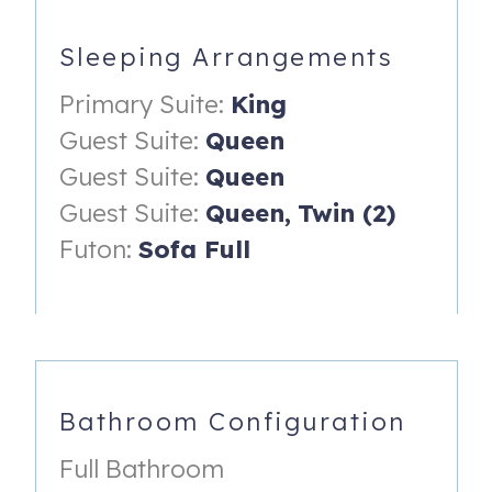
Primary Suite
King Bed
Sleeping Arrangements
TV
Primary Suite:
King
En Suite Bathroom
Guest Suite:
Queen
Guest Suite:
Queen
Guest Suite
Guest Suite:
Queen,
Twin (2)
Queen Bed
Futon:
Sofa Full
Guest Suite
Queen Bed
Guest Suite
Queen Bed
Bathroom Configuration
Twin Over Twin Loft Bed
Full Bathroom
Loft