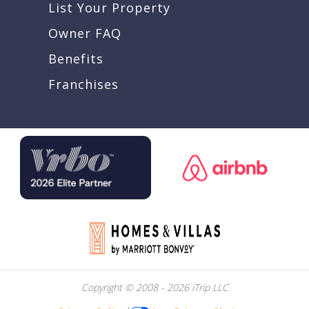
List Your Property
Owner FAQ
Benefits
Franchises
Copyright © 2008 - 2026 iTrip LLC