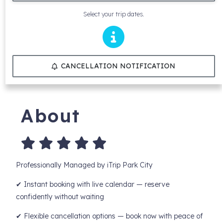
Select your trip dates.
CANCELLATION NOTIFICATION
About
Professionally Managed by iTrip Park City
✔ Instant booking with live calendar — reserve
confidently without waiting
✔ Flexible cancellation options — book now with peace of