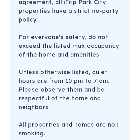
agreement, all iTrip Park City
properties have a strict no-party
policy.
For everyone's safety, do not
exceed the listed max occupancy
of the home and amenities.
Unless otherwise listed, quiet
hours are from 10 pm to 7 am.
Please observe them and be
respectful of the home and
neighbors.
All properties and homes are non-
smoking.