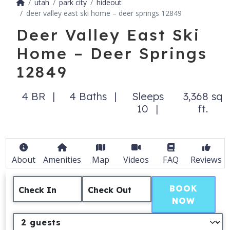
utah
park city
hideout
deer valley east ski home – deer springs 12849
Deer Valley East Ski
Home – Deer Springs
12849
4 BR
4 Baths
Sleeps
3,368 sq
10
ft.
About
Amenities
Map
Videos
FAQ
Reviews
BOOK
Check In
Check Out
NOW