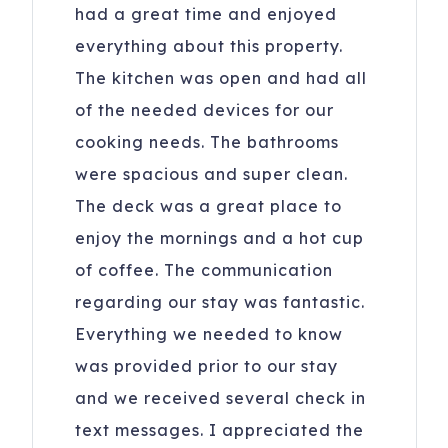
had a great time and enjoyed
everything about this property.
The kitchen was open and had all
of the needed devices for our
cooking needs. The bathrooms
were spacious and super clean.
The deck was a great place to
enjoy the mornings and a hot cup
of coffee. The communication
regarding our stay was fantastic.
Everything we needed to know
was provided prior to our stay
and we received several check in
text messages. I appreciated the