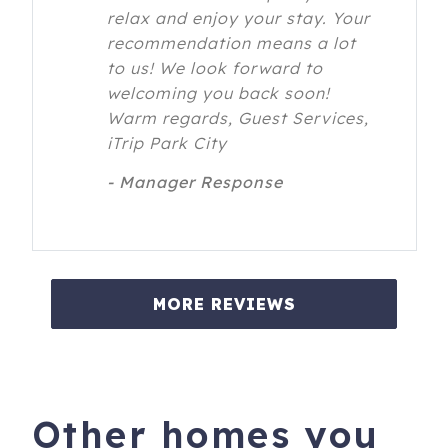
relax and enjoy your stay. Your
recommendation means a lot
to us! We look forward to
welcoming you back soon!
Warm regards, Guest Services,
iTrip Park City
- Manager Response
MORE REVIEWS
Other homes you