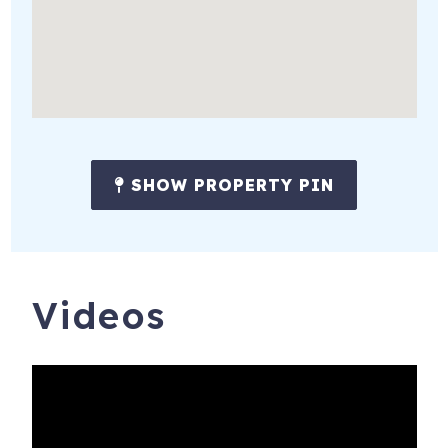
✔Daily housekeeping
✔Grocery Delivery
✔Virtual concierge services
✔Baby Equipment Rental
Notes:
SHOW PROPERTY PIN
Travel insurance is recommended and is available at the
time of booking. This is a privately owned home and is
subject to owner decisions and HOA regulations. From
time to time, furnishings, decor, features, and amenities
may change. If a material change occurs that affects the
Videos
confirmed guest count or sleeping arrangements, guests
will be notified in advance.
12849 N Belaview Wy
Daniel
,
UT
84032