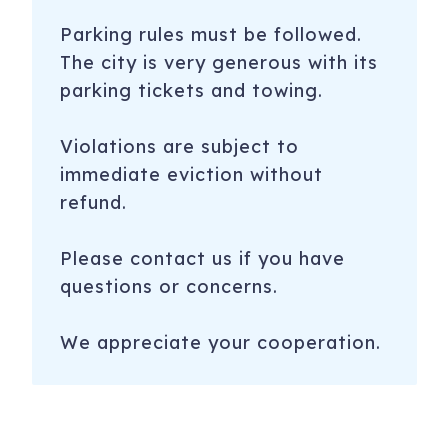
Parking rules must be followed.
The city is very generous with its
parking tickets and towing.
Violations are subject to
immediate eviction without
refund.
Please contact us if you have
questions or concerns.
We appreciate your cooperation.