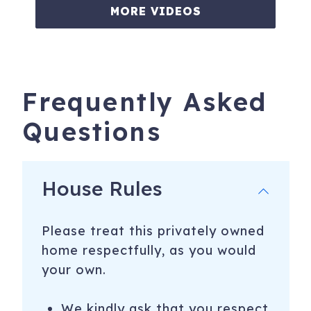
MORE VIDEOS
Frequently Asked
Questions
House Rules
Please treat this privately owned
home respectfully, as you would
your own.
We kindly ask that you respect