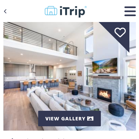
VIEW GALLERY