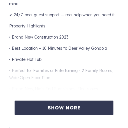
mind
✔ 24/7 local guest support — real help when you need it
Property Highlights
• Brand New Construction 2023
• Best Location – 10 Minutes to Deer Valley Gondola
• Private Hot Tub
• Perfect for Families or Entertaining - 2 Family Rooms,
Wide Open Floor Plan
• Brand New, High-End Furnishings, Electronics
• Gourmet Chef's Kitchen with Breakfast Bar and formal
Dining Room
SHOW MORE
Bedroom Layout