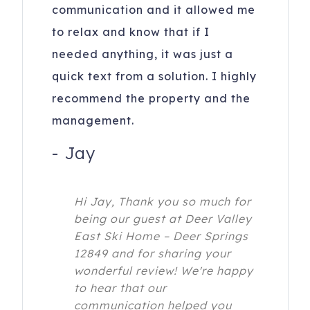
communication and it allowed me
to relax and know that if I
needed anything, it was just a
quick text from a solution. I highly
recommend the property and the
management.
-
Jay
Hi Jay, Thank you so much for
being our guest at Deer Valley
East Ski Home – Deer Springs
12849 and for sharing your
wonderful review! We're happy
to hear that our
communication helped you