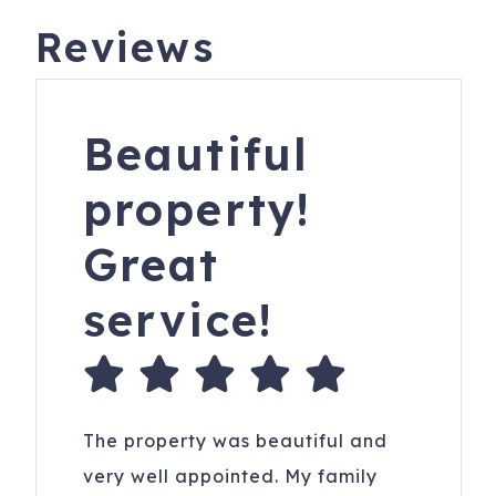
Reviews
Beautiful
property!
Great
service!
The property was beautiful and
very well appointed. My family