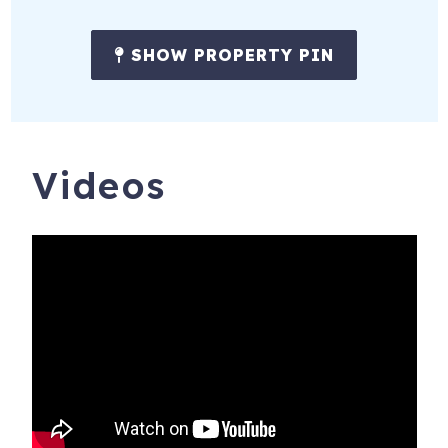
SHOW PROPERTY PIN
Videos