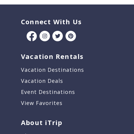
Connect With Us
Vacation Rentals
Vacation Destinations
Vacation Deals
Event Destinations
View Favorites
About iTrip