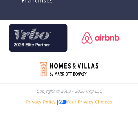
Franchises
Copyright © 2008 - 2026 iTrip LLC
Privacy Policy
|
Your Privacy Choices