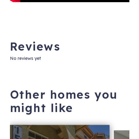
Reviews
No reviews yet
Other homes you
might like