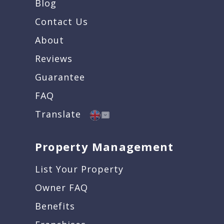
Blog
Contact Us
About
Reviews
Guarantee
FAQ
Translate
Property Management
List Your Property
Owner FAQ
Benefits