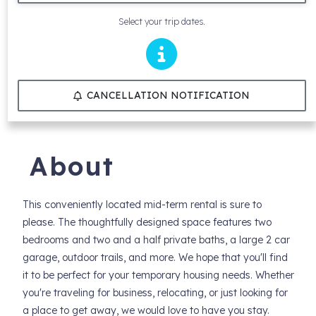
Select your trip dates.
CANCELLATION NOTIFICATION
About
This conveniently located mid-term rental is sure to
please. The thoughtfully designed space features two
bedrooms and two and a half private baths, a large 2 car
garage, outdoor trails, and more. We hope that you'll find
it to be perfect for your temporary housing needs. Whether
you're traveling for business, relocating, or just looking for
a place to get away, we would love to have you stay.