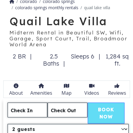
colorado
colorado springs
colorado springs monthly rentals
quail lake villa
Quail Lake Villa
Midterm Rental in Beautiful SW, Wifi,
Garage, Sport Court, Trail, Broadmoor
World Arena
2 BR
2.5
Sleeps 6
1,284 sq
Baths
ft.
About
Amenities
Map
Videos
Reviews
BOOK
Check In
Check Out
NOW