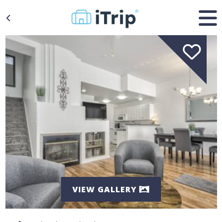
VIEW GALLERY