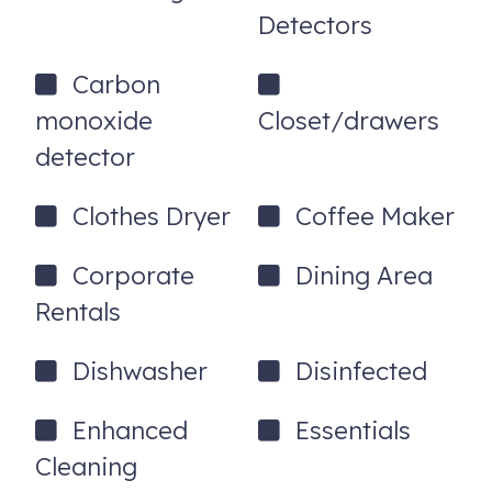
Detectors
- No pets. Owners of service animals will complete a free
PetScreening application.
Carbon
- Rental Agreement is required. ID is required.
monoxide
Closet/drawers
detector
3286 Apogee View
Colorado Springs
,
CO
80906
Clothes Dryer
Coffee Maker
Corporate
Dining Area
Rentals
Dishwasher
Disinfected
Enhanced
Essentials
Cleaning