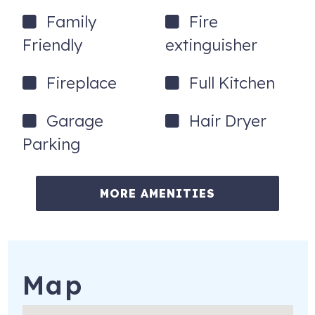
Family
Fire
Friendly
extinguisher
Fireplace
Full Kitchen
Garage
Hair Dryer
Parking
MORE AMENITIES
Map