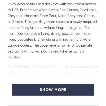
Enjoy days of fun-filled activities with convenient access
to I-25, Broadmoor World Arena, Fort Carson, Quail Lake,
Cheyenne Mountain State Park, North Cheyenne Canon,
and more. This sparkling clean space is a newly acquired
home offering brand new furnishings throughout. The
main floor features a living, dining, powder room, and
nicely appointed kitchen along with rear entry private
garage access. The upper level is home to two private
bedrooms with private baths and full-size laundry
facilities.
Enjoy the great outdoors in both of the two common areas
with play areas and a sport court. Take a walk or ride your
bike to Quail Lake via the trail across from the park.
Broadmoor Arena, shopping, and dining are all within
SHOW MORE
walking distance.
iTrip is a locally owned and operated property
management company. Explore our photo gallery and let