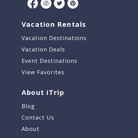
Vacation Rentals
Vacation Destinations
Vacation Deals
Event Destinations
View Favorites
About iTrip
Blog
Contact Us
About