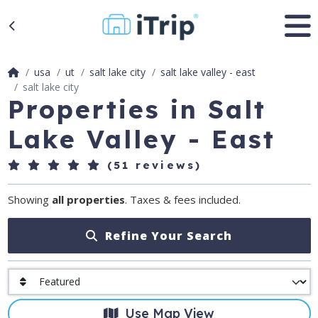
usa
ut
salt lake city
salt lake valley - east
salt lake city
Properties in Salt
Lake Valley - East
(51 reviews)
Showing
all properties
. Taxes & fees included.
Refine Your Search
Use Map View