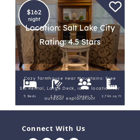
$162
night
Location: Salt Lake City
Rating: 4.5 Stars
Cozy farmhouse near Mountains: Free
Ski Rental, Large Deck, ideal location for
5 Beds
2 Baths
Sleeps 9
2,746 sq ft.
outdoor exploration!
Connect With Us