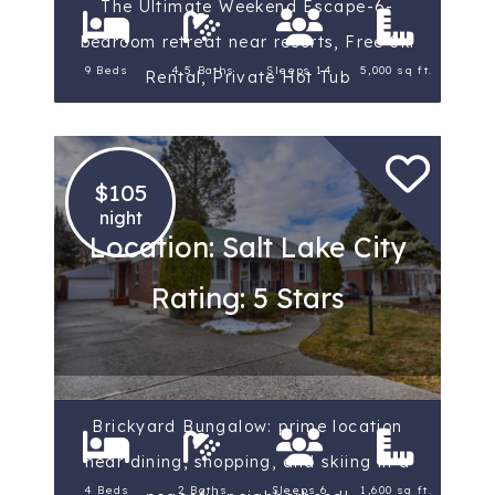
The Ultimate Weekend Escape-6-
bedroom retreat near resorts, Free Ski
9 Beds
4.5 Baths
Sleeps 14
5,000 sq ft.
Rental, Private Hot Tub
$105
night
Location: Salt Lake City
Rating: 5 Stars
Brickyard Bungalow: prime location
near dining, shopping, and skiing in a
4 Beds
2 Baths
Sleeps 6
1,600 sq ft.