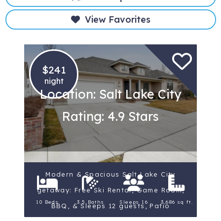
View Favorites
$241
night
Location: Salt Lake City
Rating: 4.9 Stars
Modern & Spacious Salt Lake City
getaway: Free Ski Rental, Game Room,
10 Beds
3.5 Baths
Sleeps 16
3,686 sq ft.
BBQ, & Sleeps 12 guests, Patio