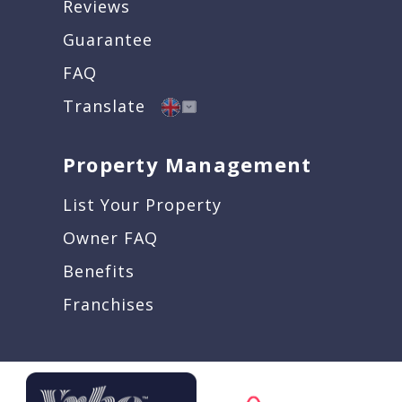
Reviews
Guarantee
FAQ
Translate
Property Management
List Your Property
Owner FAQ
Benefits
Franchises