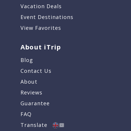
Vacation Deals
Event Destinations
View Favorites
About iTrip
Blog
Contact Us
About
Reviews
Guarantee
FAQ
Translate