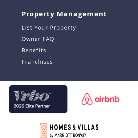
Property Management
List Your Property
Owner FAQ
Benefits
Franchises