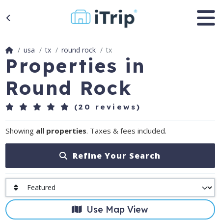
usa
tx
round rock
tx
Properties in
Round Rock
(20 reviews)
Showing
all properties
. Taxes & fees included.
Refine Your Search
Use Map View