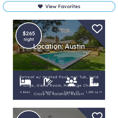
View Favorites
$265
night
Location: Austin
Retreat w/ Heated Pool, Hot Tub, Cold
Plunge, Game Room, Massage Chair –
6 Beds
2 Baths
Sleeps 10
1,380 sq ft.
Close to Kalahari Resort