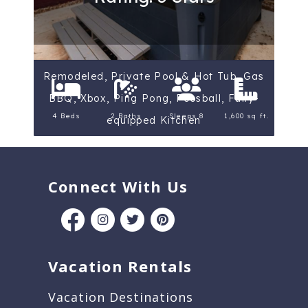
Remodeled, Private Pool & Hot Tub, Gas
BBQ, Xbox, Ping Pong, Foosball, Fully-
4 Beds
2 Baths
Sleeps 8
1,600 sq ft.
equipped Kitchen
Connect With Us
Vacation Rentals
Vacation Destinations