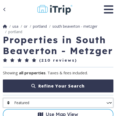
usa
or
portland
south beaverton - metzger
portland
Properties in South
Beaverton - Metzger
(210 reviews)
Showing
all properties
. Taxes & fees included.
Refine Your Search
Use Map View