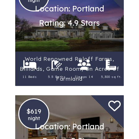
Location: Portland
Rating: 4.9 Stars
World Renowned Roloff Farms,
Billiards, Game Room, On Acres of
11 Beds
5.5 Baths
Sleeps 14
5,300 sq ft.
Farmland
$619
night
Location: Portland