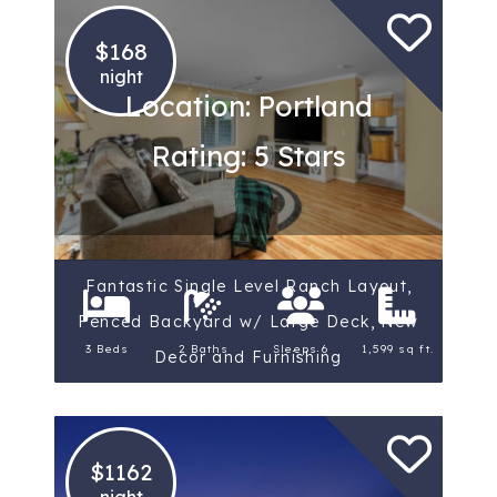
$168
night
Location: Portland
Rating: 5 Stars
Fantastic Single Level Ranch Layout,
Fenced Backyard w/ Large Deck, New
3 Beds
2 Baths
Sleeps 6
1,599 sq ft.
Decor and Furnishing
$1162
night