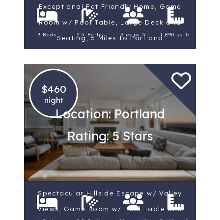
Exceptional Pet Friendly Home, Game
Room w/ Pool Table, Large Deck and
3 Beds
2.5 Baths
Sleeps 5
1,890 sq ft.
Seating, 5 Miles to Portland
$460
night
Location: Portland
Rating: 5 Stars
Spectacular Hillside Escape w/ Valley
Views, Game Room w/ Pool Table and