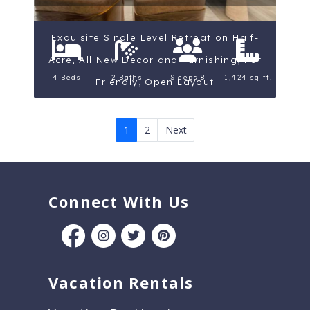
Exquisite Single Level Retreat on Half-
Acre, All New Decor and Furnishing, Pet
4 Beds
2 Baths
Sleeps 8
1,424 sq ft.
Friendly, Open Layout
1
2
Next
Connect With Us
Vacation Rentals