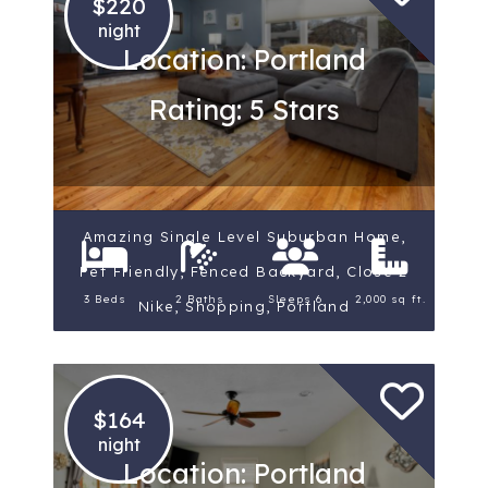
$220
night
Location: Portland
Rating: 5 Stars
Amazing Single Level Suburban Home,
Pet Friendly, Fenced Backyard, Close 2
3 Beds
2 Baths
Sleeps 6
2,000 sq ft.
Nike, Shopping, Portland
$164
night
Location: Portland