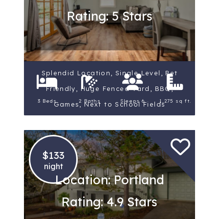
Rating: 5 Stars
Splendid Location, Single Level, Pet
Friendly, Huge Fenced Yard, BBQ,
3 Beds
2 Baths
Sleeps 6
1,275 sq ft.
Games, Next to School Fields
$133
night
Location: Portland
Rating: 4.9 Stars