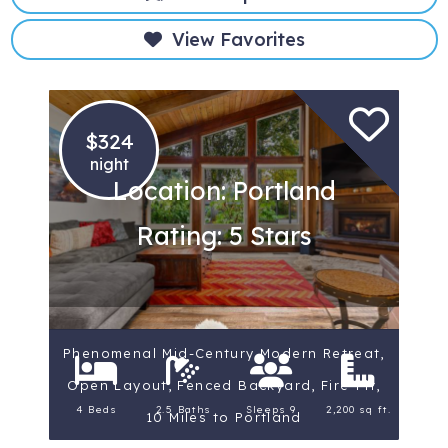
View Favorites
$324
night
Location: Portland
Rating: 5 Stars
Phenomenal Mid-Century Modern Retreat,
Open Layout, Fenced Backyard, Fire-Pit,
4 Beds
2.5 Baths
Sleeps 9
2,200 sq ft.
10 Miles to Portland