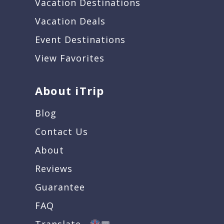
Vacation Destinations
Vacation Deals
Event Destinations
View Favorites
About iTrip
Blog
Contact Us
About
Reviews
Guarantee
FAQ
Translate