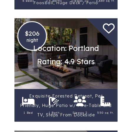
6 Beds
2.5 Baths
Sleeps 10
3,669 sq ft.
Foosball, Huge Deck / Patio
$206
night
Location: Portland
Rating: 4.9 Stars
Exquisite Forested Retreat, Pet
Friendly, Huge Patio w/ Fire-Table and
1 Bed
1 Bath
Sleeps 2
550 sq ft.
TV, Steps From Dockside