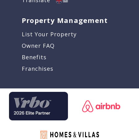
Property Management
List Your Property
Owner FAQ
Benefits
Franchises