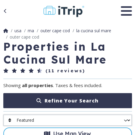
usa
ma
outer cape cod
la cucina sul mare
outer cape cod
Properties in La
Cucina Sul Mare
(11 reviews)
Showing
all properties
. Taxes & fees included.
Refine Your Search
Use Map View