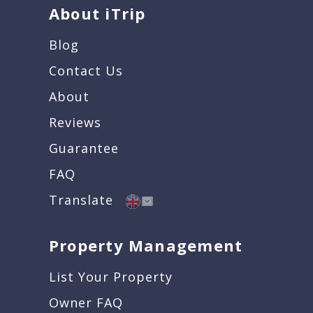
About iTrip
Blog
Contact Us
About
Reviews
Guarantee
FAQ
Translate
Property Management
List Your Property
Owner FAQ