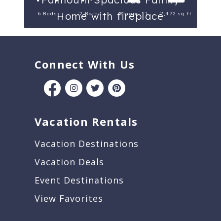
Home with fireplace
6 Beds
2 Baths
Sleeps 11
2,472 sq ft.
Connect With Us
Vacation Rentals
Vacation Destinations
Vacation Deals
Event Destinations
View Favorites