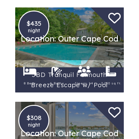
$435
night
Location: Outer Cape Cod
5BD Tranquil Falmouth
Breeze Escape w/ Pool
8 Beds
4 Baths
Sleeps 14
2,250 sq ft.
$308
night
Location: Outer Cape Cod