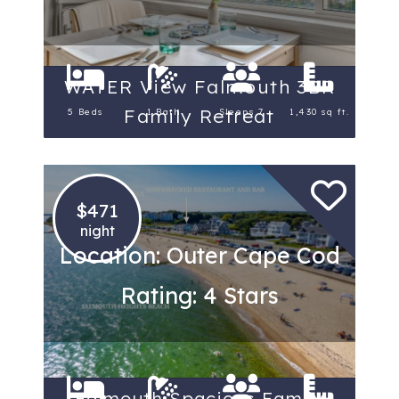
WATER View Falmouth 3BR
Family Retreat
5 Beds
1 Bath
Sleeps 7
1,430 sq ft.
$471
night
Location: Outer Cape Cod
Rating: 4 Stars
Falmouth Spacious Family